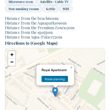
Microwave oven
Satellite / Cable TV
Non smoking rooms
Kettle
WiFi
Distance from the beach
600
m
Distance from the Aquapark
1090
m
Distance from the Premium Zone
1130
m
Distance from the spa
550
m
Distance from Aqua-Palace
720
m
Directions to (Google Maps)
+
−
×
Royal Apartment
Route planning