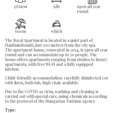
17
Guest
5
db
open all year
round
600
m
which
The Royal Apartment is located in a quiet part of
Hajdúszoboszló, just 300 metres from the city spa.
The apartment house, renovated in 2014, is open all year
round and can accommodate up to 20 people. The
house offers apartments ranging from studios to luxury
apartments, with free Wi-Fi and a fully equipped
kitchen.
Child-friendly accommodation: carefully disinfected cot
with linen, bath tub, high chair available.
Due to the COVID-19 virus, washing and cleaning is
carried out with special care, using chemicals according
to the protocol of the Hungarian Tourism Agency.
Type: