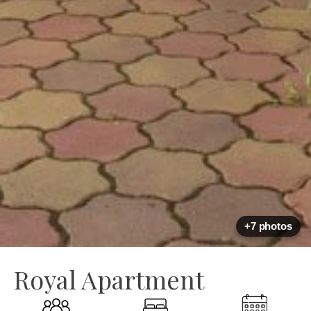
+7 photos
Royal Apartment