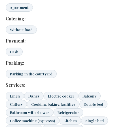
Apartment
Catering:
Without food
Payment:
Cash
Parking:
Parking in the courtyard
Services:
Linen
Dishes
Electric cooker
Balcony
Cutlery
Cooking, baking facilities
Double bed
Bathroom with shower
Refrigerator
Coffee machine (espresso)
Kitchen
Single bed