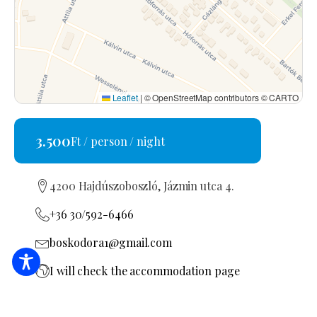
Leaflet
|
© OpenStreetMap contributors © CARTO
3.500
Ft / person / night
4200 Hajdúszoboszló, Jázmin utca 4.
+36 30/592-6466
boskodora1@gmail.com
I will check the accommodation page
MA19022247