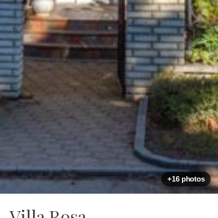
+16 photos
Villa Rosa