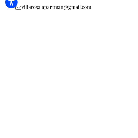
villarosa.apartman@gmail.com
I will check the accommodation page
MA19023131
BOOKING
REQUEST AN OFFER