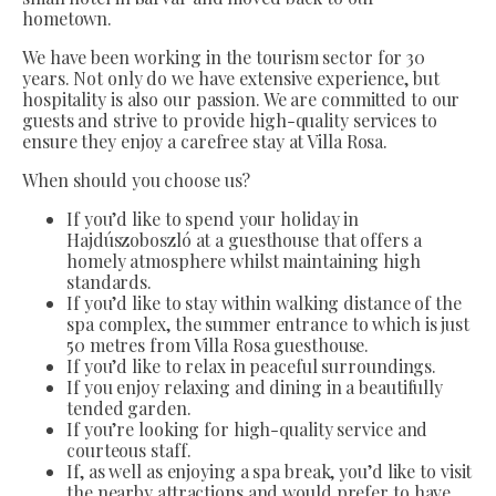
hometown.
We have been working in the tourism sector for 30
years. Not only do we have extensive experience, but
hospitality is also our passion. We are committed to our
guests and strive to provide high-quality services to
ensure they enjoy a carefree stay at Villa Rosa.
When should you choose us?
If you’d like to spend your holiday in
Hajdúszoboszló at a guesthouse that offers a
homely atmosphere whilst maintaining high
standards.
If you’d like to stay within walking distance of the
spa complex, the summer entrance to which is just
50 metres from Villa Rosa guesthouse.
If you’d like to relax in peaceful surroundings.
If you enjoy relaxing and dining in a beautifully
tended garden.
If you’re looking for high-quality service and
courteous staff.
If, as well as enjoying a spa break, you’d like to visit
the nearby attractions and would prefer to have