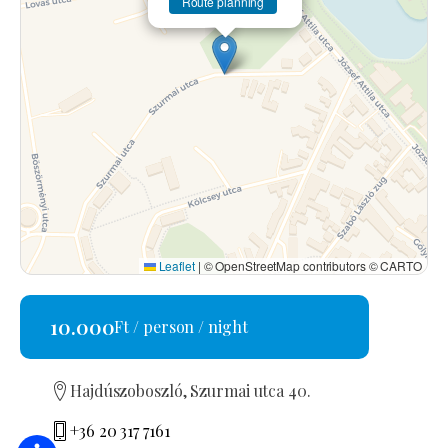
Route planning
Leaflet
|
© OpenStreetMap contributors © CARTO
10.000
Ft / person / night
Hajdúszoboszló, Szurmai utca 40.
+36 20 317 7161