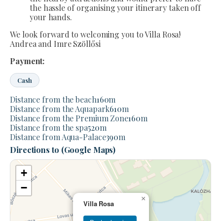
the hassle of organising your itinerary taken off
your hands.
We look forward to welcoming you to Villa Rosa!
Andrea and Imre Szöllősi
Payment:
Cash
Distance from the beach
160
m
Distance from the Aquapark
610
m
Distance from the Premium Zone
160
m
Distance from the spa
520
m
Distance from Aqua-Palace
390
m
Directions to (Google Maps)
+
−
×
Villa Rosa