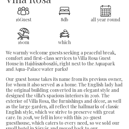
16
Guest
8
db
all year round
160
m
which
We warmly welcome guests seeking a peaceful break,
comfort and first-class services to Villa Rosa Guest
House in Hajdúszoboszló, right next to the Aquapark
and Aqua-Palace water parks!
Our guest house takes its name from its previous owner,
for whom it also served as a home. The English lady had
the original building converted in an elegant style and
designed the villa’s spacious interiors in 2016. The
exterior of Villa Rosa, the furnishings and décor, as well
as the large garden, all reflect the hallmarks of classic
English style, which we strive to preserve with great
care. In 2018, we fell in love with this 20-guest
guesthouse, which caters to every need, so we sold our
small hotel in Sárvár and moved back to our