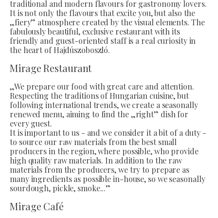
traditional and modern flavours for gastronomy lovers.
It is not only the flavours that excite you, but also the
„fiery” atmosphere created by the visual elements. The
fabulously beautiful, exclusive restaurant with its
friendly and guest-oriented staff is a real curiosity in
the heart of Hajdúszoboszló.
Mirage Restaurant
„We prepare our food with great care and attention.
Respecting the traditions of Hungarian cuisine, but
following international trends, we create a seasonally
renewed menu, aiming to find the „right” dish for
every guest.
It is important to us - and we consider it a bit of a duty -
to source our raw materials from the best small
producers in the region, where possible, who provide
high quality raw materials. In addition to the raw
materials from the producers, we try to prepare as
many ingredients as possible in-house, so we seasonally
sourdough, pickle, smoke...”
Mirage Café