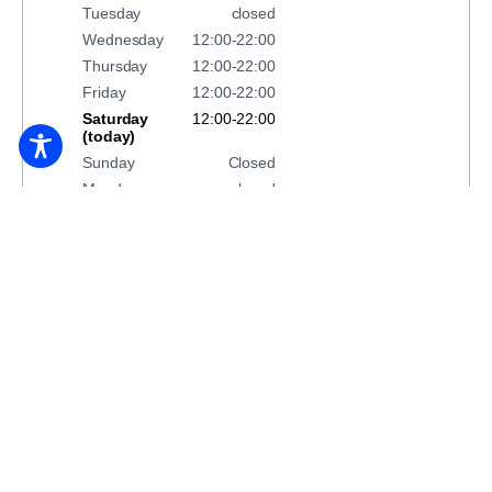
Tuesday
closed
Wednesday
12:00-22:00
Thursday
12:00-22:00
Friday
12:00-22:00
Saturday
12:00-22:00
(today)
Sunday
Closed
Monday
closed
BOOK ACCOMMODATION