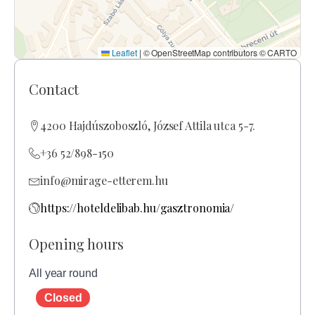
Leaflet
|
© OpenStreetMap contributors © CARTO
Contact
4200 Hajdúszoboszló, József Attila utca 5-7.
+36 52/898-150
info@mirage-etterem.hu
https://hoteldelibab.hu/gasztronomia/
Opening hours
All year round
Closed