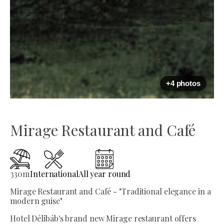
+4 photos
Mirage Restaurant and Café
330
m
International
All year round
Mirage Restaurant and Café - "Traditional elegance in a
modern guise"
Hotel Délibáb's brand new Mirage restaurant offers