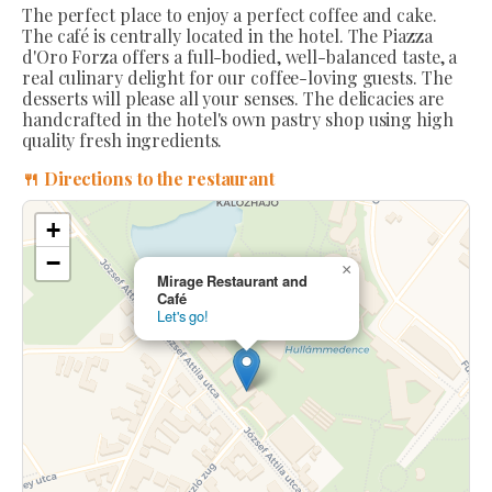
The perfect place to enjoy a perfect coffee and cake.
The café is centrally located in the hotel. The Piazza
d'Oro Forza offers a full-bodied, well-balanced taste, a
real culinary delight for our coffee-loving guests. The
desserts will please all your senses. The delicacies are
handcrafted in the hotel's own pastry shop using high
quality fresh ingredients.
🍴 Directions to the restaurant
+
−
×
Mirage Restaurant and
Café
Let's go!