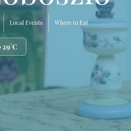
Local Events
Where to Eat
️ 29°C