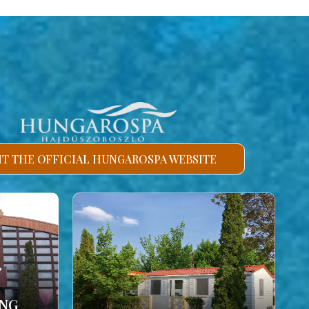
SIT THE OFFICIAL HUNGAROSPA WEBSITE
ING