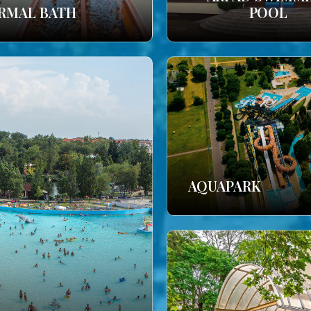
RMAL BATH
POOL
AQUAPARK