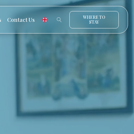
WHERE TO
s
Contact Us
STAY