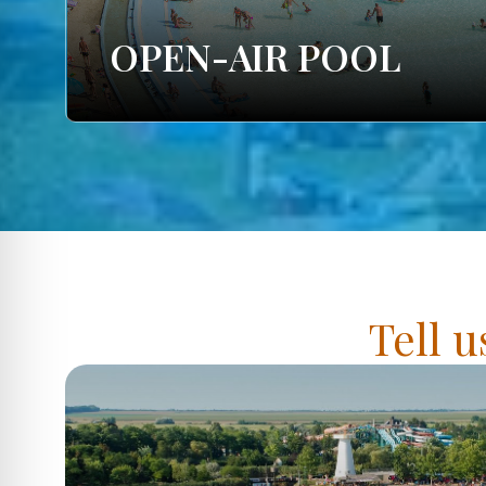
OPEN-AIR POOL
Tell u