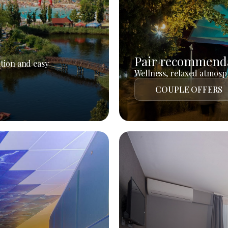
Pair recommend
tion and easy
Wellness, relaxed atmosph
COUPLE OFFERS