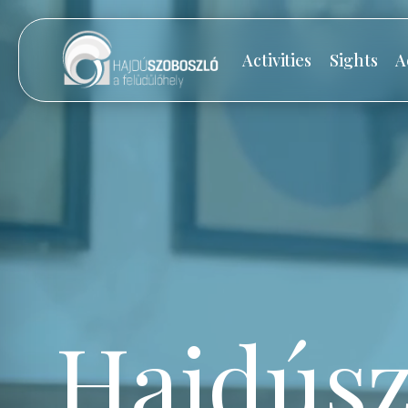
Activities
Sights
A
Hajdúsz