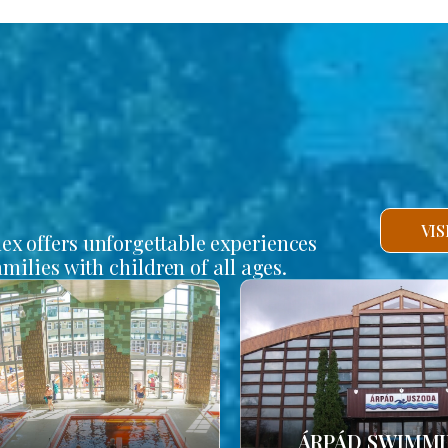
VI
lex offers unforgettable experiences
amilies with children of all ages.
ÁRPÁD SWIMM