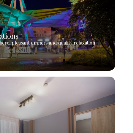
ations
ere, pleasant dinners and quality relaxation.