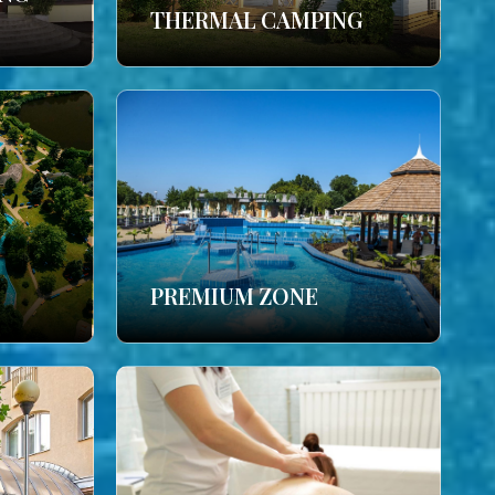
THERMAL CAMPING
PREMIUM ZONE