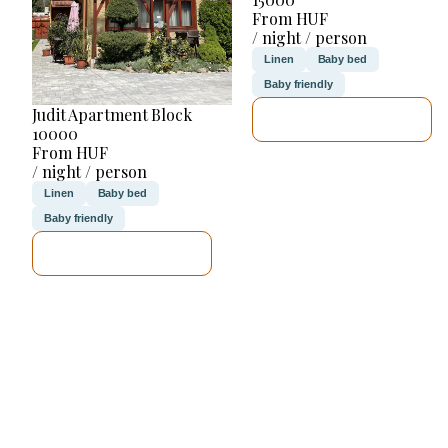
From HUF
/ night / person
Linen
Baby bed
Baby friendly
Judit Apartment Block
SEE DETAILS
10000
From HUF
/ night / person
Linen
Baby bed
Baby friendly
SEE DETAILS