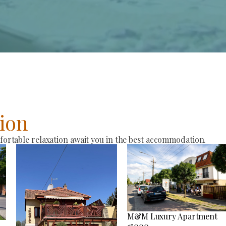
ion
rtable relaxation await you in the best accommodation.
M&M Luxury Apartment
15000