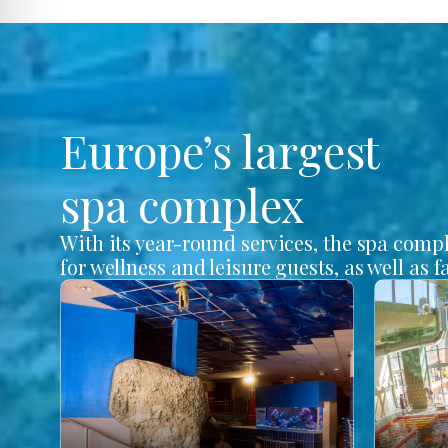
Europe’s largest
spa complex
With its year-round services, the spa comp
for wellness and leisure guests, as well as f