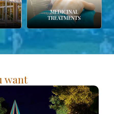
MEDICINAL
TREATMENTS
ou want