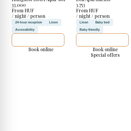
33.000
3.753
From HUF
From HUF
/ night / person
/ night / person
24-hour reception
Linen
Linen
Baby bed
Accessibility
Baby friendly
SEE DETAILS
SEE DETAILS
Book online
Book online
Special offers