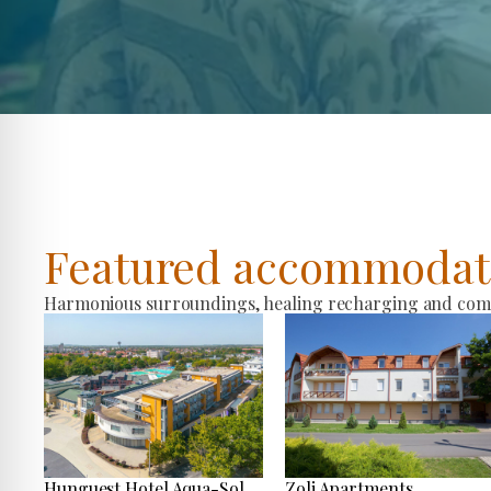
Featured accommodat
Harmonious surroundings, healing recharging and comfo
Hunguest Hotel Aqua-Sol
Zoli Apartments