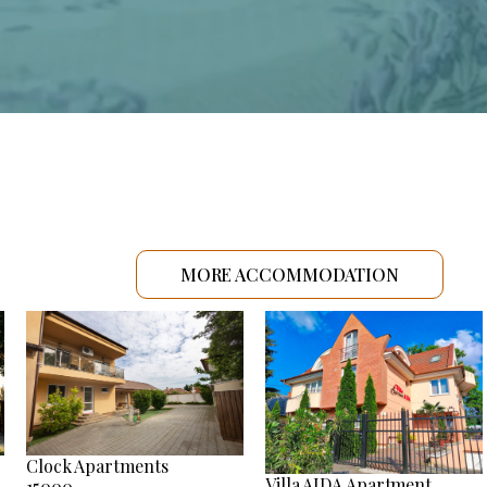
MORE ACCOMMODATION
Clock Apartments
Villa AIDA Apartment
15000