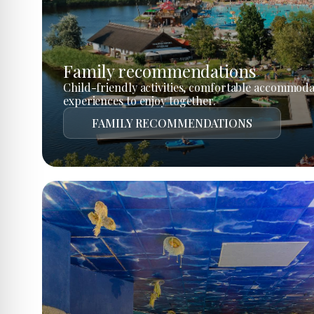
Family recommendations
Child-friendly activities, comfortable accommoda
experiences to enjoy together.
FAMILY RECOMMENDATIONS