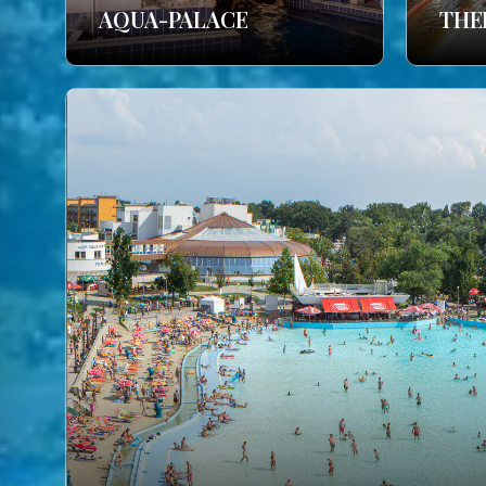
AQUA-PALACE
THE