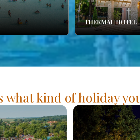
THERMAL HOTEL
s what kind of holiday y