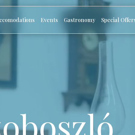
ccomodations
Events
Gastronomy
Special Offer
oboszló