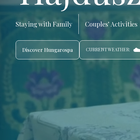
Staying with Family
Couples’ Activities
☁
Discover Hungarospa
CURRENT WEATHER: