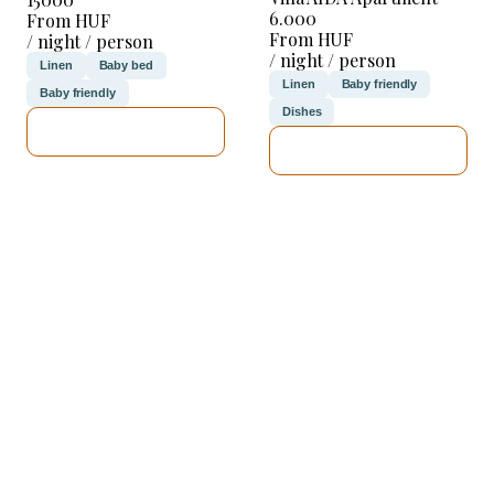
6.000
From HUF
From HUF
/ night / person
/ night / person
Linen
Baby bed
Linen
Baby friendly
Baby friendly
Dishes
SEE DETAILS
SEE DETAILS