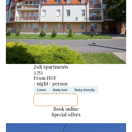
Zoli Apartments
3.753
From HUF
/ night / person
Linen
Baby bed
Baby friendly
SEE DETAILS
Book online
Special offers