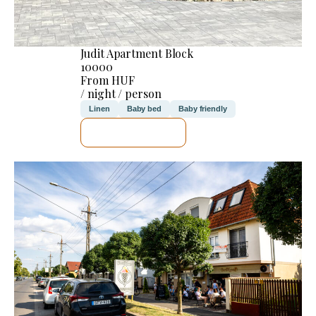
Judit Apartment Block
10000
From HUF
/ night / person
Linen
Baby bed
Baby friendly
SEE DETAILS