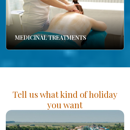
MEDICINAL TREATMENTS
Tell us what kind of holiday
you want