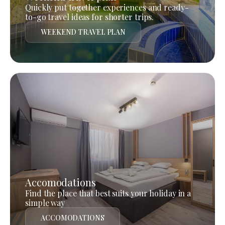
Quickly put together experiences and ready-
to-go travel ideas for shorter trips.
WEEKEND TRAVEL PLAN
Accomodations
Find the place that best suits your holiday in a
simple way
ACCOMODATIONS