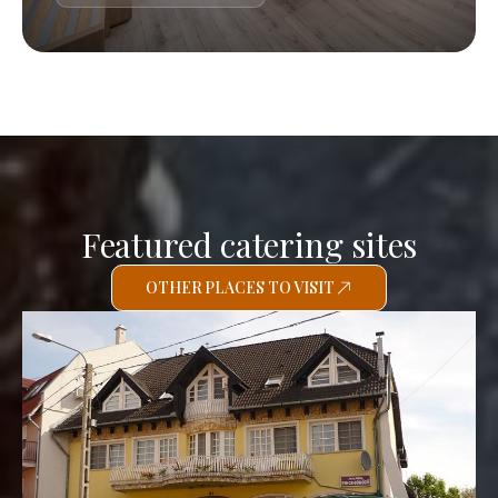
Featured catering sites
OTHER PLACES TO VISIT