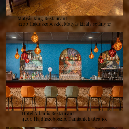
Mátyás King Restaurant
4200 Hajdúszoboszló, Mátyás király sétány 17.
Hotel Atlantis Restaurant
4200 Hajdúszoboszló, Damjanich utca 10.