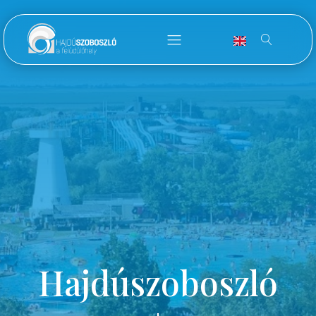
Hajdúszoboszló