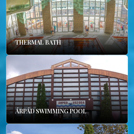
THERMAL BATH
ÁRPÁD SWIMMING POOL