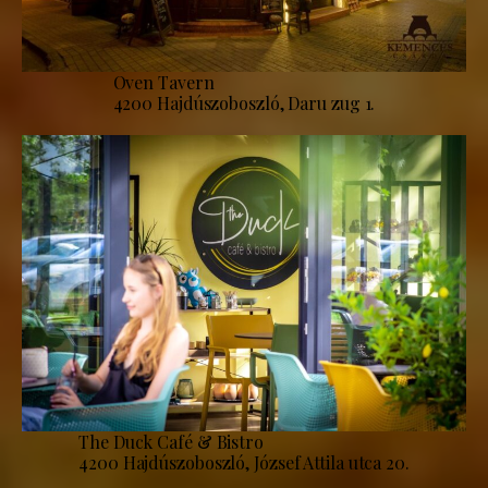
Oven Tavern
4200 Hajdúszoboszló, Daru zug 1.
The Duck Café & Bistro
4200 Hajdúszoboszló, József Attila utca 20.