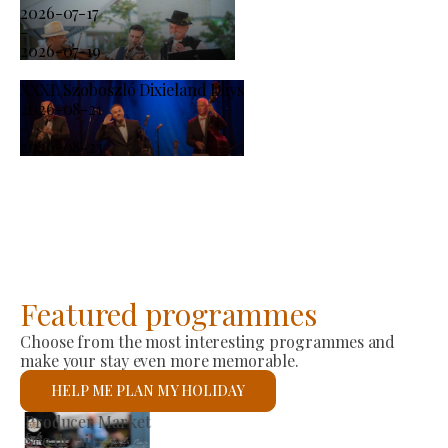
2026-07-17
-
2026-07-19
XXXI. Szoboszló Dixieland Days
2026-08-21
-
2026-08-23
Featured programmes
Choose from the most interesting programmes and
make your stay even more memorable.
HELP ME PLAN MY HOLIDAY
St László Roman Catholic Church
See details