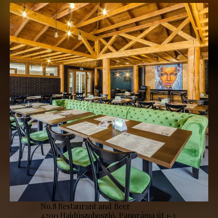
No.8 Restaurant and Beer
4200 Hajdúszoboszló, Panoráma út 1-3.