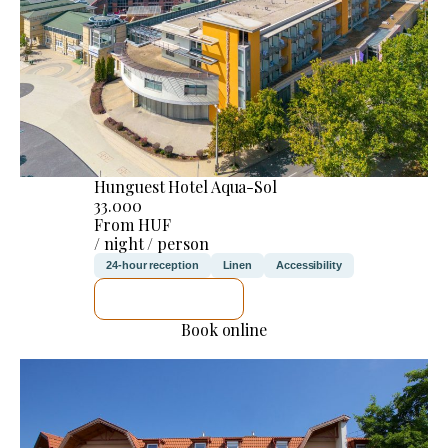
Hunguest Hotel Aqua-Sol
33.000
From HUF
/ night / person
24-hour reception
Linen
Accessibility
SEE DETAILS
Book online