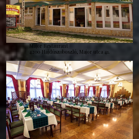
Major Restaurant
4200 Hajdúszoboszló, Major utca 41.