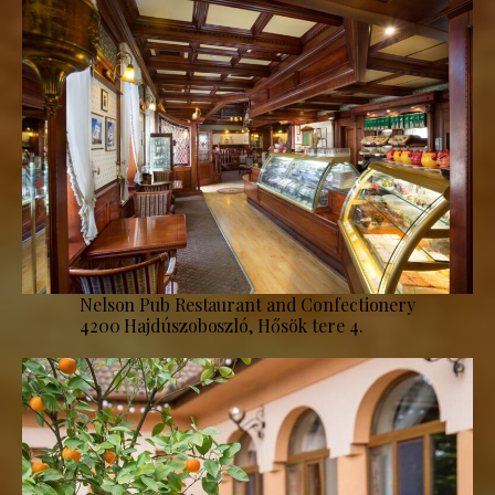
Nelson Pub Restaurant and Confectionery
4200 Hajdúszoboszló, Hősök tere 4.