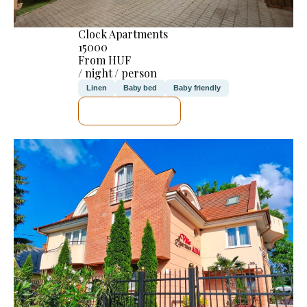
Clock Apartments
15000
From HUF
/ night / person
Linen
Baby bed
Baby friendly
SEE DETAILS