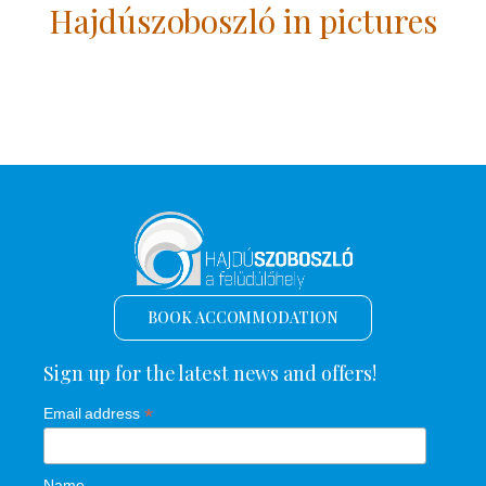
Hajdúszoboszló in pictures
BOOK ACCOMMODATION
Sign up for the latest news and offers!
*
Email address
Name