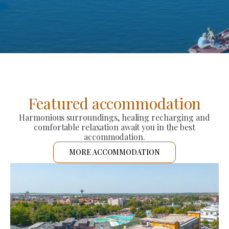
Featured accommodation
Harmonious surroundings, healing recharging and
comfortable relaxation await you in the best
accommodation.
MORE ACCOMMODATION