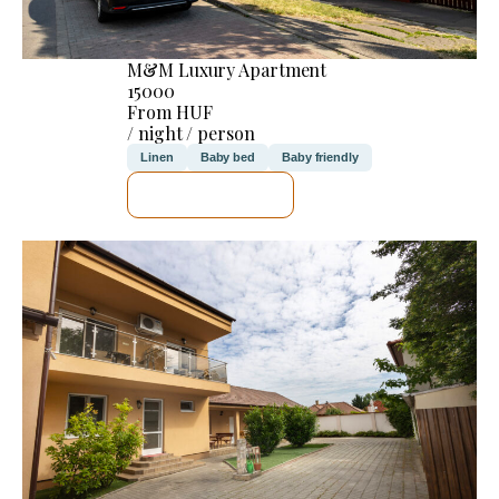
M&M Luxury Apartment
15000
From HUF
/ night / person
Linen
Baby bed
Baby friendly
SEE DETAILS