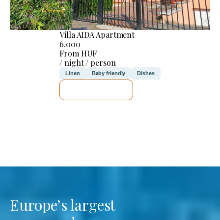
Villa AIDA Apartment
6.000
From HUF
/ night / person
Linen
Baby friendly
Dishes
SEE DETAILS
Europe’s largest