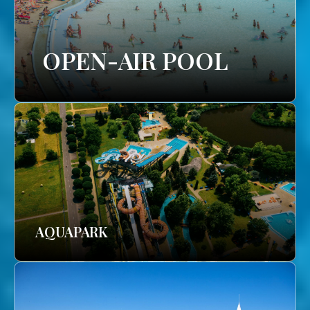
OPEN-AIR POOL
AQUAPARK