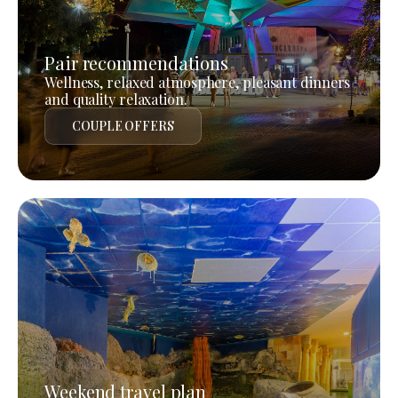
Pair recommendations
Wellness, relaxed atmosphere, pleasant dinners
and quality relaxation.
COUPLE OFFERS
Weekend travel plan