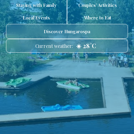
Staying with Family
Couples’ Activities
Local Events
Where to Eat
Discover Hungarospa
☀️ 28°C
Current weather: