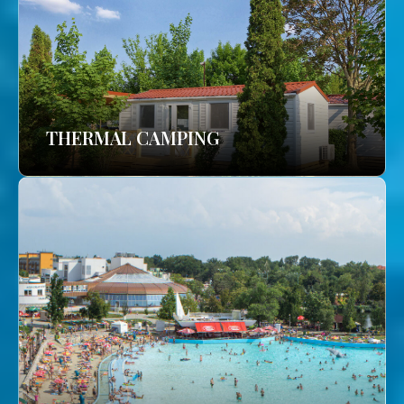
THERMAL CAMPING