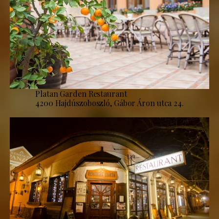
Platan Garden Restaurant
4200 Hajdúszoboszló, Gábor Áron utca 24.