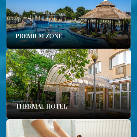
PREMIUM ZONE
THERMAL HOTEL