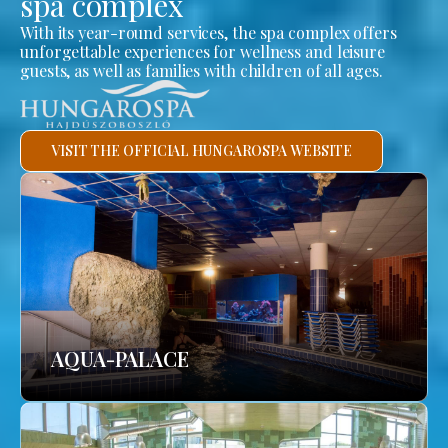
spa complex
With its year-round services, the spa complex offers
unforgettable experiences for wellness and leisure
guests, as well as families with children of all ages.
VISIT THE OFFICIAL HUNGAROSPA WEBSITE
AQUA-PALACE