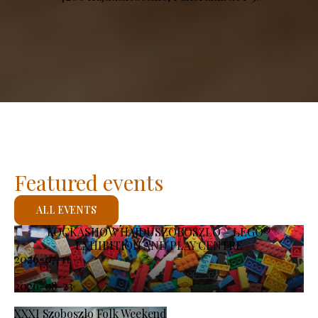
Featured events
ALL EVENTS
KOCKASHOW HAJDÚSZOBOSZLÓ – LEGO®
EXHIBITION AND PLAY CENTRE
2026-07-11
-
2026-08-23
XXXI Szoboszlo Folk Weekend