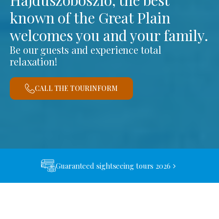
Hajdúszoboszló, the best
known of the Great Plain
welcomes you and your family.
Be our guests and experience total
relaxation!
CALL THE TOURINFORM
Guaranteed sightseeing tours 2026