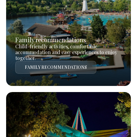
Family recommendations
Child-friendly activities, comfortable
accommodation and easy experiences to enjoy
together.
FAMILY RECOMMENDATIONS