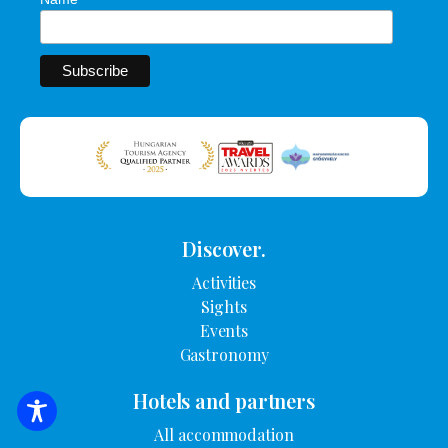
Discover.
Activities
Sights
Events
Gastronomy
Hotels and partners
SEARCH FOR ACCOMMODATION
All accommodation