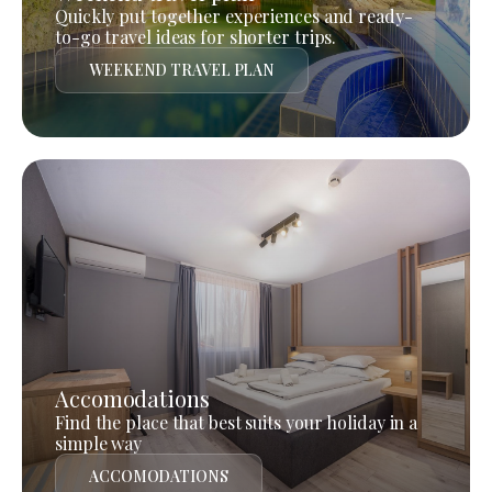
Quickly put together experiences and ready-
to-go travel ideas for shorter trips.
WEEKEND TRAVEL PLAN
Accomodations
Find the place that best suits your holiday in a
simple way
ACCOMODATIONS