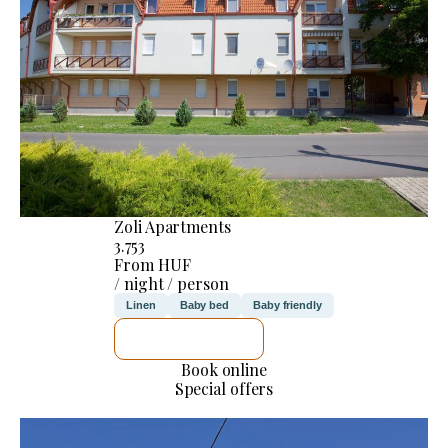
Zoli Apartments
3.753
From HUF
/ night / person
Linen
Baby bed
Baby friendly
SEE DETAILS
Book online
Special offers