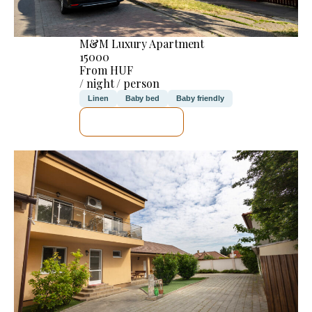
M&M Luxury Apartment
15000
From HUF
/ night / person
Linen
Baby bed
Baby friendly
SEE DETAILS