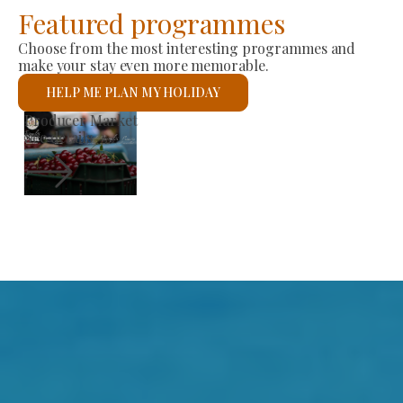
Featured programmes
Choose from the most interesting programmes and
make your stay even more memorable.
HELP ME PLAN MY HOLIDAY
St László Roman Catholic Church
See details