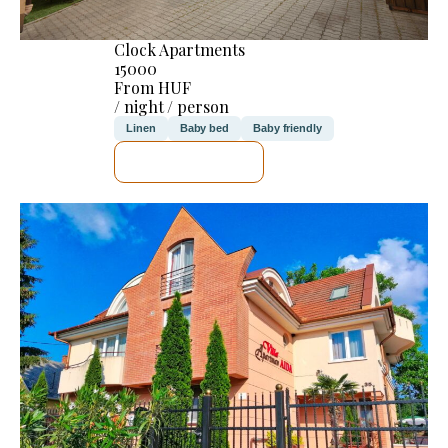
Clock Apartments
15000
From HUF
/ night / person
Linen
Baby bed
Baby friendly
SEE DETAILS