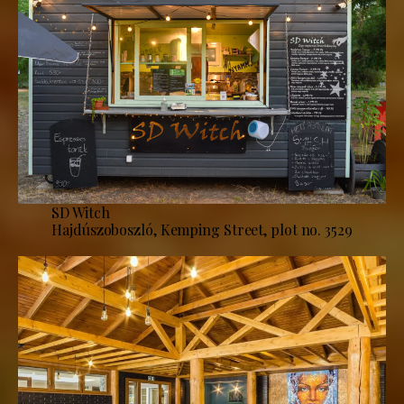
SD Witch
Hajdúszoboszló, Kemping Street, plot no. 3529