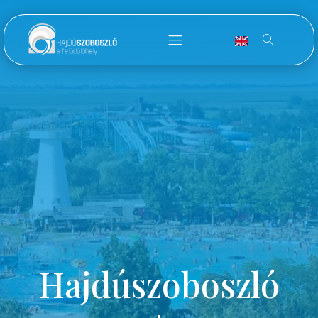
Hajdúszoboszló