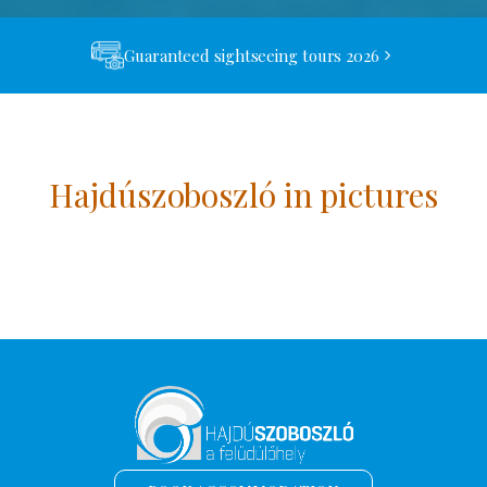
Guaranteed sightseeing tours 2026
Hajdúszoboszló in pictures