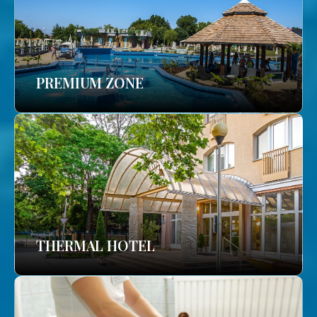
PREMIUM ZONE
THERMAL HOTEL