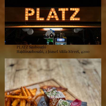
PLATZ Szoboszló
Hajdúszoboszló, 2 József Attila Street, 4200