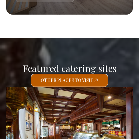
Featured catering sites
OTHER PLACES TO VISIT