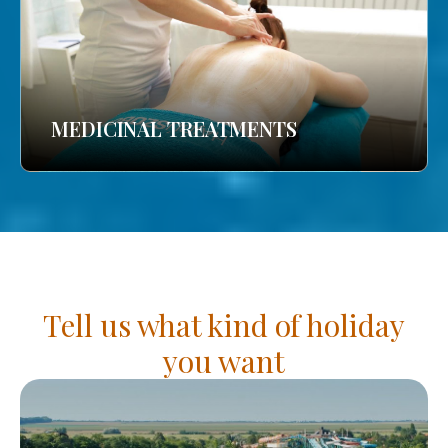
MEDICINAL TREATMENTS
Tell us what kind of holiday
you want