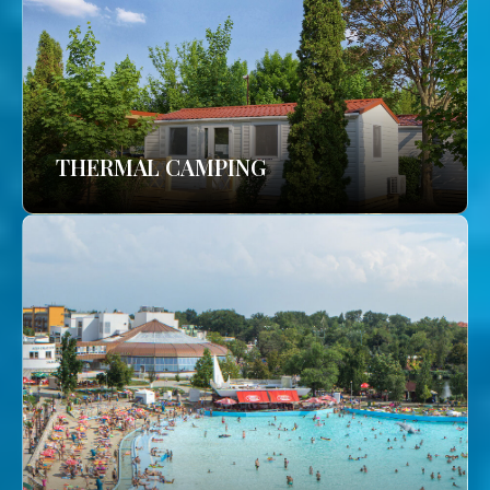
THERMAL CAMPING