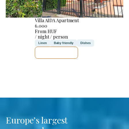
Villa AIDA Apartment
6.000
From HUF
/ night / person
Linen
Baby friendly
Dishes
SEE DETAILS
Europe’s largest