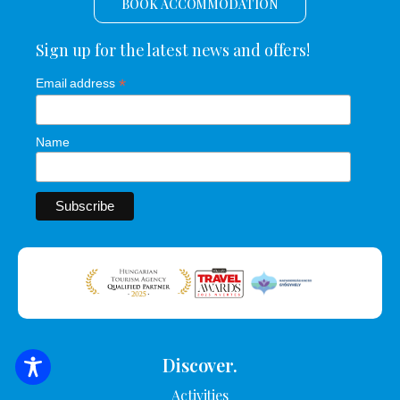
BOOK ACCOMMODATION
Sign up for the latest news and offers!
*
Email address
Name
Discover.
SEARCH FOR ACCOMMODATION
Activities