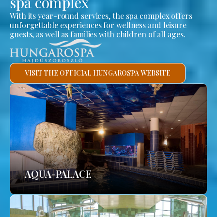
spa complex
With its year-round services, the spa complex offers
unforgettable experiences for wellness and leisure
guests, as well as families with children of all ages.
VISIT THE OFFICIAL HUNGAROSPA WEBSITE
AQUA-PALACE