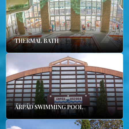
THERMAL BATH
ÁRPÁD SWIMMING POOL