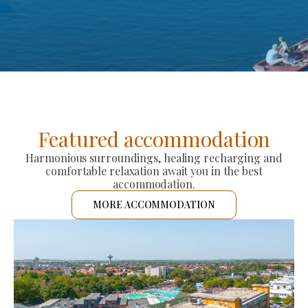
Featured accommodation
Harmonious surroundings, healing recharging and
comfortable relaxation await you in the best
accommodation.
MORE ACCOMMODATION