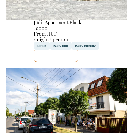
Judit Apartment Block
10000
From HUF
/ night / person
Linen
Baby bed
Baby friendly
SEE DETAILS