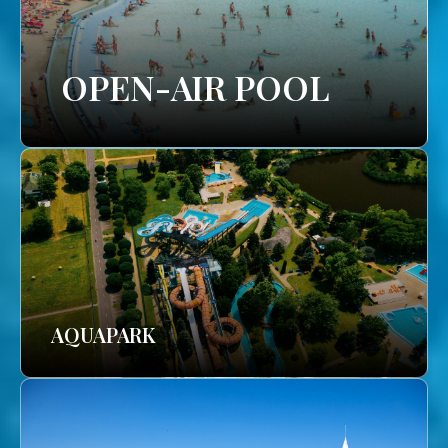
OPEN-AIR POOL
AQUAPARK