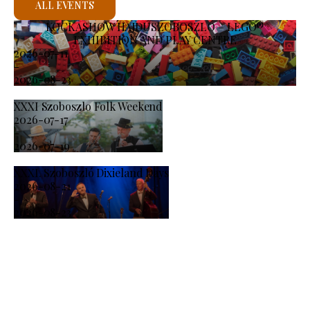
ALL EVENTS
KOCKASHOW HAJDÚSZOBOSZLÓ – LEGO®
EXHIBITION AND PLAY CENTRE
2026-07-11
-
2026-08-23
XXXI Szoboszlo Folk Weekend
2026-07-17
-
2026-07-19
XXXI. Szoboszló Dixieland Days
2026-08-21
-
2026-08-23