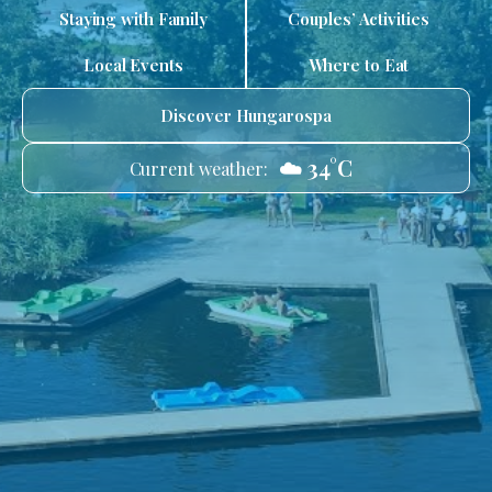
Staying with Family
Couples’ Activities
Local Events
Where to Eat
Discover Hungarospa
☁️ 34°C
Current weather: