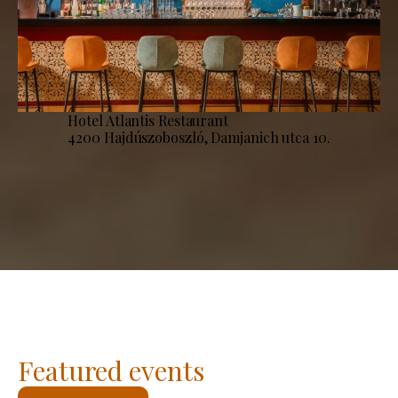
Hotel Atlantis Restaurant
4200 Hajdúszoboszló, Damjanich utca 10.
Featured events