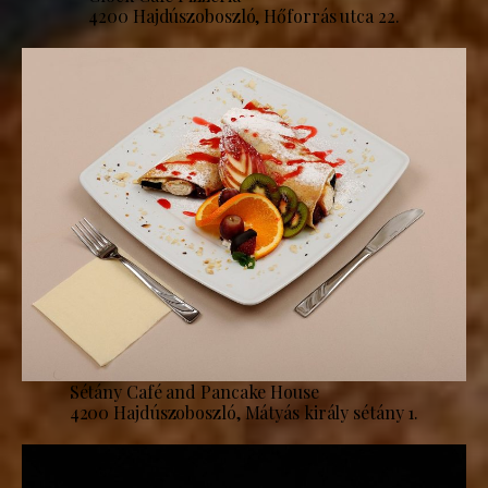
4200 Hajdúszoboszló, Hőforrás utca 22.
Sétány Café and Pancake House
4200 Hajdúszoboszló, Mátyás király sétány 1.