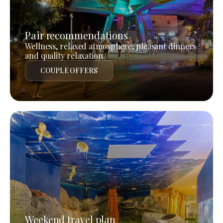
Pair recommendations
Wellness, relaxed atmosphere, pleasant dinners
and quality relaxation.
COUPLE OFFERS
Weekend travel plan