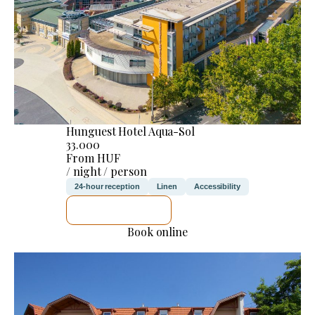
Hunguest Hotel Aqua-Sol
33.000
From HUF
/ night / person
24-hour reception
Linen
Accessibility
SEE DETAILS
Book online