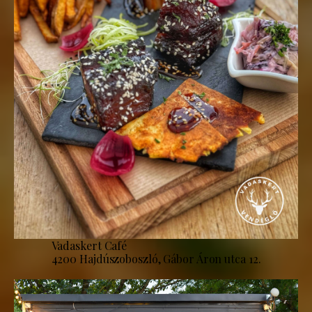
Vadaskert Café
4200 Hajdúszoboszló, Gábor Áron utca 12.