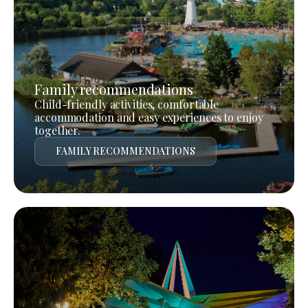
Family recommendations
Child-friendly activities, comfortable
accommodation and easy experiences to enjoy
together.
FAMILY RECOMMENDATIONS