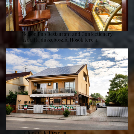
Nelson Pub Restaurant and Confectionery
4200 Hajdúszoboszló, Hősök tere 4.
Clock Cafe Pizzeria