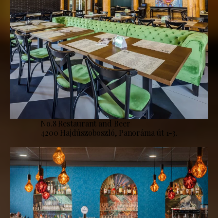
No.8 Restaurant and Beer
4200 Hajdúszoboszló, Panoráma út 1-3.