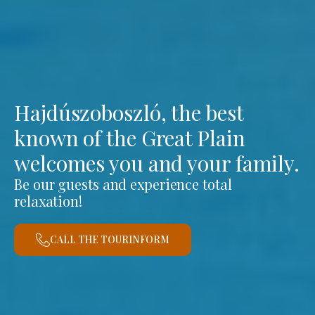
Hajdúszoboszló, the best
known of the Great Plain
welcomes you and your family.
Be our guests and experience total
relaxation!
CALL THE TOURINFORM