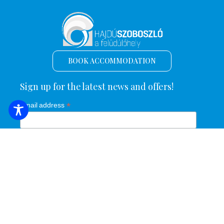
BOOK ACCOMMODATION
Sign up for the latest news and offers!
*
Email address
Name