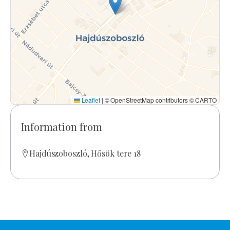
Leaflet
|
© OpenStreetMap contributors © CARTO
Information from
Hajdúszoboszló, Hősök tere 18