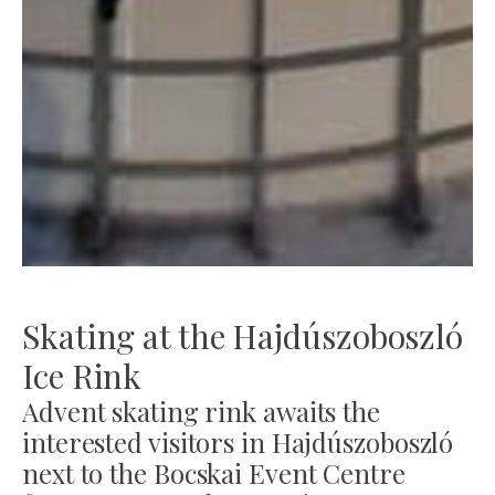
Skating at the Hajdúszoboszló
Ice Rink
Advent skating rink awaits the
interested visitors in Hajdúszoboszló
next to the Bocskai Event Centre