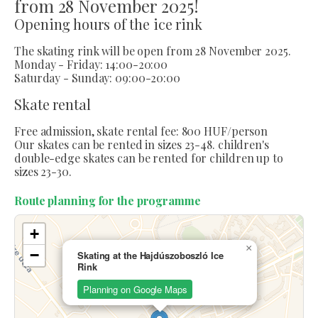
from 28 November 2025!
Opening hours of the ice rink
The skating rink will be open from 28 November 2025.
Monday - Friday: 14:00-20:00
Saturday - Sunday: 09:00-20:00
Skate rental
Free admission, skate rental fee: 800 HUF/person
Our skates can be rented in sizes 23-48. children's
double-edge skates can be rented for children up to
sizes 23-30.
Route planning for the programme
+
×
−
Skating at the Hajdúszoboszló Ice
Rink
Planning on Google Maps