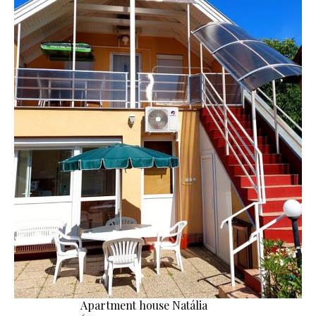
Apartment house Natália