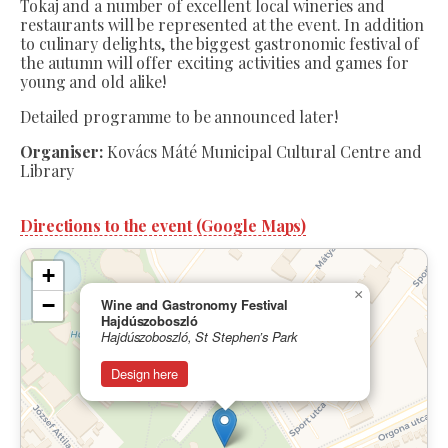
Tokaj and a number of excellent local wineries and
restaurants will be represented at the event. In addition
to culinary delights, the biggest gastronomic festival of
the autumn will offer exciting activities and games for
young and old alike!
Detailed programme to be announced later!
Organiser:
Kovács Máté Municipal Cultural Centre and
Library
Directions to the event (Google Maps)
+
×
−
Wine and Gastronomy Festival
Hajdúszoboszló
Hajdúszoboszló, St Stephen’s Park
Design here