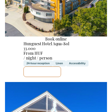
Book online
Hunguest Hotel Aqua-Sol
33.000
From HUF
/ night / person
24-hour reception
Linen
Accessibility
SEE DETAILS