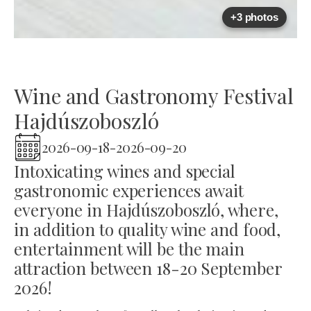
+3 photos
Wine and Gastronomy Festival
Hajdúszoboszló
2026-09-18
-
2026-09-20
Intoxicating wines and special
gastronomic experiences await
everyone in Hajdúszoboszló, where,
in addition to quality wine and food,
entertainment will be the main
attraction between 18-20 September
2026!