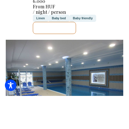
6.000
From HUF
/ night / person
Linen
Baby bed
Baby friendly
SEE DETAILS