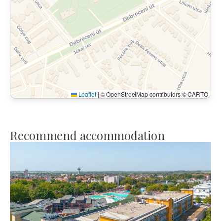
Leaflet
|
© OpenStreetMap contributors © CARTO
Recommend accommodation