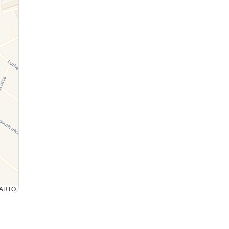
 CARTO