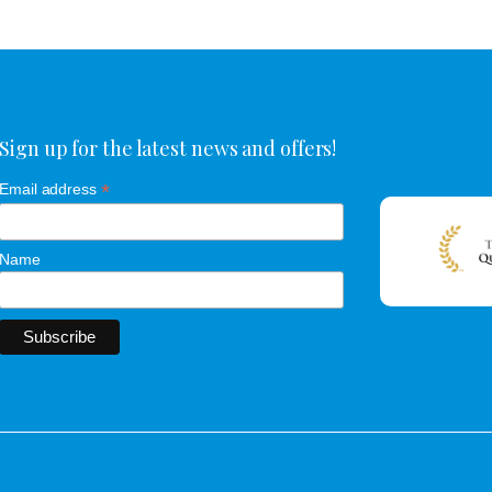
Sign up for the latest news and offers!
*
Email address
Name