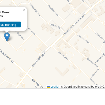
×
ó Guest
es
ute planning
Leaflet
|
© OpenStreetMap contributors ©