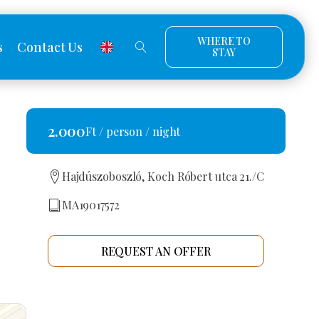
WHERE TO
s
Contact Us
STAY
2.000
Ft / person / night
Hajdúszoboszló, Koch Róbert utca 21./C
MA19017572
REQUEST AN OFFER