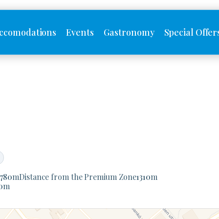
ccomodations
Events
Gastronomy
Special Offer
1780
m
Distance from the Premium Zone
1310
m
0
m