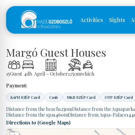
Activities
Sights
A
Margó Guest Houses
15
Guest
4
db
April - October
1250
m
which
Payment:
K&H SZÉP Card
Cash
MKB SZÉP Card
OTP SZÉP Card
Distance from the beach
1250
m
Distance from the Aquapark
Distance from the spa
1460
m
Distance from Aqua-Palace
144
Directions to (Google Maps)