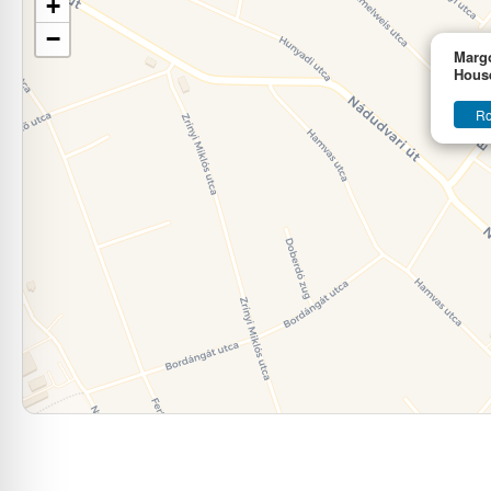
+
−
Marg
Hous
Ro