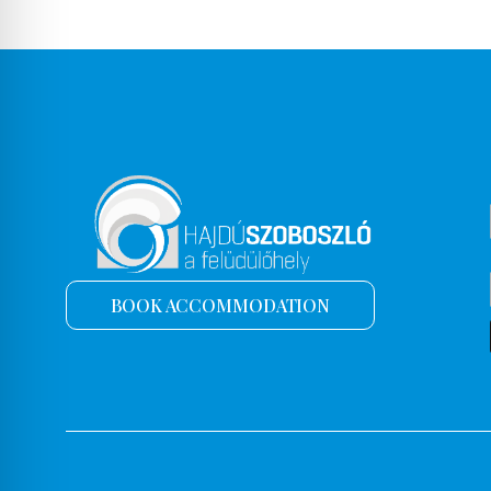
BOOK ACCOMMODATION