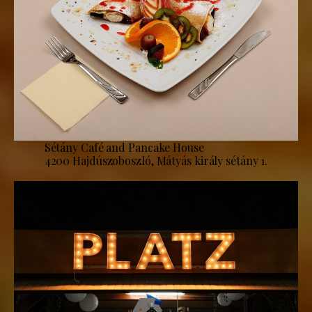
Sétány Café and Pancake House
4200 Hajdúszoboszló, Mátyás király sétány 1.