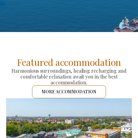
Featured accommodation
Harmonious surroundings, healing recharging and
comfortable relaxation await you in the best
accommodation.
MORE ACCOMMODATION