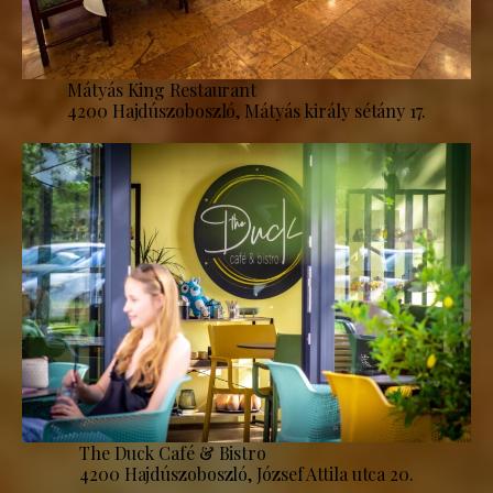
Mátyás King Restaurant
4200 Hajdúszoboszló, Mátyás király sétány 17.
The Duck Café & Bistro
4200 Hajdúszoboszló, József Attila utca 20.