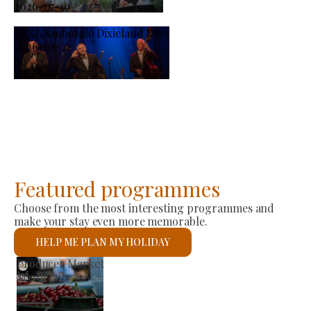
2026-07-19
XXXI. Szoboszló Dixieland Days
2026-08-21
-
2026-08-23
Featured programmes
Choose from the most interesting programmes and
make your stay even more memorable.
HELP ME PLAN MY HOLIDAY
St László Roman Catholic Church
See details