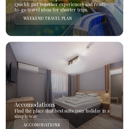
Quickly put together experiences and ready-
to-go travel ideas for shorter trips.
WEEKEND TRAVEL PLAN
Accomodations
Find the place that best suits your holiday in a
simple way
ACCOMODATIONS