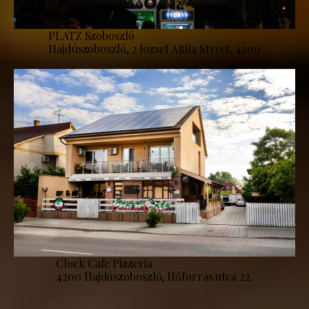
PLATZ Szoboszló
Hajdúszoboszló, 2 József Attila Street, 4200
Clock Cafe Pizzeria
4200 Hajdúszoboszló, Hőforrás utca 22.