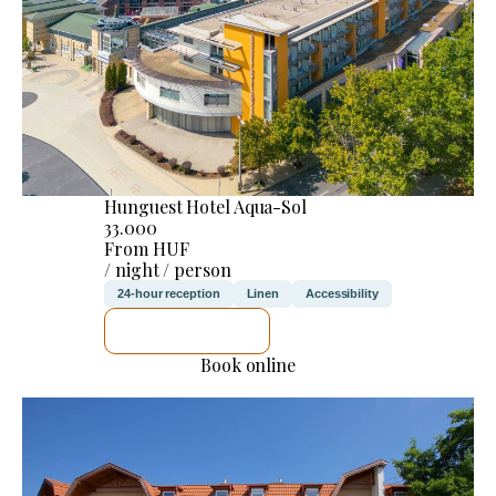
Hunguest Hotel Aqua-Sol
33.000
From HUF
/ night / person
24-hour reception
Linen
Accessibility
SEE DETAILS
Book online