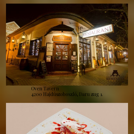
Oven Tavern
4200 Hajdúszoboszló, Daru zug 1.