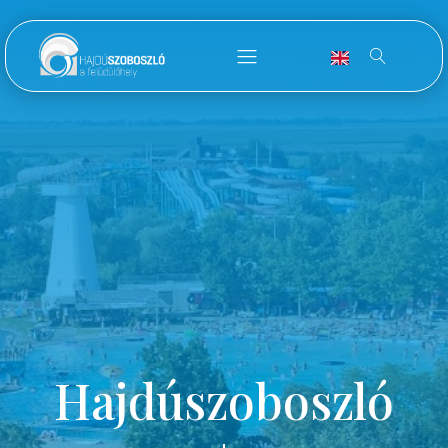
Hajdúszoboszló