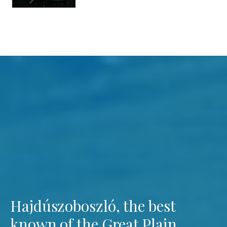
Hajdúszoboszló, the best
known of the Great Plain