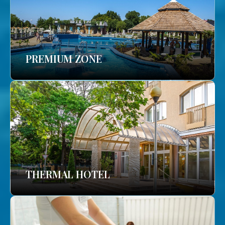
PREMIUM ZONE
THERMAL HOTEL