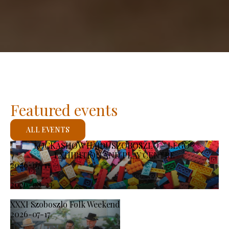
Featured events
ALL EVENTS
KOCKASHOW HAJDÚSZOBOSZLÓ – LEGO®
EXHIBITION AND PLAY CENTRE
2026-07-11
-
2026-08-23
XXXI Szoboszlo Folk Weekend
2026-07-17
-