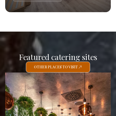
Featured catering sites
OTHER PLACES TO VISIT