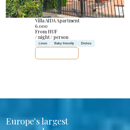
Villa AIDA Apartment
6.000
From HUF
/ night / person
Linen
Baby friendly
Dishes
SEE DETAILS
Europe’s largest