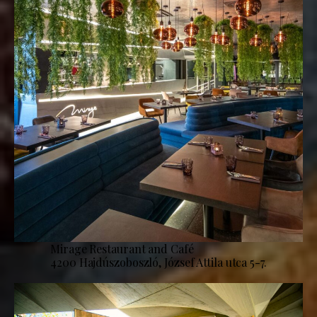
Mirage Restaurant and Café
4200 Hajdúszoboszló, József Attila utca 5-7.