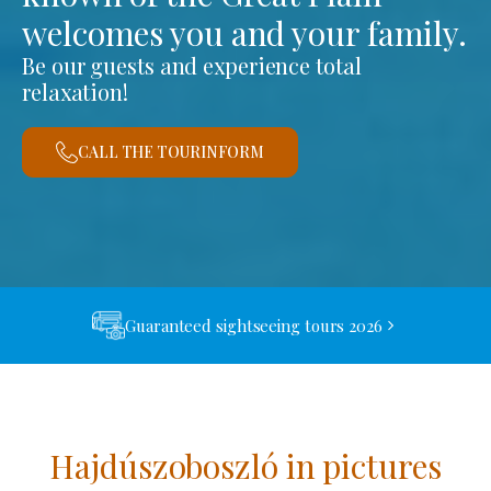
welcomes you and your family.
Be our guests and experience total
relaxation!
CALL THE TOURINFORM
Guaranteed sightseeing tours 2026
Hajdúszoboszló in pictures