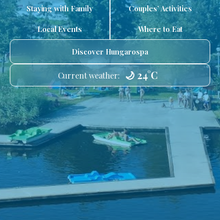
Staying with Family
Couples’ Activities
Local Events
Where to Eat
Discover Hungarospa
🌙 24°C
Current weather: