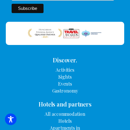
Discover.
Activities
Sights
Events
Gastronomy
Hotels and partners
All accommodation
Hotels
SEARCH FOR ACCOMMODATION
Apartments in