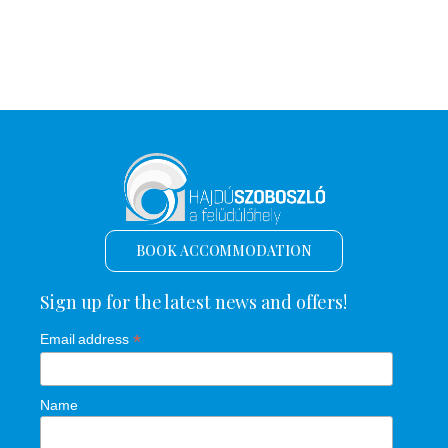
BOOK ACCOMMODATION
Sign up for the latest news and offers!
*
Email address
Name