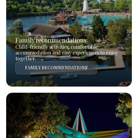
Family recommendations
Child-friendly activities, comfortable
accommodation and easy experiences to enjoy
together.
FAMILY RECOMMENDATIONS