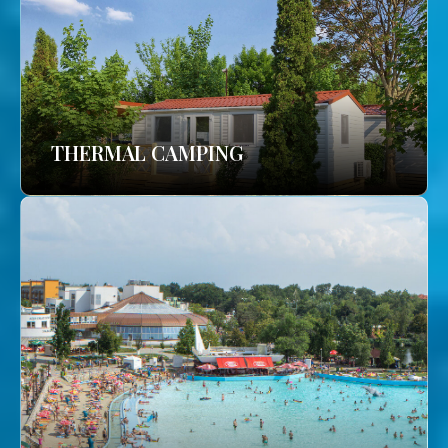
THERMAL CAMPING