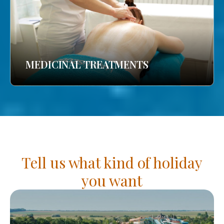
MEDICINAL TREATMENTS
Tell us what kind of holiday
you want