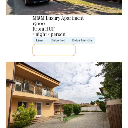
M&M Luxury Apartment
15000
From HUF
/ night / person
Linen
Baby bed
Baby friendly
SEE DETAILS