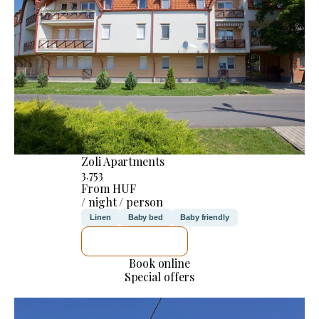
Zoli Apartments
3.753
From HUF
/ night / person
Linen
Baby bed
Baby friendly
SEE DETAILS
Book online
Special offers