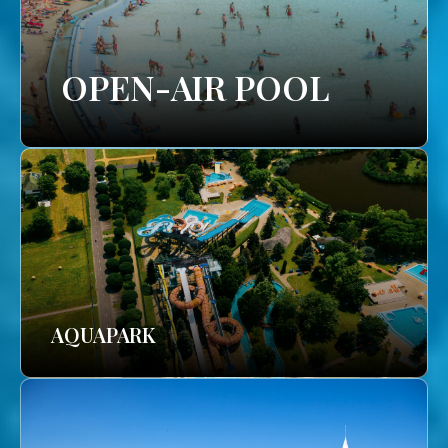
OPEN-AIR POOL
AQUAPARK