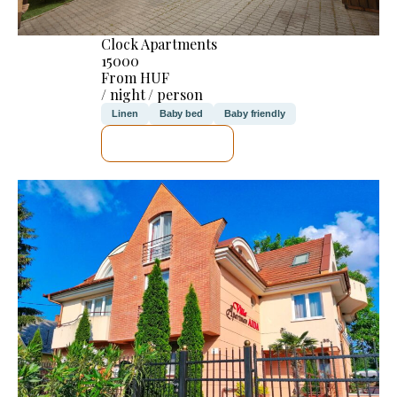
Clock Apartments
15000
From HUF
/ night / person
Linen
Baby bed
Baby friendly
SEE DETAILS