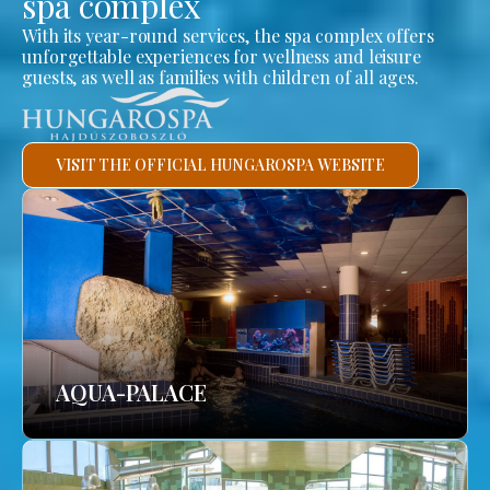
spa complex
With its year-round services, the spa complex offers
unforgettable experiences for wellness and leisure
guests, as well as families with children of all ages.
VISIT THE OFFICIAL HUNGAROSPA WEBSITE
AQUA-PALACE