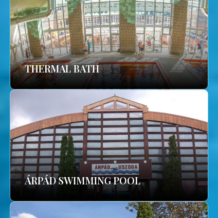
THERMAL BATH
ÁRPÁD SWIMMING POOL