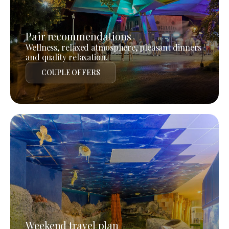
Pair recommendations
Wellness, relaxed atmosphere, pleasant dinners
and quality relaxation.
COUPLE OFFERS
Weekend travel plan