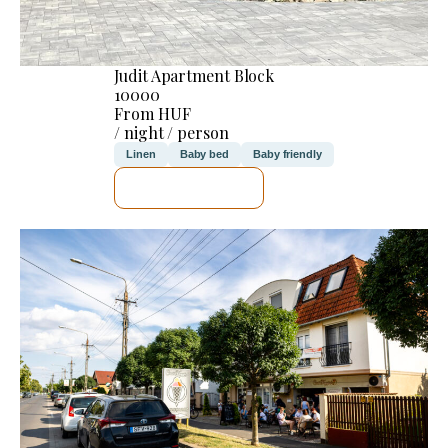
Judit Apartment Block
10000
From HUF
/ night / person
Linen
Baby bed
Baby friendly
SEE DETAILS