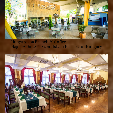
Hungarospa Brunch & Coffee
Hajdúszoboszló, Szent István Park, 4200 Hungary