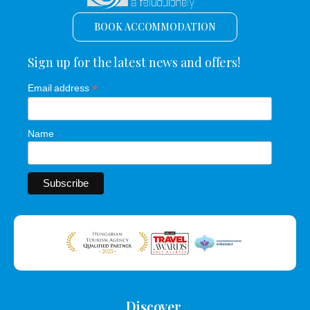
BOOK ACCOMMODATION
Sign up for the latest news and offers!
*
Email address
Name
Discover.