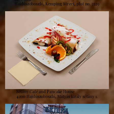
Hajdúszoboszló, Kemping Street, plot no. 3529
Sétány Café and Pancake House
4200 Hajdúszoboszló, Mátyás király sétány 1.