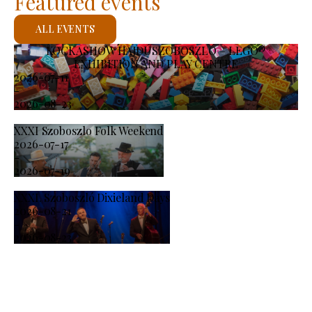
Featured events
ALL EVENTS
KOCKASHOW HAJDÚSZOBOSZLÓ – LEGO®
EXHIBITION AND PLAY CENTRE
2026-07-11
-
2026-08-23
XXXI Szoboszlo Folk Weekend
2026-07-17
-
2026-07-19
XXXI. Szoboszló Dixieland Days
2026-08-21
-
2026-08-23