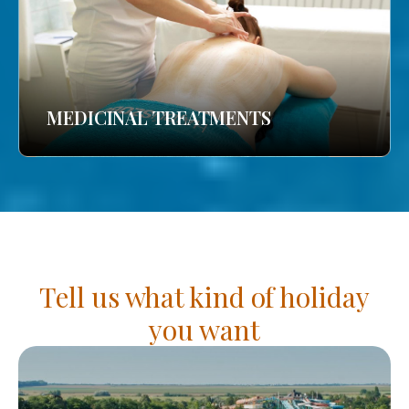
MEDICINAL TREATMENTS
Tell us what kind of holiday
you want