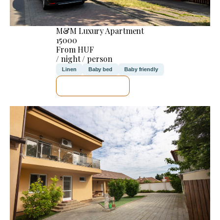
M&M Luxury Apartment
15000
From HUF
/ night / person
Linen
Baby bed
Baby friendly
SEE DETAILS