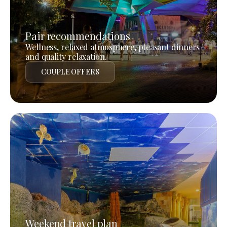
Pair recommendations
Wellness, relaxed atmosphere, pleasant dinners
and quality relaxation.
COUPLE OFFERS
Weekend travel plan