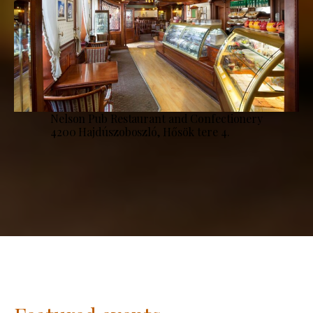
Nelson Pub Restaurant and Confectionery
4200 Hajdúszoboszló, Hősök tere 4.