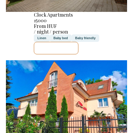
Clock Apartments
15000
From HUF
/ night / person
Linen
Baby bed
Baby friendly
SEE DETAILS