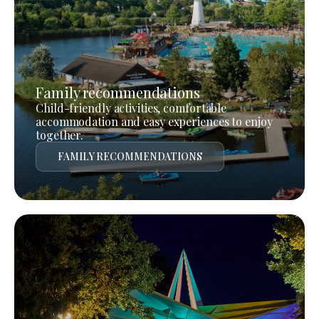
Family recommendations
Child-friendly activities, comfortable
accommodation and easy experiences to enjoy
together.
FAMILY RECOMMENDATIONS