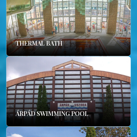
THERMAL BATH
ÁRPÁD SWIMMING POOL