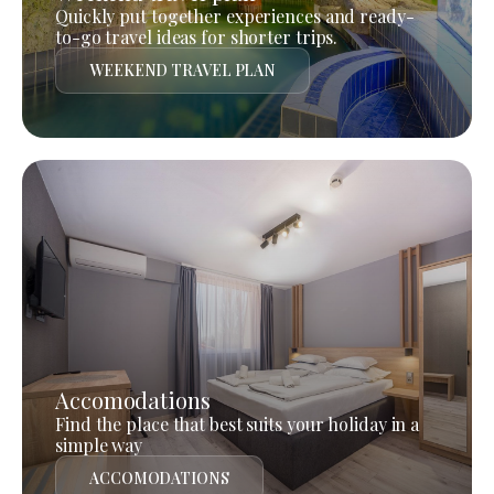
Quickly put together experiences and ready-
to-go travel ideas for shorter trips.
WEEKEND TRAVEL PLAN
Accomodations
Find the place that best suits your holiday in a
simple way
ACCOMODATIONS