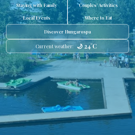
Staying with Family
Couples’ Activities
Local Events
Where to Eat
Discover Hungarospa
🌙 24°C
Current weather: