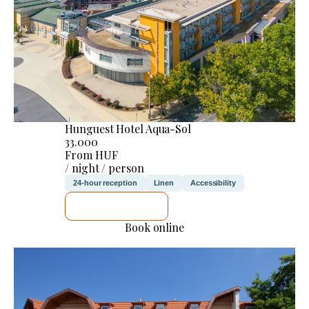
Hunguest Hotel Aqua-Sol
33.000
From HUF
/ night / person
24-hour reception
Linen
Accessibility
SEE DETAILS
Book online