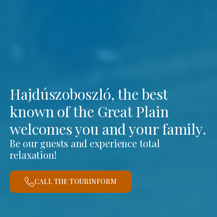
Hajdúszoboszló, the best
known of the Great Plain
welcomes you and your family.
Be our guests and experience total
relaxation!
CALL THE TOURINFORM