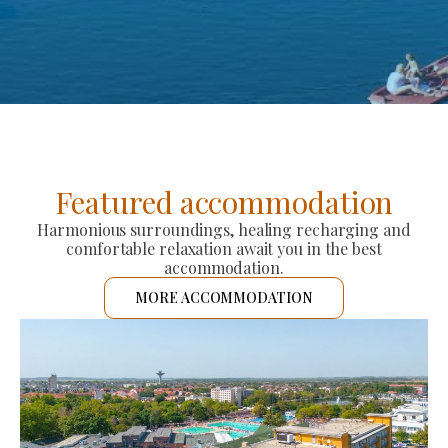
Featured accommodation
Harmonious surroundings, healing recharging and
comfortable relaxation await you in the best
accommodation.
MORE ACCOMMODATION