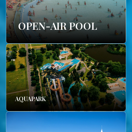
OPEN-AIR POOL
AQUAPARK