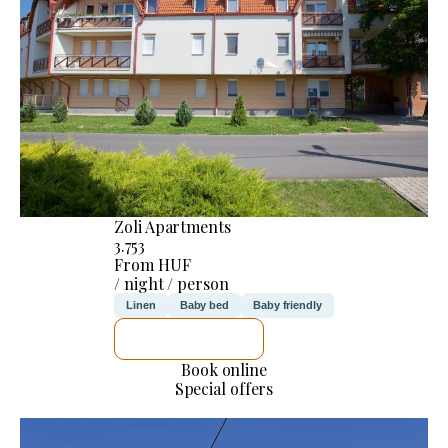
Zoli Apartments
3.753
From HUF
/ night / person
Linen
Baby bed
Baby friendly
SEE DETAILS
Book online
Special offers