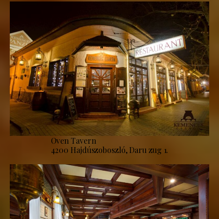
Oven Tavern
4200 Hajdúszoboszló, Daru zug 1.