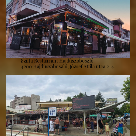
Szilfa Restaurant Hajdúszoboszló
4200 Hajdúszoboszló, József Attila utca 2-4.