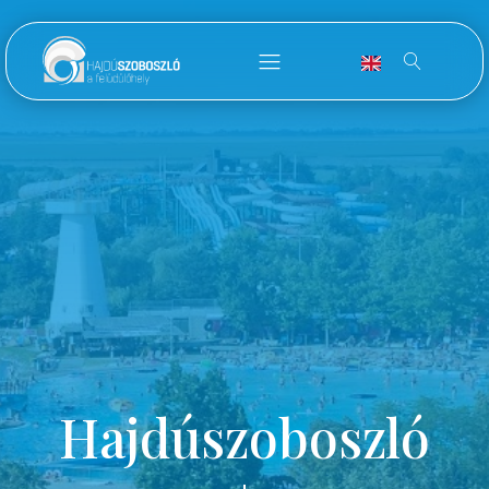
Hajdúszoboszló