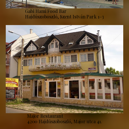
Gabi Hami Food Bar
Hajdúszoboszló, Szent István Park 1–3
Major Restaurant
4200 Hajdúszoboszló, Major utca 41.