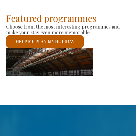
Featured programmes
Choose from the most interesting programmes and
make your stay even more memorable.
HELP ME PLAN MY HOLIDAY
Producer Market
See details