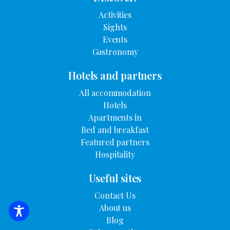
Activities
Sights
Events
Gastronomy
Hotels and partners
All accommodation
Hotels
Apartments in
Bed and breakfast
Featured partners
Hospitality
Useful sites
Contact Us
About us
SEARCH FOR ACCOMMODATION
Blog