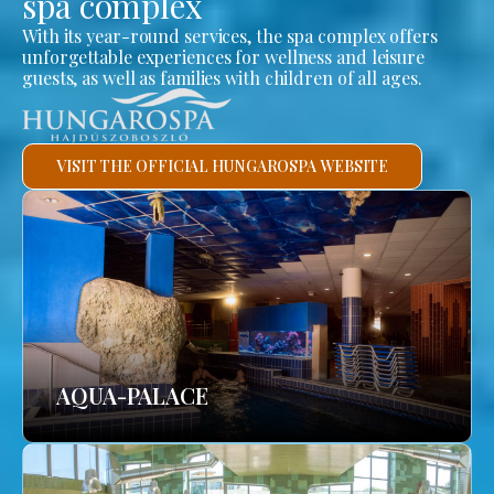
spa complex
With its year-round services, the spa complex offers
unforgettable experiences for wellness and leisure
guests, as well as families with children of all ages.
VISIT THE OFFICIAL HUNGAROSPA WEBSITE
AQUA-PALACE