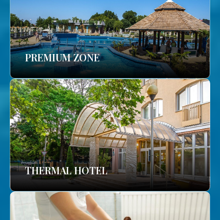
PREMIUM ZONE
THERMAL HOTEL