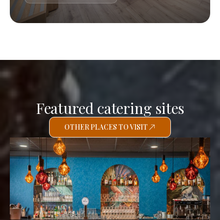
Featured catering sites
OTHER PLACES TO VISIT