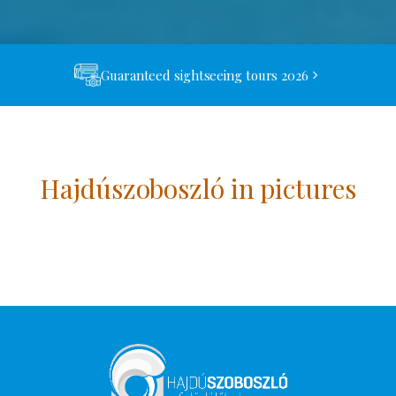
Guaranteed sightseeing tours 2026
Hajdúszoboszló in pictures