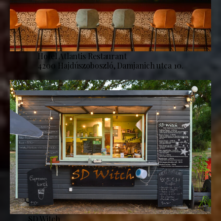
Hotel Atlantis Restaurant
4200 Hajdúszoboszló, Damjanich utca 10.
SD Witch