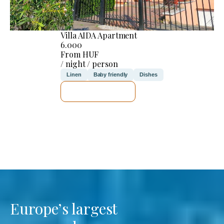
Villa AIDA Apartment
6.000
From HUF
/ night / person
Linen
Baby friendly
Dishes
SEE DETAILS
Europe’s largest