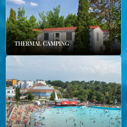
THERMAL CAMPING