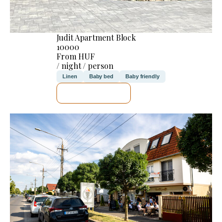
Judit Apartment Block
10000
From HUF
/ night / person
Linen
Baby bed
Baby friendly
SEE DETAILS