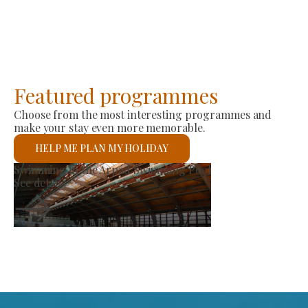
Featured programmes
Choose from the most interesting programmes and
make your stay even more memorable.
HELP ME PLAN MY HOLIDAY
Producer Market
See details