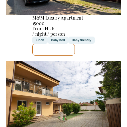
M&M Luxury Apartment
15000
From HUF
/ night / person
Linen
Baby bed
Baby friendly
SEE DETAILS