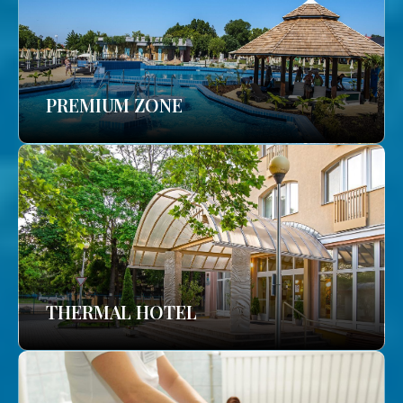
PREMIUM ZONE
THERMAL HOTEL