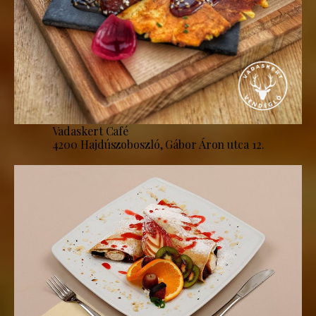
Vadaskert Café
4200 Hajdúszoboszló, Gábor Áron utca 12.