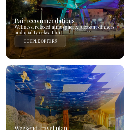
Pair recommendations
Wellness, relaxed atmosphere, pleasant dinners
and quality relaxation.
COUPLE OFFERS
Weekend travel plan