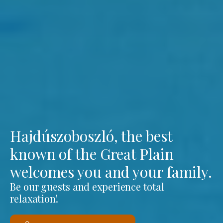
Hajdúszoboszló, the best
known of the Great Plain
welcomes you and your family.
Be our guests and experience total
relaxation!