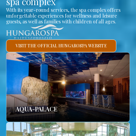
spa complex
With its year-round services, the spa complex offers
unforgettable experiences for wellness and leisure
guests, as well as families with children of all ages.
VISIT THE OFFICIAL HUNGAROSPA WEBSITE
AQUA-PALACE