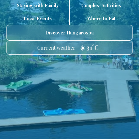
Staying with Family
Couples’ Activities
Local Events
Where to Eat
Discover Hungarospa
☀️ 31°C
Current weather: