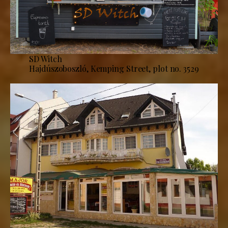
SD Witch
Hajdúszoboszló, Kemping Street, plot no. 3529