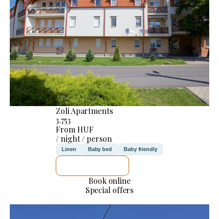
Zoli Apartments
3.753
From HUF
/ night / person
Linen
Baby bed
Baby friendly
SEE DETAILS
Book online
Special offers