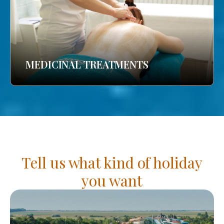
MEDICINAL TREATMENTS
Tell us what kind of holiday
you want