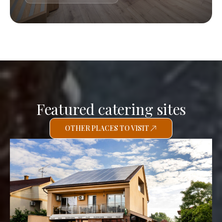
Featured catering sites
OTHER PLACES TO VISIT