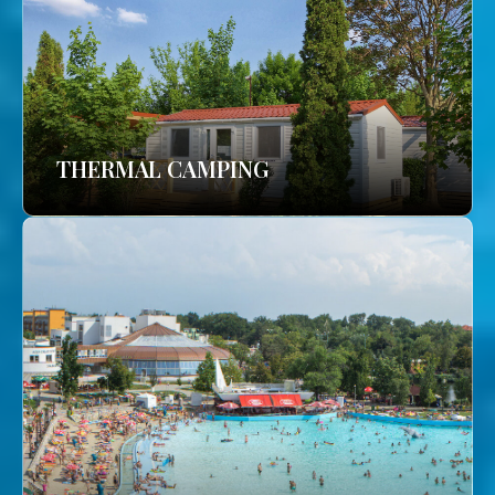
THERMAL CAMPING