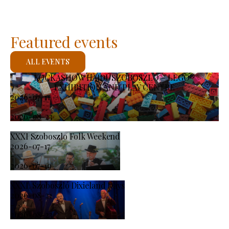
Featured events
ALL EVENTS
KOCKASHOW HAJDÚSZOBOSZLÓ – LEGO®
EXHIBITION AND PLAY CENTRE
2026-07-11
-
2026-08-23
XXXI Szoboszlo Folk Weekend
2026-07-17
-
2026-07-19
XXXI. Szoboszló Dixieland Days
2026-08-21
-
2026-08-23