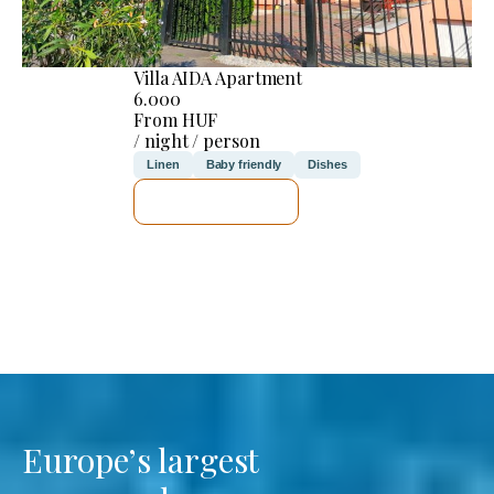
Villa AIDA Apartment
6.000
From HUF
/ night / person
Linen
Baby friendly
Dishes
SEE DETAILS
Europe’s largest