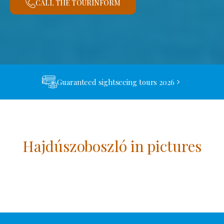
CALL THE TOURINFORM
Guaranteed sightseeing tours 2026
Hajdúszoboszló in pictures