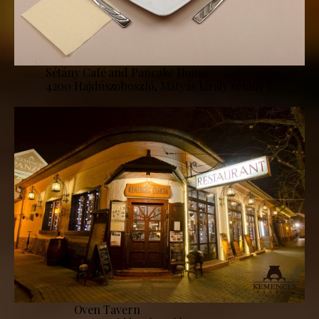
Sétány Café and Pancake House
4200 Hajdúszoboszló, Mátyás király sétány 1.
Oven Tavern