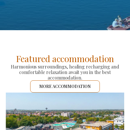
Featured accommodation
Harmonious surroundings, healing recharging and
comfortable relaxation await you in the best
accommodation.
MORE ACCOMMODATION