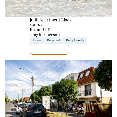
Judit Apartment Block
10000
From HUF
/ night / person
Linen
Baby bed
Baby friendly
SEE DETAILS