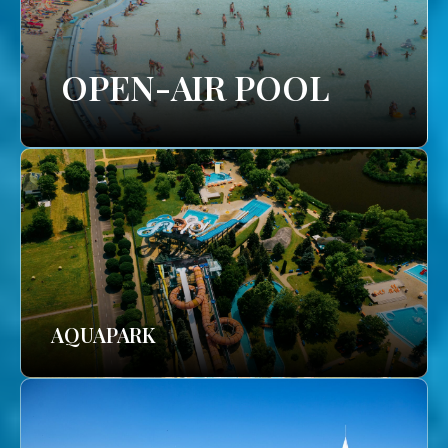
OPEN-AIR POOL
AQUAPARK