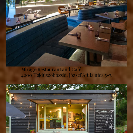
Mirage Restaurant and Café
4200 Hajdúszoboszló, József Attila utca 5-7.