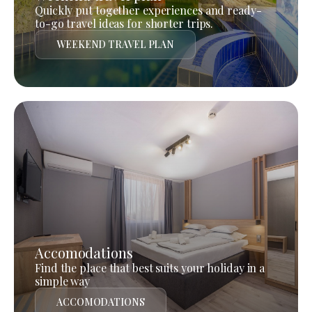
Quickly put together experiences and ready-
to-go travel ideas for shorter trips.
WEEKEND TRAVEL PLAN
Accomodations
Find the place that best suits your holiday in a
simple way
ACCOMODATIONS