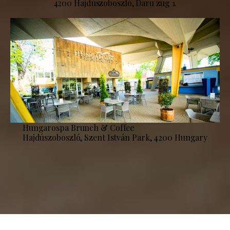
4200 Hajdúszoboszló, Daru zug 1.
Hungarospa Brunch & Coffee
Hajdúszoboszló, Szent István Park, 4200 Hungary