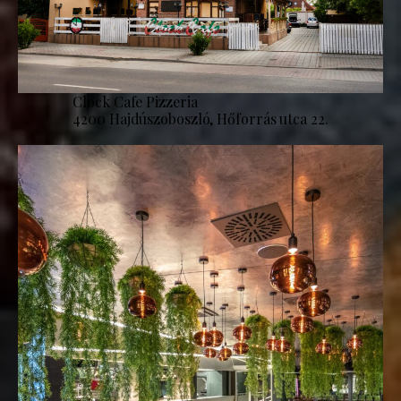
Clock Cafe Pizzeria
4200 Hajdúszoboszló, Hőforrás utca 22.