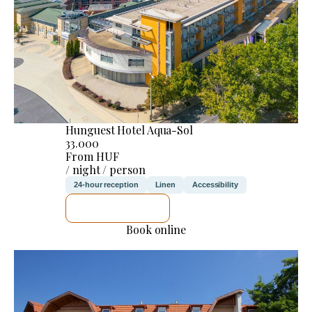
Hunguest Hotel Aqua-Sol
33.000
From HUF
/ night / person
24-hour reception
Linen
Accessibility
SEE DETAILS
Book online