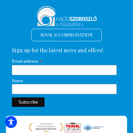
BOOK ACCOMMODATION
Sign up for the latest news and offers!
*
Email address
Name
SEARCH FOR ACCOMMODATION