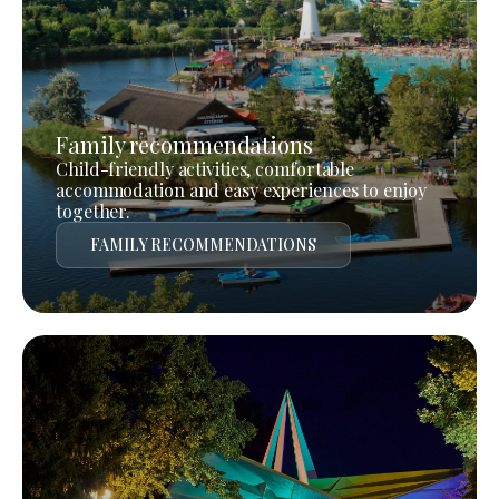
Family recommendations
Child-friendly activities, comfortable
accommodation and easy experiences to enjoy
together.
FAMILY RECOMMENDATIONS