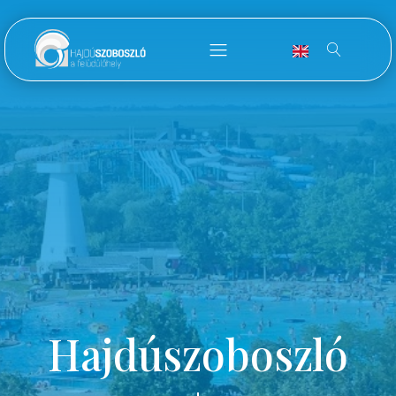
Hajdúszoboszló