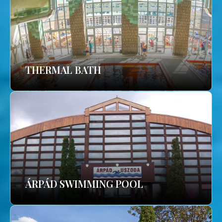
THERMAL BATH
ÁRPÁD SWIMMING POOL