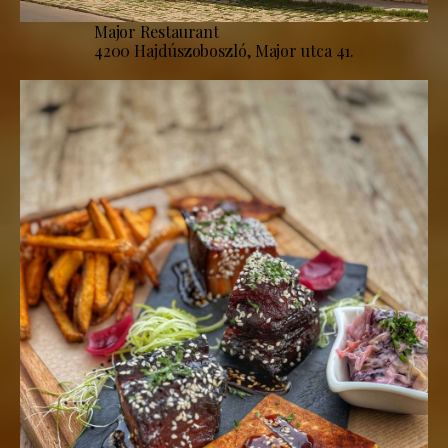
Major Restaurant
4200 Hajdúszoboszló, Major utca 41.