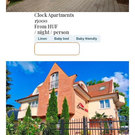
Clock Apartments
15000
From HUF
/ night / person
Linen
Baby bed
Baby friendly
SEE DETAILS