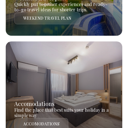
Quickly put together experiences and ready-
to-go travel ideas for shorter trips.
WEEKEND TRAVEL PLAN
Accomodations
Find the place that best suits your holiday in a
simple way
ACCOMODATIONS