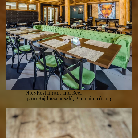
No.8 Restaurant and Beer
4200 Hajdúszoboszló, Panoráma út 1-3.