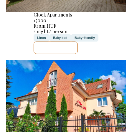
Clock Apartments
15000
From HUF
/ night / person
Linen
Baby bed
Baby friendly
SEE DETAILS