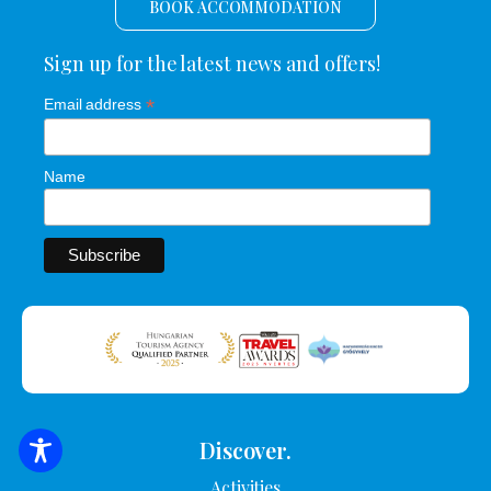
BOOK ACCOMMODATION
Sign up for the latest news and offers!
*
Email address
Name
Discover.
SEARCH FOR ACCOMMODATION
Activities