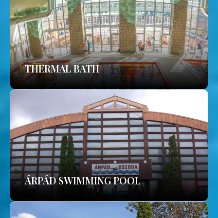
THERMAL BATH
ÁRPÁD SWIMMING POOL