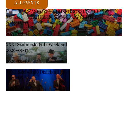
ALL EVENTS
KOCKASHOW HAJDÚSZOBOSZLÓ – LEGO®
EXHIBITION AND PLAY CENTRE
2026-07-11
-
2026-08-23
XXXI Szoboszlo Folk Weekend
2026-07-17
-
2026-07-19
XXXI. Szoboszló Dixieland Days
2026-08-21
-
2026-08-23