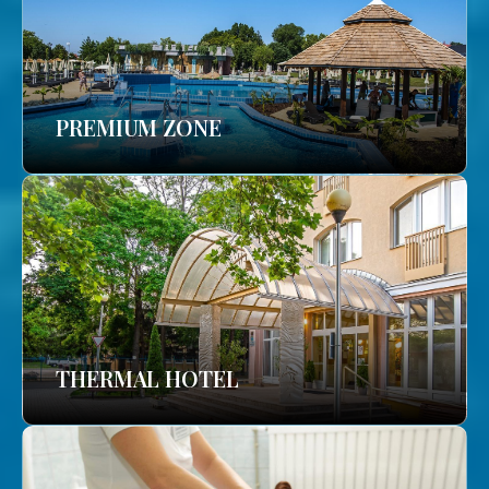
PREMIUM ZONE
THERMAL HOTEL