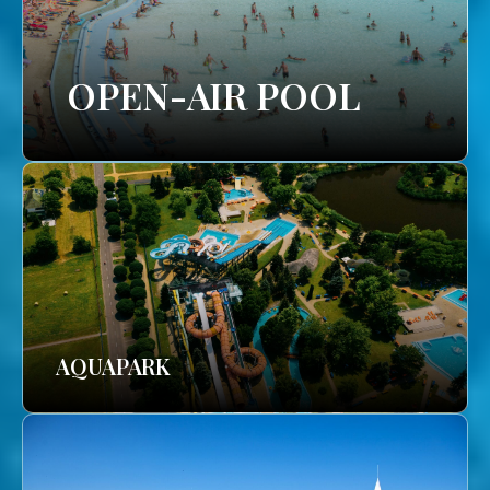
OPEN-AIR POOL
AQUAPARK