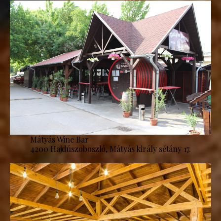
Mátyás Wine Bar
4200 Hajdúszoboszló, Mátyás király sétány 17.