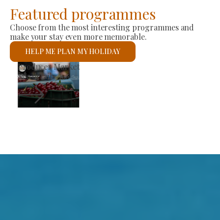
Featured programmes
Choose from the most interesting programmes and
make your stay even more memorable.
HELP ME PLAN MY HOLIDAY
Producer Market
See details