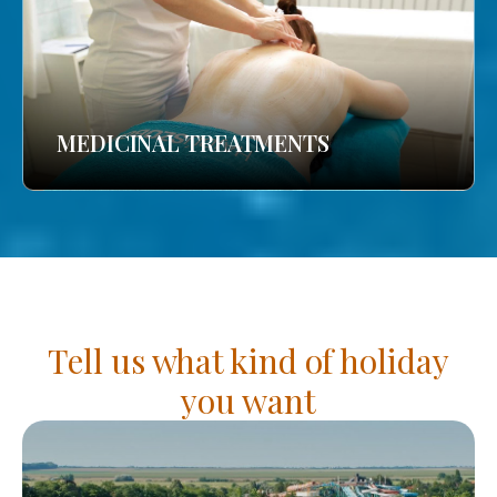
MEDICINAL TREATMENTS
Tell us what kind of holiday
you want