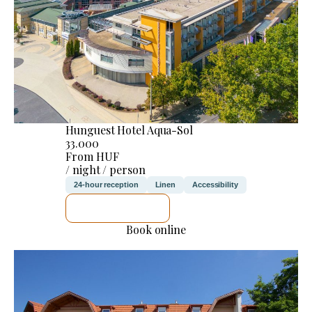
Hunguest Hotel Aqua-Sol
33.000
From HUF
/ night / person
24-hour reception
Linen
Accessibility
SEE DETAILS
Book online