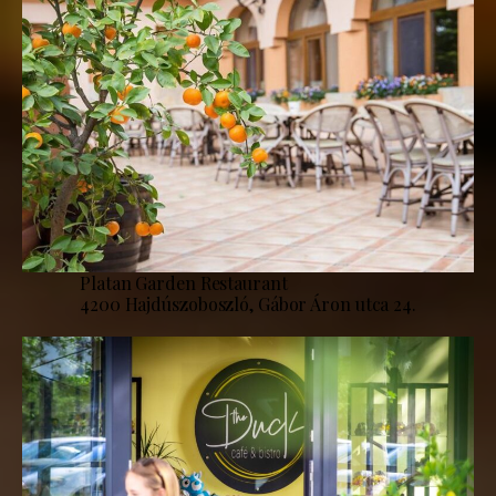
Platan Garden Restaurant
4200 Hajdúszoboszló, Gábor Áron utca 24.