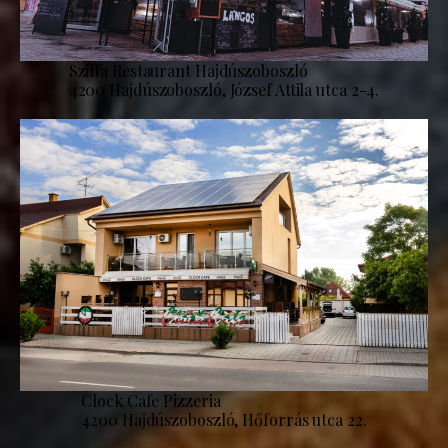
Szilfa Restaurant Hajdúszoboszló
4200 Hajdúszoboszló, József Attila utca 2-4.
Clock Cafe Pizzeria
4200 Hajdúszoboszló, Hőforrás utca 22.