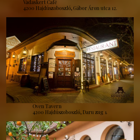
Vadaskert Café
4200 Hajdúszoboszló, Gábor Áron utca 12.
Oven Tavern
4200 Hajdúszoboszló, Daru zug 1.