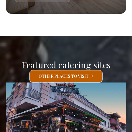
Featured catering sites
OTHER PLACES TO VISIT