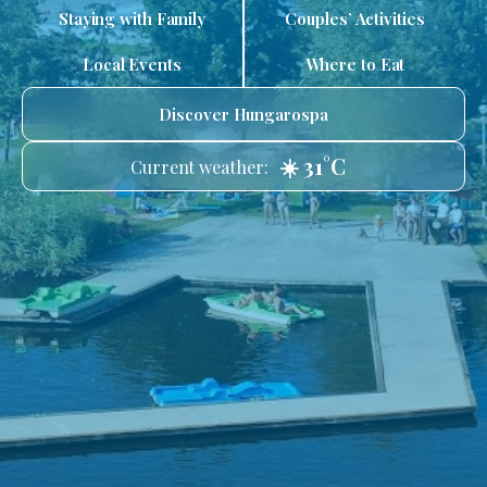
Staying with Family
Couples’ Activities
Local Events
Where to Eat
Discover Hungarospa
☀️ 31°C
Current weather: