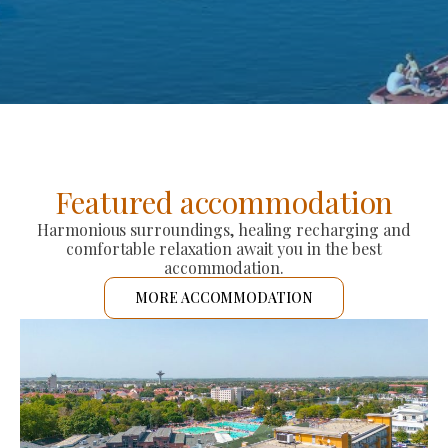
Featured accommodation
Harmonious surroundings, healing recharging and
comfortable relaxation await you in the best
accommodation.
MORE ACCOMMODATION