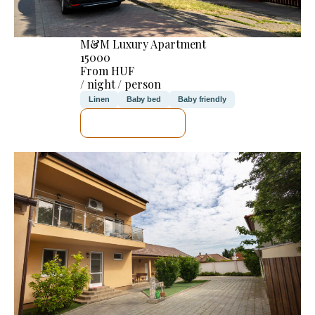
M&M Luxury Apartment
15000
From HUF
/ night / person
Linen
Baby bed
Baby friendly
SEE DETAILS