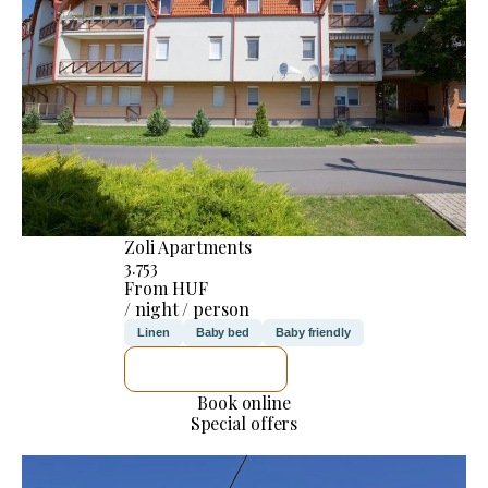
Zoli Apartments
3.753
From HUF
/ night / person
Linen
Baby bed
Baby friendly
SEE DETAILS
Book online
Special offers