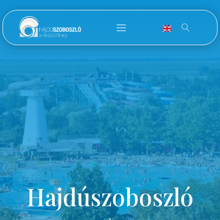
Hajdúszoboszló