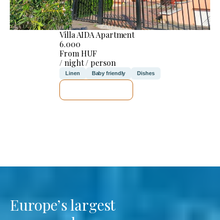
Villa AIDA Apartment
6.000
From HUF
/ night / person
Linen
Baby friendly
Dishes
SEE DETAILS
Europe’s largest