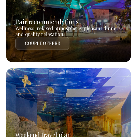
Pair recommendations
Wellness, relaxed atmosphere, pleasant dinners
and quality relaxation.
COUPLE OFFERS
Weekend travel plan