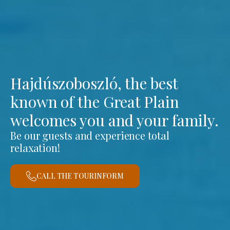
Hajdúszoboszló, the best
known of the Great Plain
welcomes you and your family.
Be our guests and experience total
relaxation!
CALL THE TOURINFORM