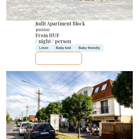
Judit Apartment Block
10000
From HUF
/ night / person
Linen
Baby bed
Baby friendly
SEE DETAILS