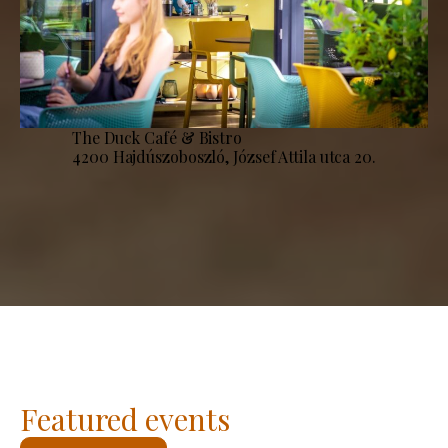
The Duck Café & Bistro
4200 Hajdúszoboszló, József Attila utca 20.
Featured events