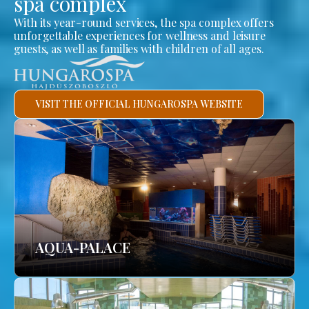
spa complex
With its year-round services, the spa complex offers
unforgettable experiences for wellness and leisure
guests, as well as families with children of all ages.
VISIT THE OFFICIAL HUNGAROSPA WEBSITE
AQUA-PALACE