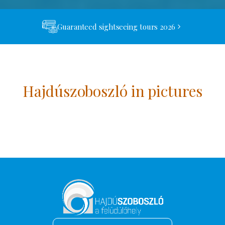
Guaranteed sightseeing tours 2026
Hajdúszoboszló in pictures