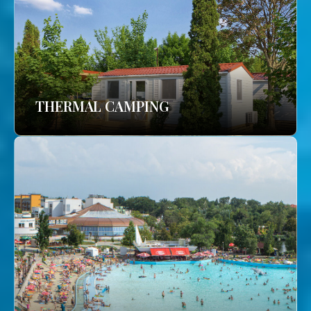
THERMAL CAMPING