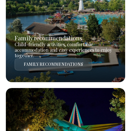
Family recommendations
Child-friendly activities, comfortable
accommodation and easy experiences to enjoy
together.
FAMILY RECOMMENDATIONS