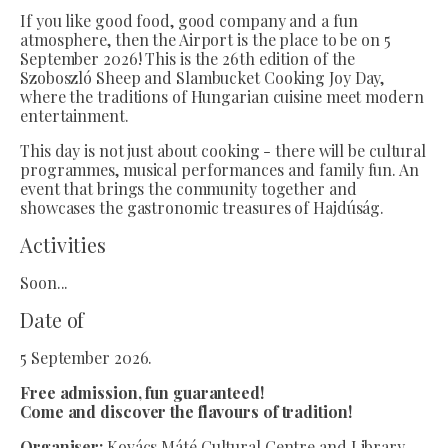
If you like good food, good company and a fun
atmosphere, then the Airport is the place to be on 5
September 2026! This is the 26th edition of the
Szoboszló Sheep and Slambucket Cooking Joy Day,
where the traditions of Hungarian cuisine meet modern
entertainment.
This day is not just about cooking - there will be cultural
programmes, musical performances and family fun. An
event that brings the community together and
showcases the gastronomic treasures of Hajdúság.
Activities
Soon...
Date of
5 September 2026.
Free admission, fun guaranteed!
Come and discover the flavours of tradition!
Organiser:
Kovács Máté Cultural Centre and Library