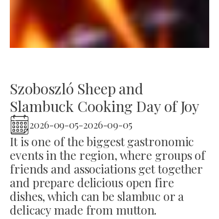
Szoboszló Sheep and
Slambuck Cooking Day of Joy
2026-09-05
-
2026-09-05
It is one of the biggest gastronomic
events in the region, where groups of
friends and associations get together
and prepare delicious open fire
dishes, which can be slambuc or a
delicacy made from mutton.