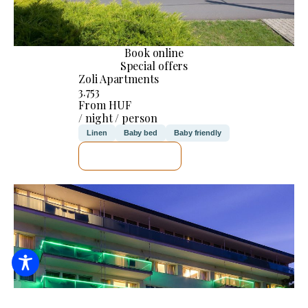
Book online
Special offers
Zoli Apartments
3.753
From HUF
/ night / person
Linen
Baby bed
Baby friendly
SEE DETAILS