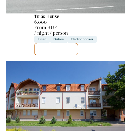
Tujás House
6.000
From HUF
/ night / person
Linen
Dishes
Electric cooker
SEE DETAILS