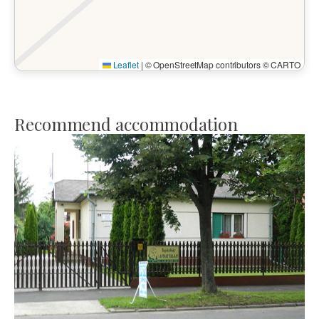
Leaflet
|
© OpenStreetMap contributors © CARTO
Recommend accommodation