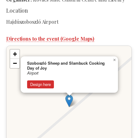
Location
Hajdúszoboszló Airport
Directions to the event (Google Maps)
+
×
−
Szoboszló Sheep and Slambuck Cooking
Day of Joy
Airport
Design here