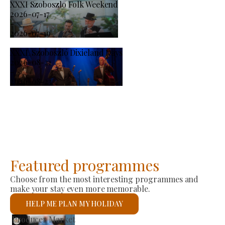
XXXI Szoboszlo Folk Weekend
2026-07-17
-
2026-07-19
XXXI. Szoboszló Dixieland Days
2026-08-21
-
2026-08-23
Featured programmes
Choose from the most interesting programmes and
make your stay even more memorable.
HELP ME PLAN MY HOLIDAY
St László Roman Catholic Church