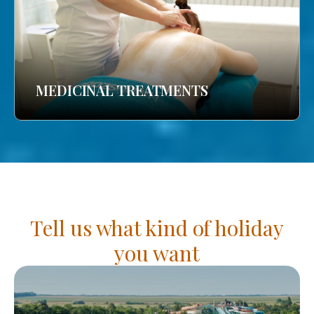
MEDICINAL TREATMENTS
Tell us what kind of holiday
you want