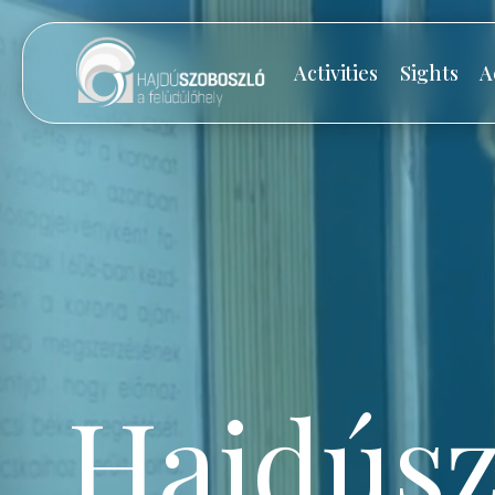
Activities
Sights
A
Hajdúsz