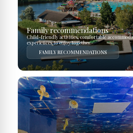
Family recommendations
Child-friendly activities, comfortable accommoda
experiences to enjoy together.
FAMILY RECOMMENDATIONS