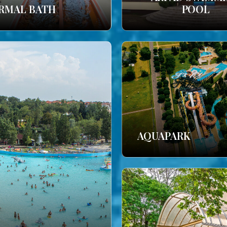
RMAL BATH
POOL
AQUAPARK