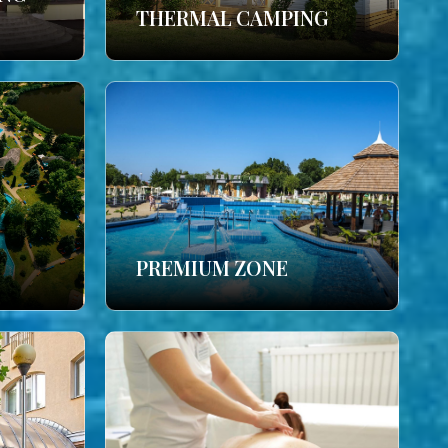
THERMAL CAMPING
PREMIUM ZONE