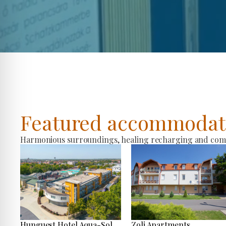
Featured accommodat
Harmonious surroundings, healing recharging and comfo
Hunguest Hotel Aqua-Sol
Zoli Apartments