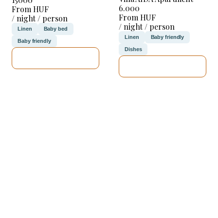
6.000
From HUF
From HUF
/ night / person
/ night / person
Linen
Baby bed
Linen
Baby friendly
Baby friendly
Dishes
SEE DETAILS
SEE DETAILS