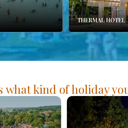
THERMAL HOTEL
s what kind of holiday y