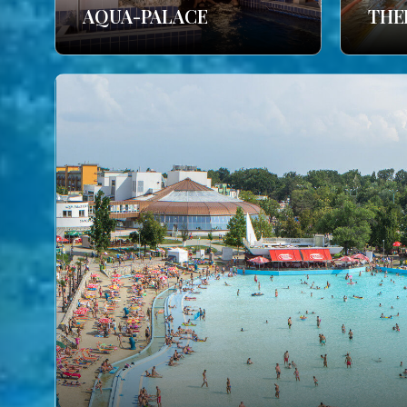
AQUA-PALACE
THE