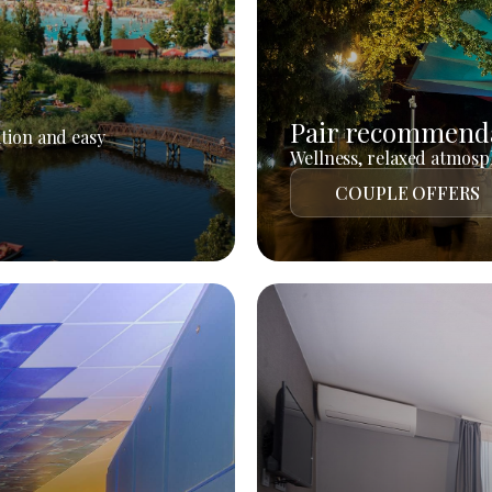
Pair recommend
tion and easy
Wellness, relaxed atmosph
COUPLE OFFERS