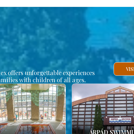
VI
lex offers unforgettable experiences
amilies with children of all ages.
ÁRPÁD SWIMM