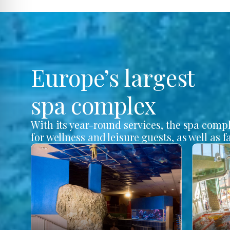
Europe’s largest
spa complex
With its year-round services, the spa comp
for wellness and leisure guests, as well as f