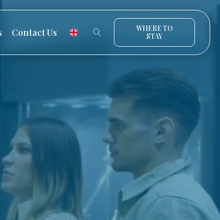
WHERE TO
s
Contact Us
STAY