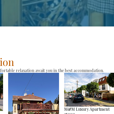
ion
rtable relaxation await you in the best accommodation.
M&M Luxury Apartment
15000