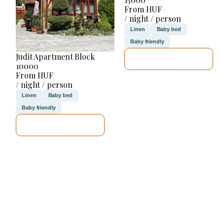
From HUF
/ night / person
Linen
Baby bed
Baby friendly
Judit Apartment Block
SEE DETAILS
10000
From HUF
/ night / person
Linen
Baby bed
Baby friendly
SEE DETAILS