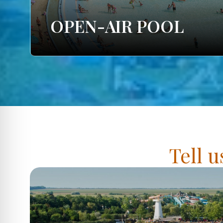
OPEN-AIR POOL
Tell u