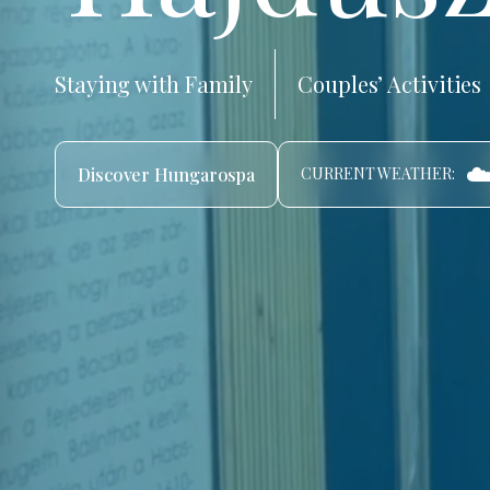
Staying with Family
Couples’ Activities
☁
Discover Hungarospa
CURRENT WEATHER: