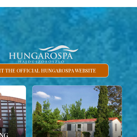
SIT THE OFFICIAL HUNGAROSPA WEBSITE
ING