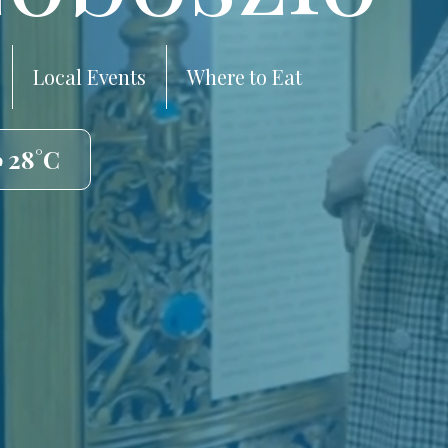
Local Events
Where to Eat
️ 28°C