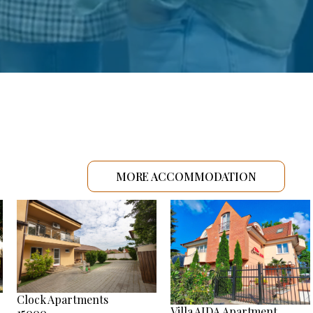
MORE ACCOMMODATION
Clock Apartments
Villa AIDA Apartment
15000