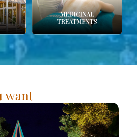
MEDICINAL
TREATMENTS
ou want