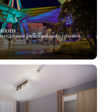
ations
ere, pleasant dinners and quality relaxation.