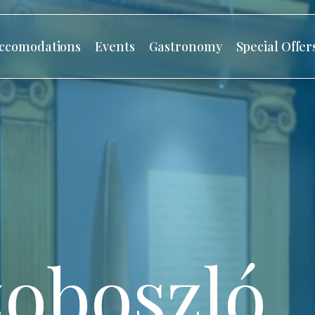
ccomodations
Events
Gastronomy
Special Offer
oboszló