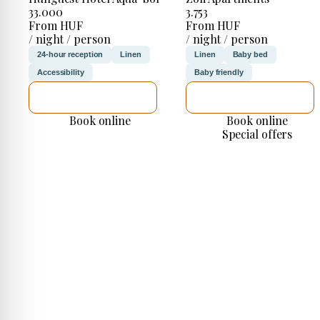
33.000
3.753
From HUF
From HUF
/ night / person
/ night / person
24-hour reception
Linen
Linen
Baby bed
Accessibility
Baby friendly
SEE DETAILS
SEE DETAILS
Book online
Book online
Special offers