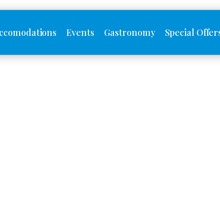
ccomodations
Events
Gastronomy
Special Offer