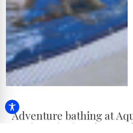
Adventure bathing at Aq
Experience swimming at the Aqua-Pala