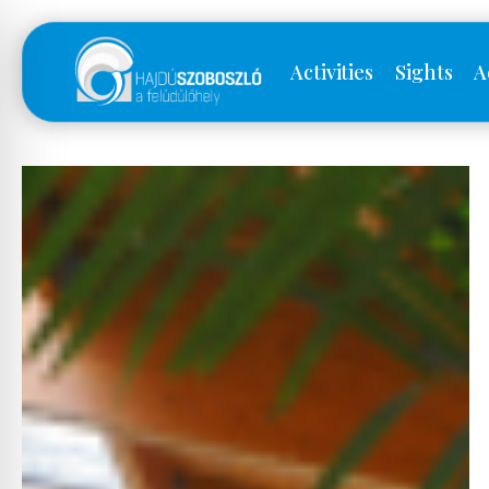
Activities
Sights
A