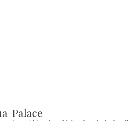
ua-Palace
ce in Hajdúszoboszló for the whole famil