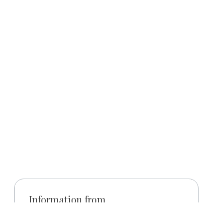
Information from
y