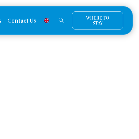
WHERE TO
s
Contact Us
STAY