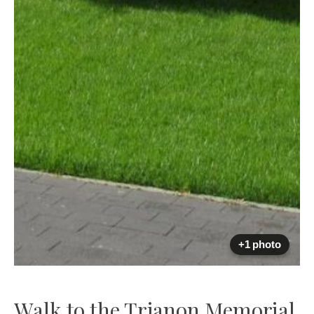
+1 photo
Walk to the Trianon Memorial