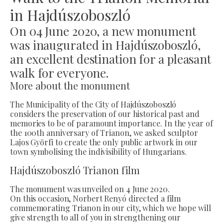
in Hajdúszoboszló
On 04 June 2020, a new monument
was inaugurated in Hajdúszoboszló,
an excellent destination for a pleasant
walk for everyone.
More about the monument
The Municipality of the City of Hajdúszoboszló
considers the preservation of our historical past and
memories to be of paramount importance. In the year of
the 100th anniversary of Trianon, we asked sculptor
Lajos Györfi to create the only public artwork in our
town symbolising the indivisibility of Hungarians.
Hajdúszoboszló Trianon film
The monument was unveiled on 4 June 2020.
On this occasion, Norbert Renyó directed a film
commemorating Trianon in our city, which we hope will
give strength to all of you in strengthening our