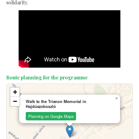
solidarity.
Route planning for the programme
+
×
−
Walk to the Trianon Memorial in
Hajdúszoboszló
Planning on Google Maps