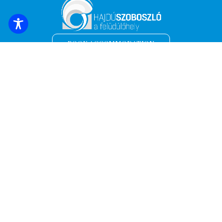
BOOK ACCOMMODATION
Sign up for the latest news and offers!
*
Email address
Name