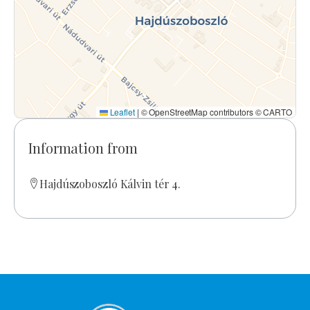
Leaflet
|
© OpenStreetMap contributors © CARTO
Information from
Hajdúszoboszló Kálvin tér 4.