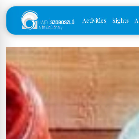
Activities
Sights
A