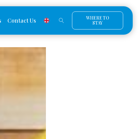
WHERE TO
s
Contact Us
STAY