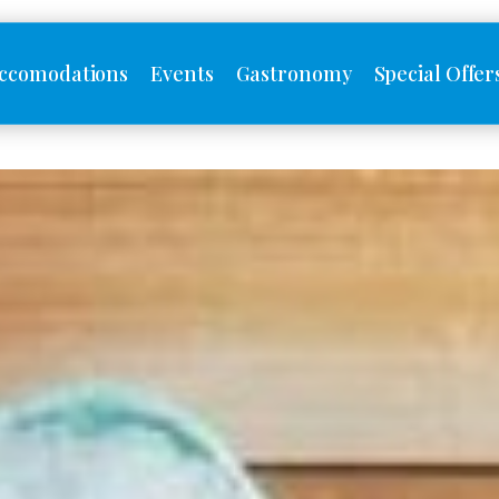
ccomodations
Events
Gastronomy
Special Offer