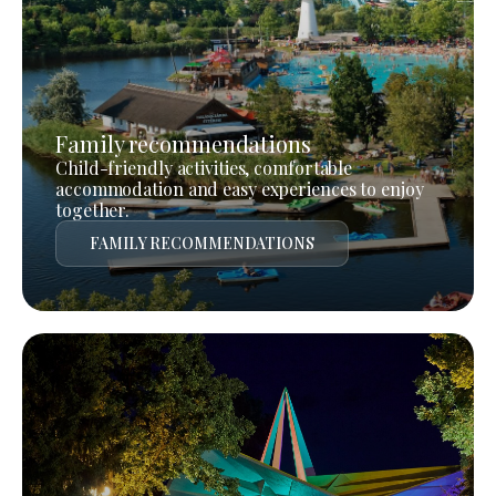
Family recommendations
Child-friendly activities, comfortable
accommodation and easy experiences to enjoy
together.
FAMILY RECOMMENDATIONS