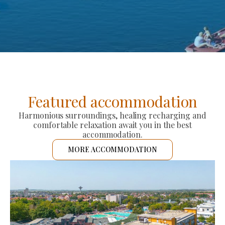
Featured accommodation
Harmonious surroundings, healing recharging and
comfortable relaxation await you in the best
accommodation.
MORE ACCOMMODATION