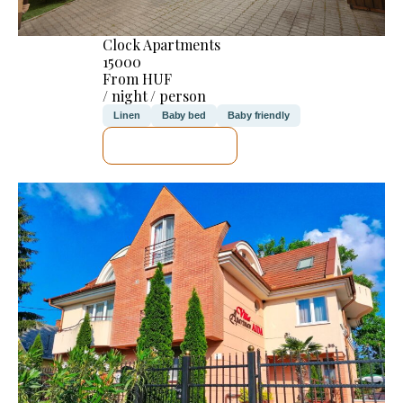
Clock Apartments
15000
From HUF
/ night / person
Linen
Baby bed
Baby friendly
SEE DETAILS