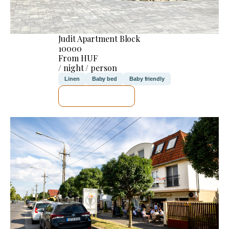
Judit Apartment Block
10000
From HUF
/ night / person
Linen
Baby bed
Baby friendly
SEE DETAILS