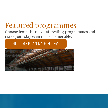
Featured programmes
Choose from the most interesting programmes and
make your stay even more memorable.
HELP ME PLAN MY HOLIDAY
Producer Market
See details