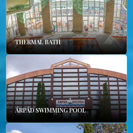
THERMAL BATH
ÁRPÁD SWIMMING POOL