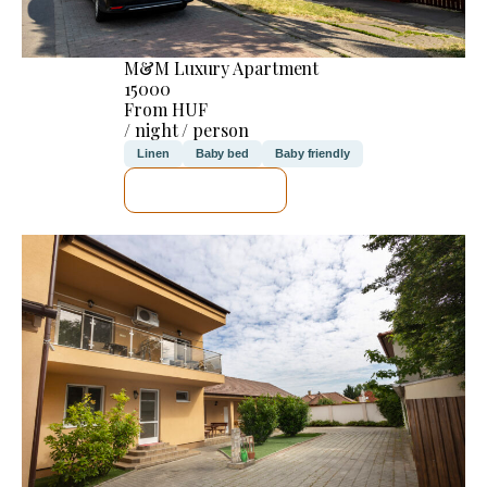
M&M Luxury Apartment
15000
From HUF
/ night / person
Linen
Baby bed
Baby friendly
SEE DETAILS