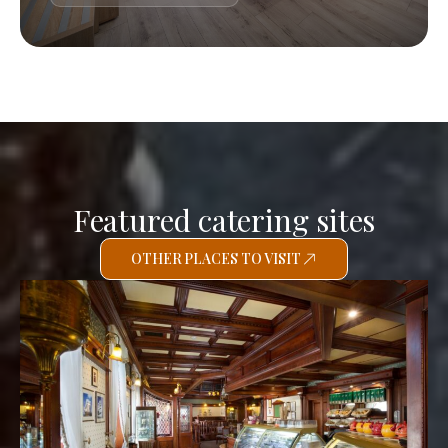
Featured catering sites
OTHER PLACES TO VISIT