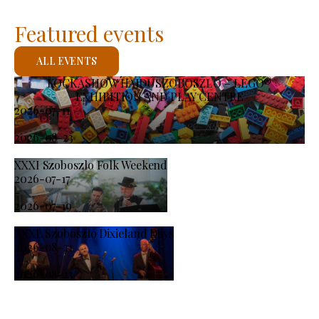
Featured events
ALL EVENTS
KOCKASHOW HAJDÚSZOBOSZLÓ – LEGO®
EXHIBITION AND PLAY CENTRE
2026-07-11
-
2026-08-23
XXXI Szoboszlo Folk Weekend
2026-07-17
-
2026-07-19
XXXI. Szoboszló Dixieland Days
2026-08-21
-
2026-08-23