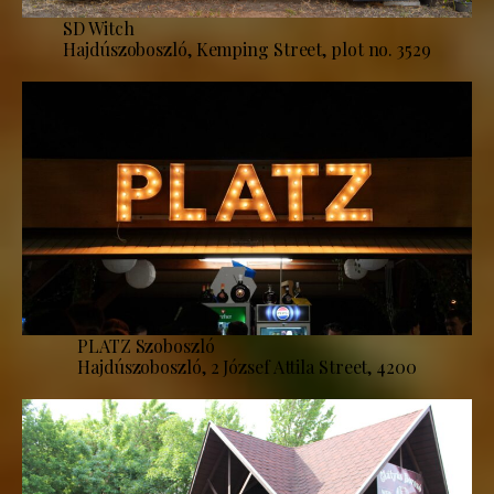
SD Witch
Hajdúszoboszló, Kemping Street, plot no. 3529
PLATZ Szoboszló
Hajdúszoboszló, 2 József Attila Street, 4200