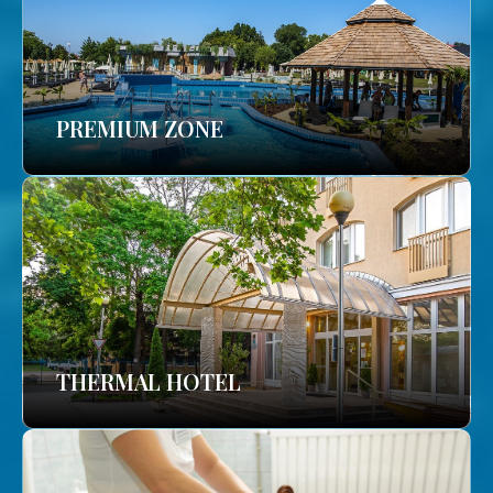
PREMIUM ZONE
THERMAL HOTEL