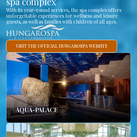
spa complex
With its year-round services, the spa complex offers
unforgettable experiences for wellness and leisure
guests, as well as families with children of all ages.
VISIT THE OFFICIAL HUNGAROSPA WEBSITE
AQUA-PALACE