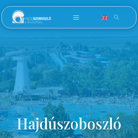
Hajdúszoboszló