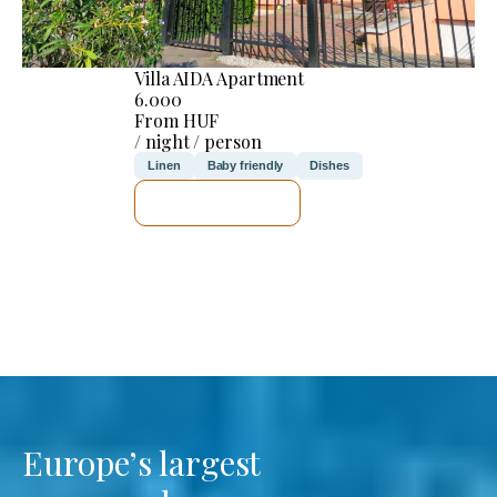
Villa AIDA Apartment
6.000
From HUF
/ night / person
Linen
Baby friendly
Dishes
SEE DETAILS
Europe’s largest