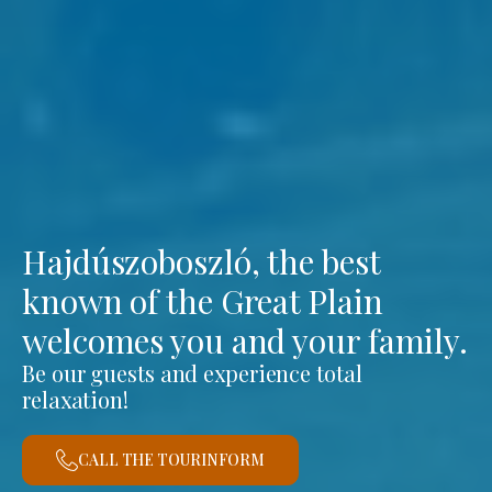
Hajdúszoboszló, the best
known of the Great Plain
welcomes you and your family.
Be our guests and experience total
relaxation!
CALL THE TOURINFORM