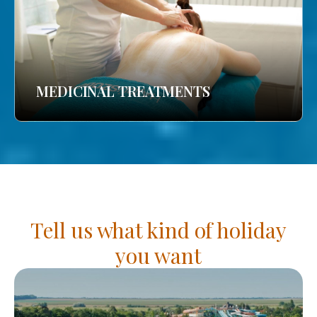
MEDICINAL TREATMENTS
Tell us what kind of holiday
you want