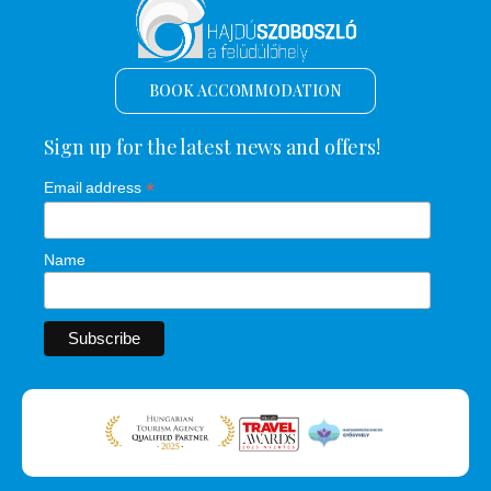
BOOK ACCOMMODATION
Sign up for the latest news and offers!
*
Email address
Name