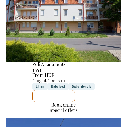
Zoli Apartments
3.753
From HUF
/ night / person
Linen
Baby bed
Baby friendly
SEE DETAILS
Book online
Special offers