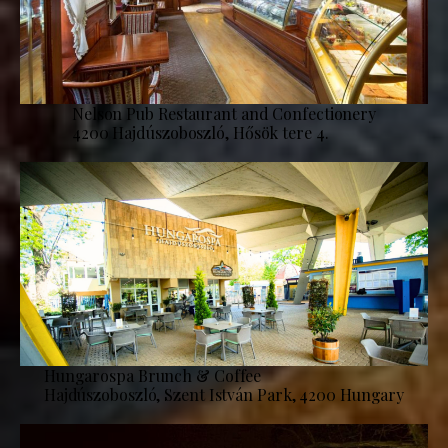
Nelson Pub Restaurant and Confectionery
4200 Hajdúszoboszló, Hősök tere 4.
Hungarospa Brunch & Coffee
Hajdúszoboszló, Szent István Park, 4200 Hungary