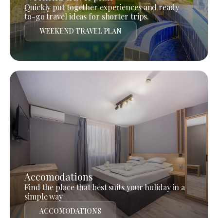
Quickly put together experiences and ready-
to-go travel ideas for shorter trips.
WEEKEND TRAVEL PLAN
Accomodations
Find the place that best suits your holiday in a
simple way
ACCOMODATIONS