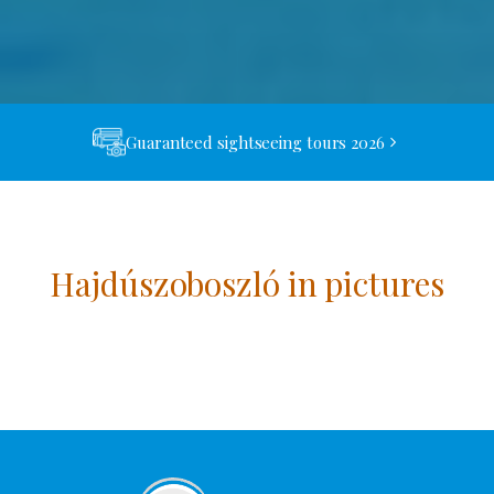
Guaranteed sightseeing tours 2026
Hajdúszoboszló in pictures