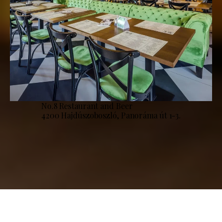
No.8 Restaurant and Beer
4200 Hajdúszoboszló, Panoráma út 1-3.