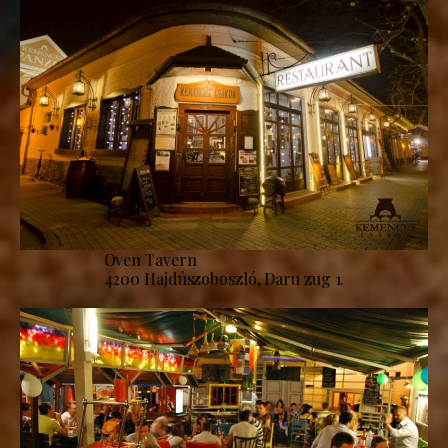
Oven Tavern
4200 Hajdúszoboszló, Daru zug 1.