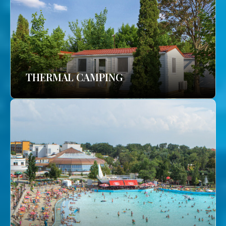
THERMAL CAMPING