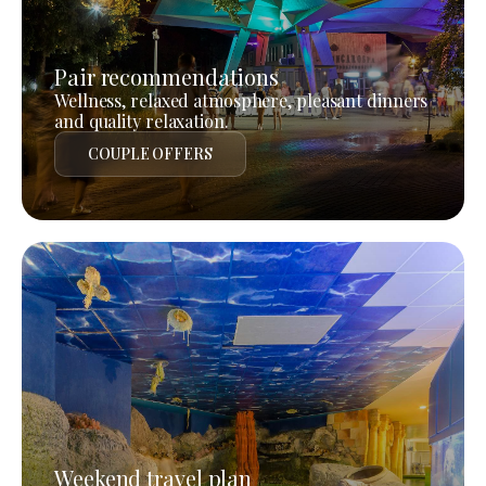
Pair recommendations
Wellness, relaxed atmosphere, pleasant dinners
and quality relaxation.
COUPLE OFFERS
Weekend travel plan