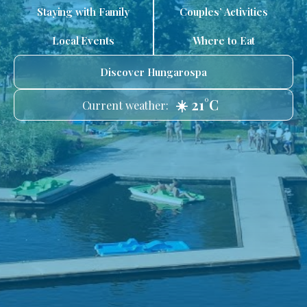
Staying with Family
Couples’ Activities
Local Events
Where to Eat
Discover Hungarospa
☀️ 21°C
Current weather: