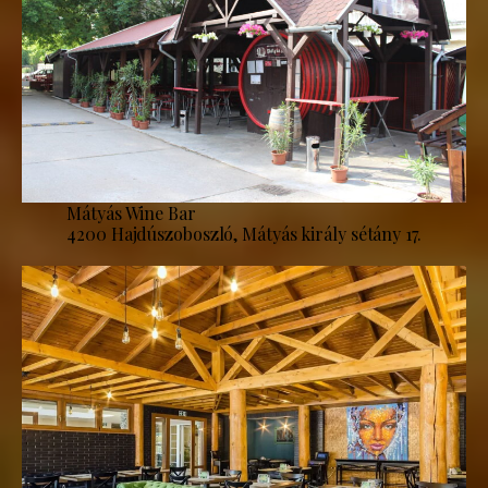
Mátyás Wine Bar
4200 Hajdúszoboszló, Mátyás király sétány 17.