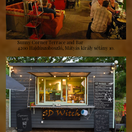
Sunny Corner Terrace and Bar
4200 Hajdúszoboszló, Mátyás király sétány 10.