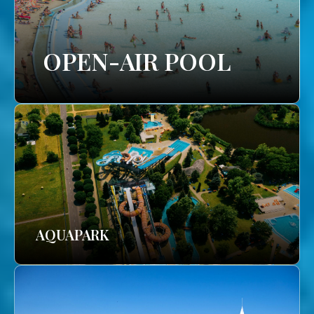
OPEN-AIR POOL
AQUAPARK