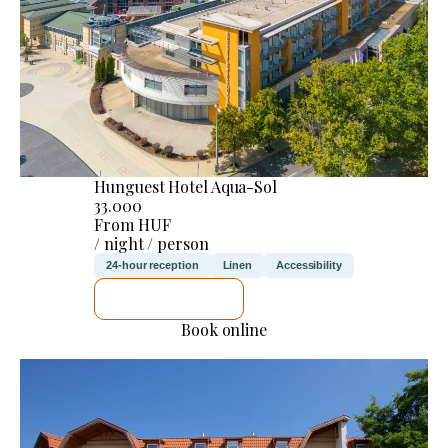
Hunguest Hotel Aqua-Sol
33.000
From HUF
/ night / person
24-hour reception
Linen
Accessibility
SEE DETAILS
Book online