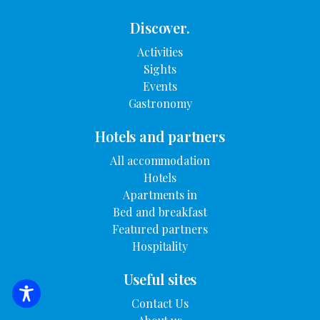
Discover.
Activities
Sights
Events
Gastronomy
Hotels and partners
All accommodation
Hotels
Apartments in
Bed and breakfast
Featured partners
Hospitality
Useful sites
SEARCH FOR ACCOMMODATION
Contact Us