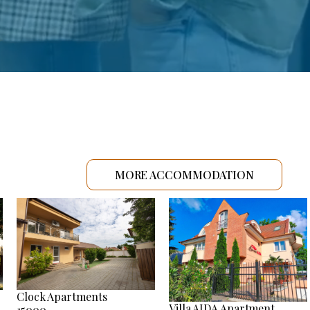
MORE ACCOMMODATION
Clock Apartments
Villa AIDA Apartment
15000