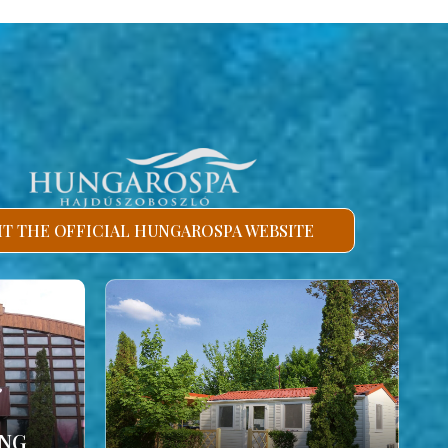
SIT THE OFFICIAL HUNGAROSPA WEBSITE
ING