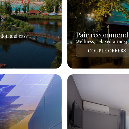
Pair recommend
tion and easy
Wellness, relaxed atmosph
COUPLE OFFERS