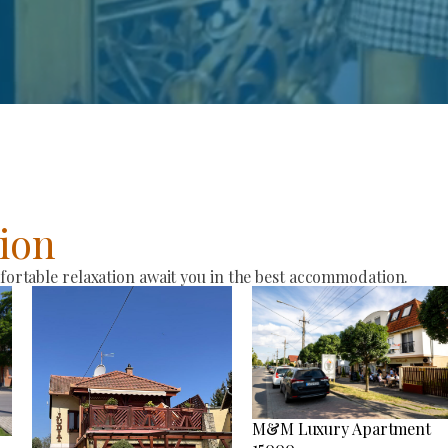
ion
rtable relaxation await you in the best accommodation.
M&M Luxury Apartment
15000