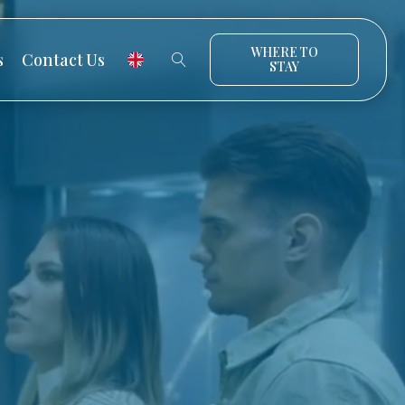
WHERE TO
s
Contact Us
STAY