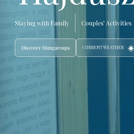
Staying with Family
Couples’ Activities
☀️
Discover Hungarospa
CURRENT WEATHER: