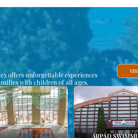
VI
lex offers unforgettable experiences
amilies with children of all ages.
ÁRPÁD SWIMM