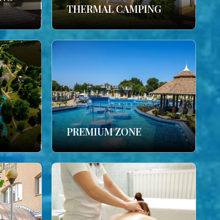
THERMAL CAMPING
PREMIUM ZONE