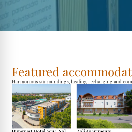
Featured accommodat
Harmonious surroundings, healing recharging and comfo
Hunguest Hotel Aqua-Sol
Zoli Apartments