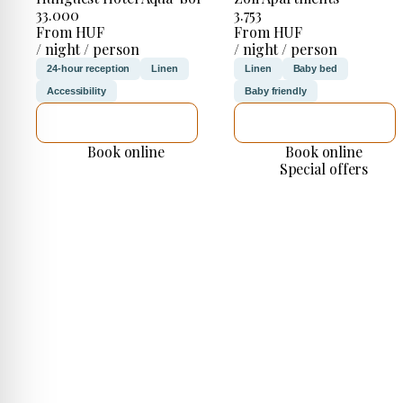
33.000
3.753
From HUF
From HUF
/ night / person
/ night / person
24-hour reception
Linen
Linen
Baby bed
Accessibility
Baby friendly
SEE DETAILS
SEE DETAILS
Book online
Book online
Special offers