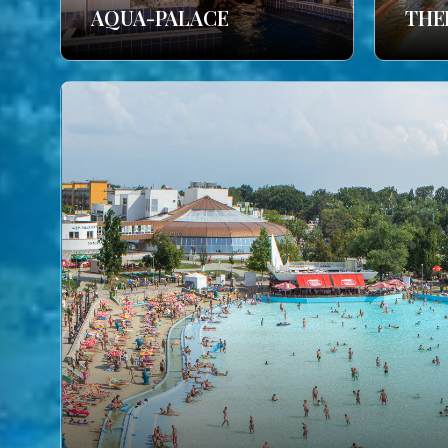
AQUA-PALACE
THE