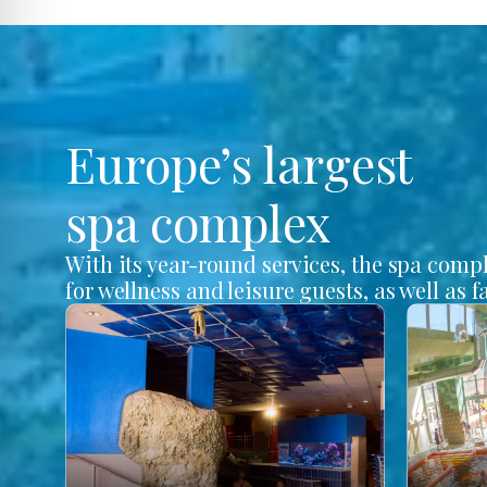
Europe’s largest
spa complex
With its year-round services, the spa comp
for wellness and leisure guests, as well as f