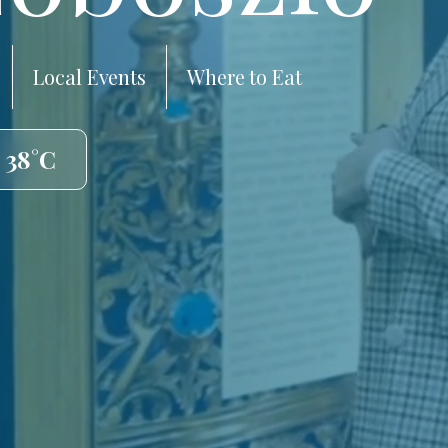
Local Events
Where to Eat
 38°C