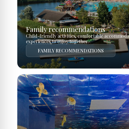
Family recommendations
Child-friendly activities, comfortable accommoda
experiences to enjoy together.
FAMILY RECOMMENDATIONS