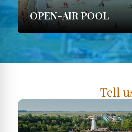
OPEN-AIR POOL
Tell u