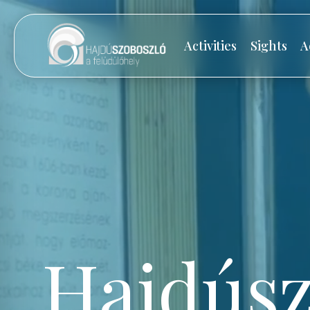
Activities
Sights
A
Hajdúsz