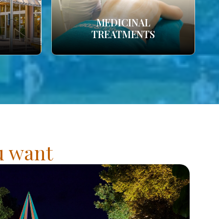
MEDICINAL
TREATMENTS
ou want