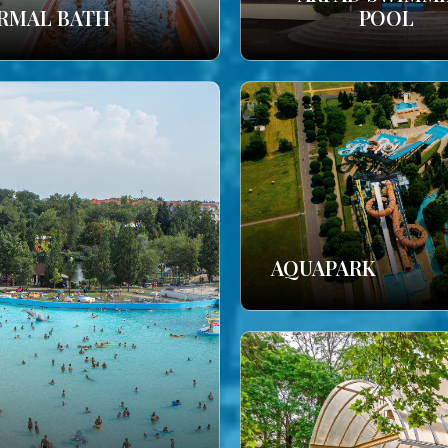
RMAL BATH
POOL
AQUAPARK