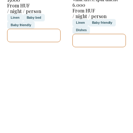
6.000
From HUF
From HUF
/ night / person
/ night / person
Linen
Baby bed
Linen
Baby friendly
Baby friendly
Dishes
SEE DETAILS
SEE DETAILS