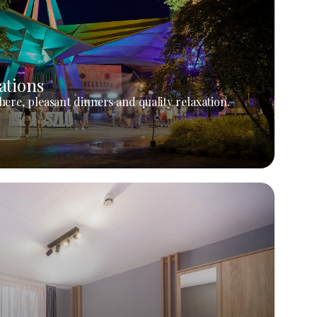
ations
ere, pleasant dinners and quality relaxation.