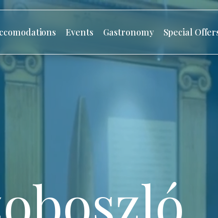
ccomodations
Events
Gastronomy
Special Offer
oboszló