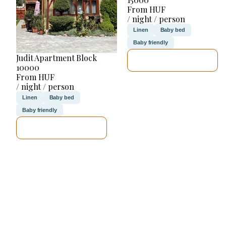
From HUF
/ night / person
Linen
Baby bed
Baby friendly
Judit Apartment Block
SEE DETAILS
10000
From HUF
/ night / person
Linen
Baby bed
Baby friendly
SEE DETAILS