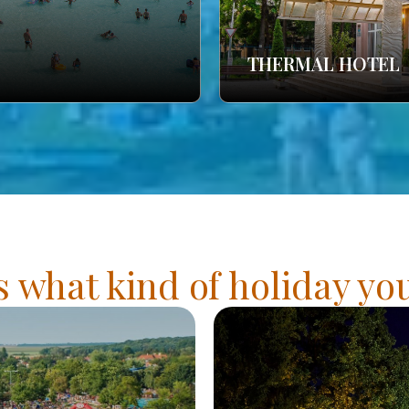
THERMAL HOTEL
s what kind of holiday y