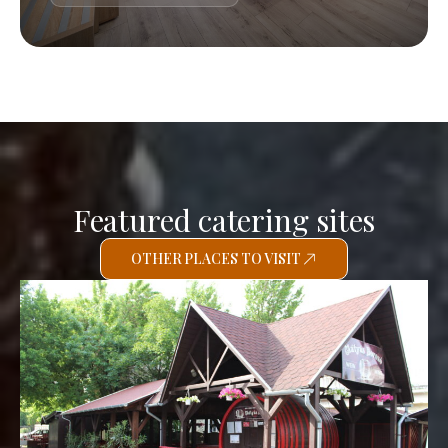
Featured catering sites
OTHER PLACES TO VISIT