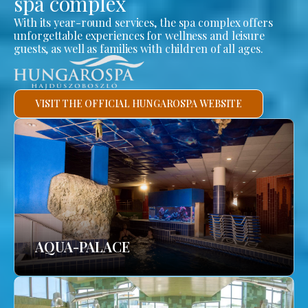
spa complex
With its year-round services, the spa complex offers
unforgettable experiences for wellness and leisure
guests, as well as families with children of all ages.
VISIT THE OFFICIAL HUNGAROSPA WEBSITE
AQUA-PALACE