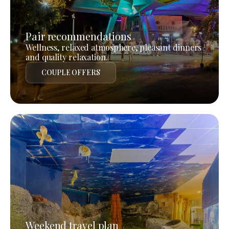
Pair recommendations
Wellness, relaxed atmosphere, pleasant dinners
and quality relaxation.
COUPLE OFFERS
Weekend travel plan