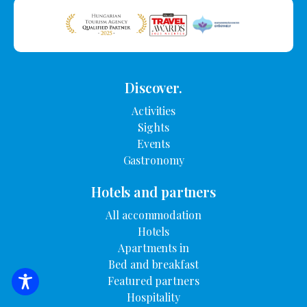
Discover.
Activities
Sights
Events
Gastronomy
Hotels and partners
All accommodation
Hotels
Apartments in
Bed and breakfast
Featured partners
SEARCH FOR ACCOMMODATION
Hospitality