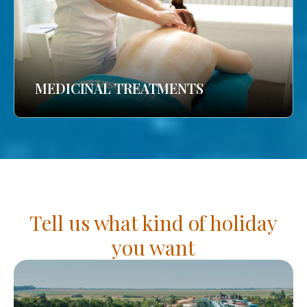
MEDICINAL TREATMENTS
Tell us what kind of holiday
you want