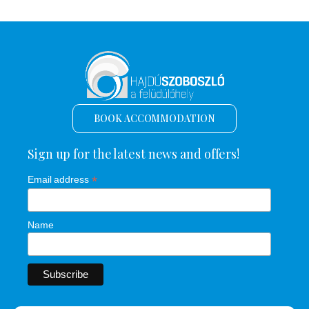
BOOK ACCOMMODATION
Sign up for the latest news and offers!
*
Email address
Name