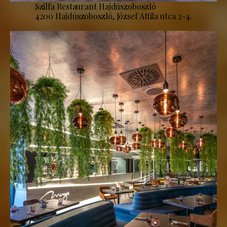
Szilfa Restaurant Hajdúszoboszló
4200 Hajdúszoboszló, József Attila utca 2-4.