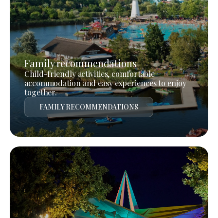
Family recommendations
Child-friendly activities, comfortable
accommodation and easy experiences to enjoy
together.
FAMILY RECOMMENDATIONS