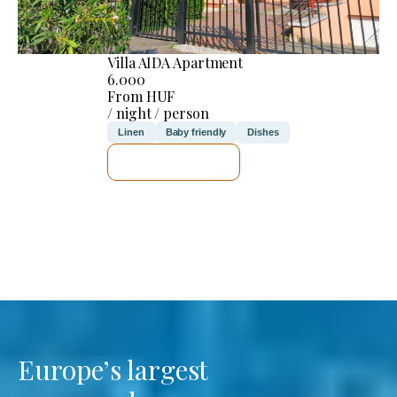
Villa AIDA Apartment
6.000
From HUF
/ night / person
Linen
Baby friendly
Dishes
SEE DETAILS
Europe’s largest