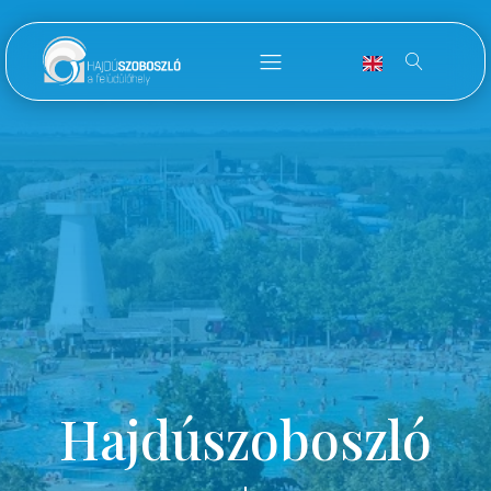
Hajdúszoboszló