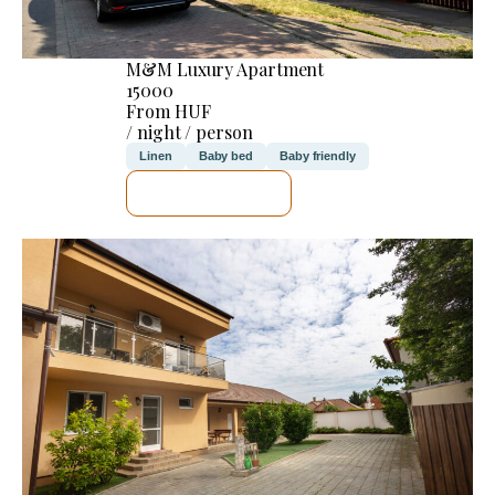
M&M Luxury Apartment
15000
From HUF
/ night / person
Linen
Baby bed
Baby friendly
SEE DETAILS