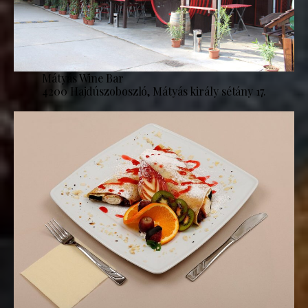
Mátyás Wine Bar
4200 Hajdúszoboszló, Mátyás király sétány 17.