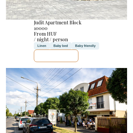
Judit Apartment Block
10000
From HUF
/ night / person
Linen
Baby bed
Baby friendly
SEE DETAILS