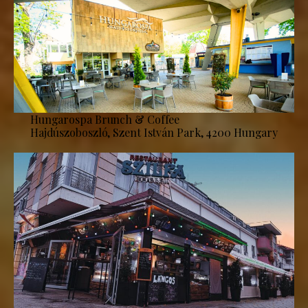
Hungarospa Brunch & Coffee
Hajdúszoboszló, Szent István Park, 4200 Hungary