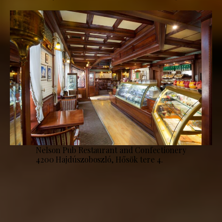
Nelson Pub Restaurant and Confectionery
4200 Hajdúszoboszló, Hősök tere 4.