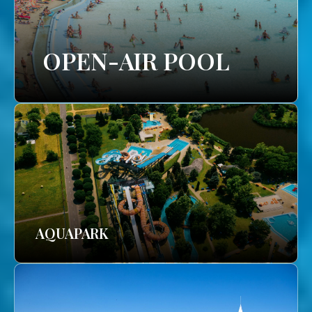
OPEN-AIR POOL
AQUAPARK