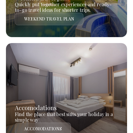
Quickly put together experiences and ready-
to-go travel ideas for shorter trips.
WEEKEND TRAVEL PLAN
Accomodations
Find the place that best suits your holiday in a
simple way
ACCOMODATIONS