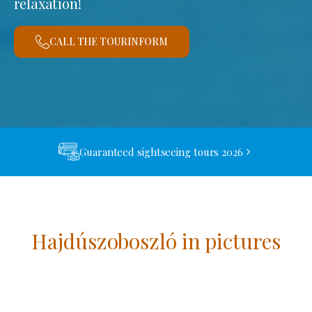
relaxation!
CALL THE TOURINFORM
Guaranteed sightseeing tours 2026
Hajdúszoboszló in pictures