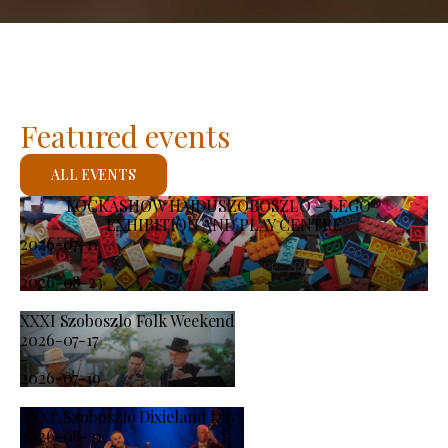
Featured events
ALL EVENTS
KOCKASHOW HAJDÚSZOBOSZLÓ – LEGO®
EXHIBITION AND PLAY CENTRE
2026-07-11
-
2026-08-23
XXXI Szoboszlo Folk Weekend
2026-07-17
-
2026-07-19
XXXI. Szoboszló Dixieland Days
2026-08-21