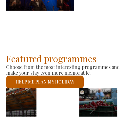
-
2026-08-23
Featured programmes
Choose from the most interesting programmes and
make your stay even more memorable.
HELP ME PLAN MY HOLIDAY
St László Roman Catholic Church
See details