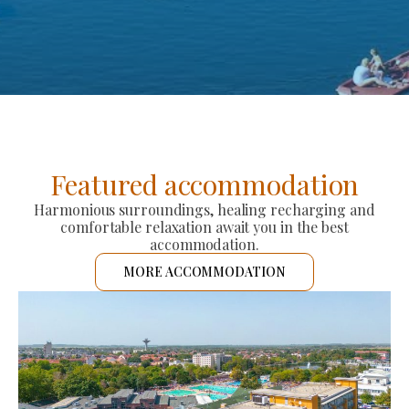
Featured accommodation
Harmonious surroundings, healing recharging and
comfortable relaxation await you in the best
accommodation.
MORE ACCOMMODATION