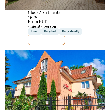
Clock Apartments
15000
From HUF
/ night / person
Linen
Baby bed
Baby friendly
SEE DETAILS