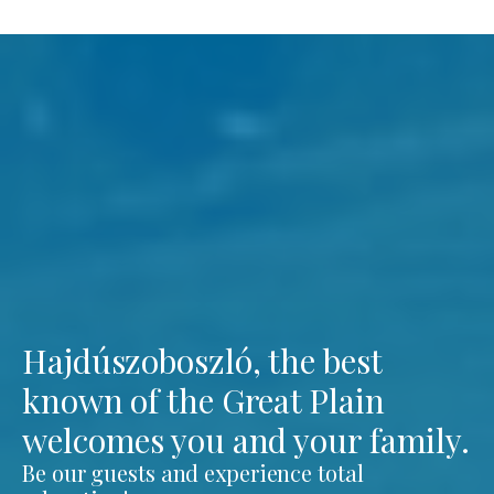
Hajdúszoboszló, the best
known of the Great Plain
welcomes you and your family.
Be our guests and experience total