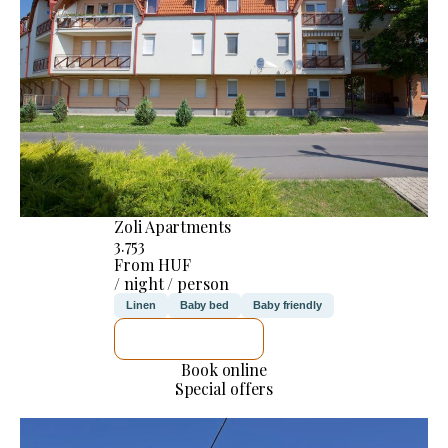
Zoli Apartments
3.753
From HUF
/ night / person
Linen
Baby bed
Baby friendly
SEE DETAILS
Book online
Special offers