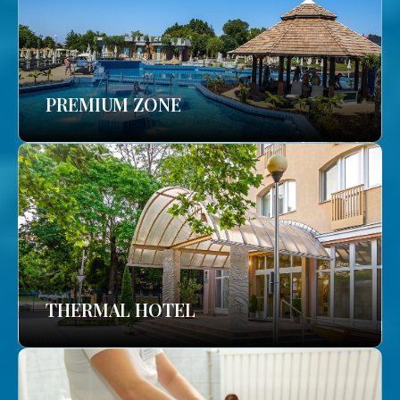
PREMIUM ZONE
THERMAL HOTEL