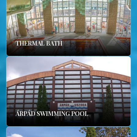
THERMAL BATH
ÁRPÁD SWIMMING POOL