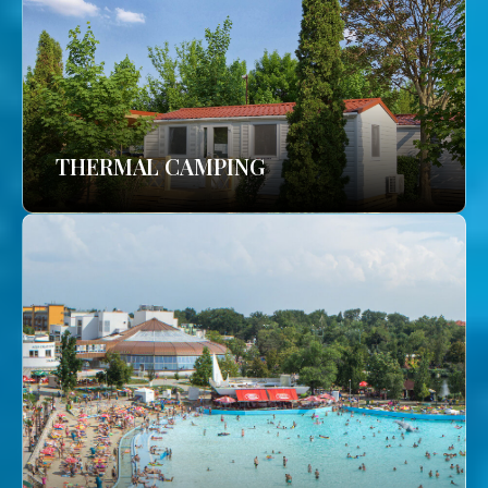
THERMAL CAMPING