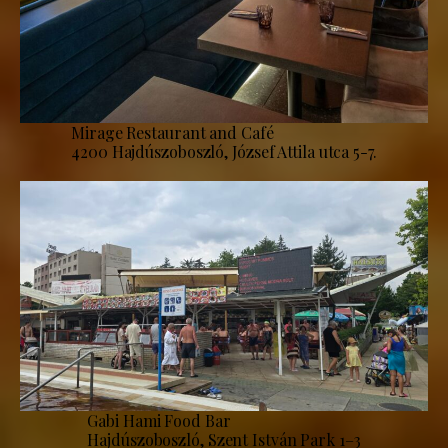
Mirage Restaurant and Café
4200 Hajdúszoboszló, József Attila utca 5-7.
Gabi Hami Food Bar
Hajdúszoboszló, Szent István Park 1–3