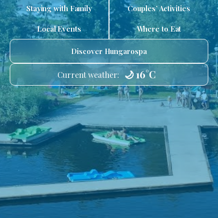
Staying with Family
Couples’ Activities
Local Events
Where to Eat
Discover Hungarospa
🌙 16°C
Current weather: