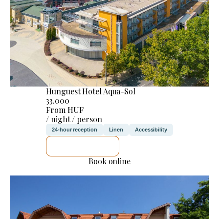
Hunguest Hotel Aqua-Sol
33.000
From HUF
/ night / person
24-hour reception
Linen
Accessibility
SEE DETAILS
Book online