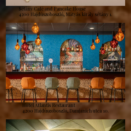
Sétány Café and Pancake House
4200 Hajdúszoboszló, Mátyás király sétány 1.
Hotel Atlantis Restaurant
4200 Hajdúszoboszló, Damjanich utca 10.