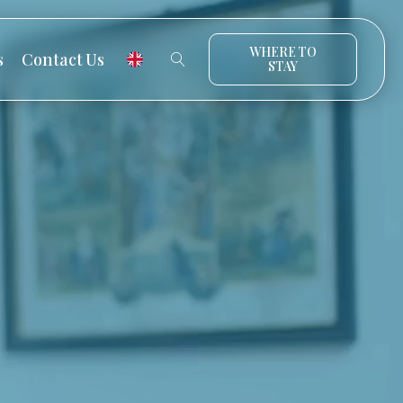
WHERE TO
s
Contact Us
STAY