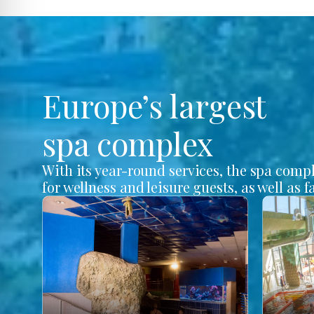
Europe’s largest
spa complex
With its year-round services, the spa comp
for wellness and leisure guests, as well as f