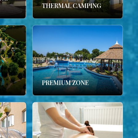
THERMAL CAMPING
PREMIUM ZONE