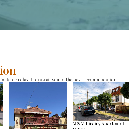
ion
rtable relaxation await you in the best accommodation.
M&M Luxury Apartment
15000