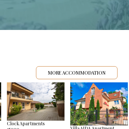
MORE ACCOMMODATION
Clock Apartments
Villa AIDA Apartment
15000