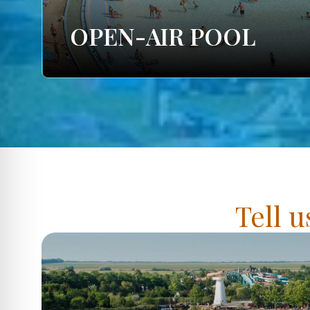
OPEN-AIR POOL
Tell u