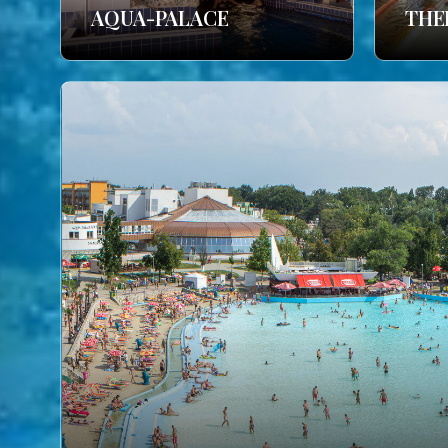
AQUA-PALACE
THE