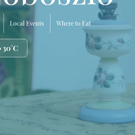
Local Events
Where to Eat
️ 30°C