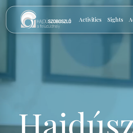
Activities
Sights
A
Hajdúsz