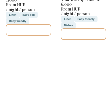
6.000
From HUF
From HUF
/ night / person
/ night / person
Linen
Baby bed
Linen
Baby friendly
Baby friendly
Dishes
SEE DETAILS
SEE DETAILS