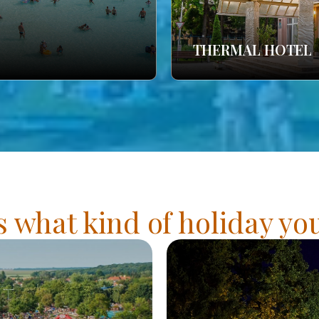
THERMAL HOTEL
s what kind of holiday y