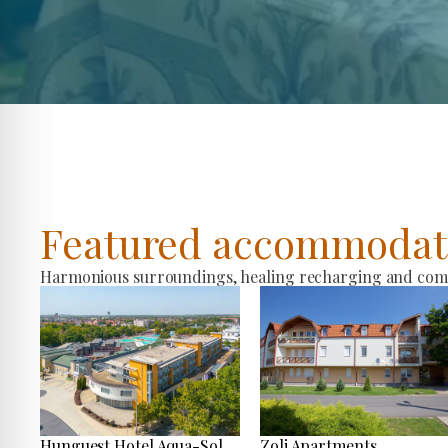
Featured accommodat
Harmonious surroundings, healing recharging and comfo
Hunguest Hotel Aqua-Sol
Zoli Apartments