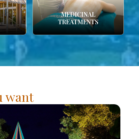
MEDICINAL
TREATMENTS
ou want