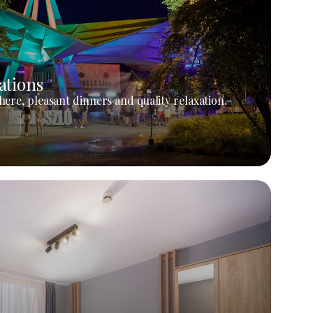
ations
ere, pleasant dinners and quality relaxation.