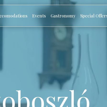
ccomodations
Events
Gastronomy
Special Offer
oboszló