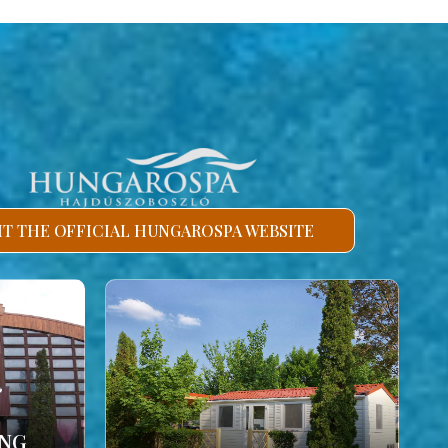
SIT THE OFFICIAL HUNGAROSPA WEBSITE
ING