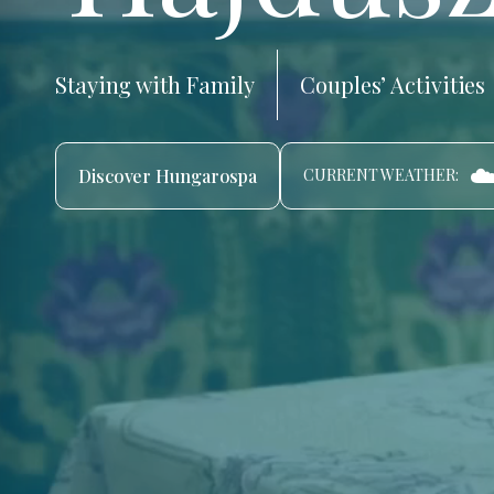
Staying with Family
Couples’ Activities
☁
Discover Hungarospa
CURRENT WEATHER: