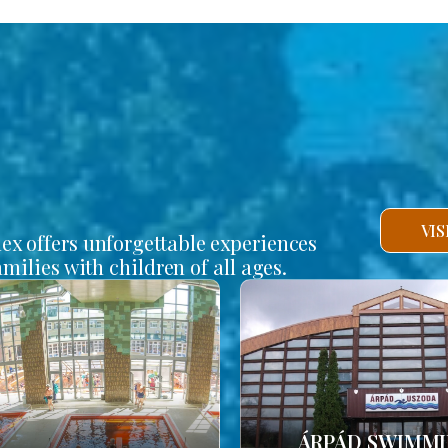
VI
lex offers unforgettable experiences
amilies with children of all ages.
ÁRPÁD SWIMM