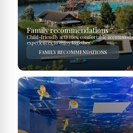
Family recommendations
Child-friendly activities, comfortable accommoda
experiences to enjoy together.
FAMILY RECOMMENDATIONS