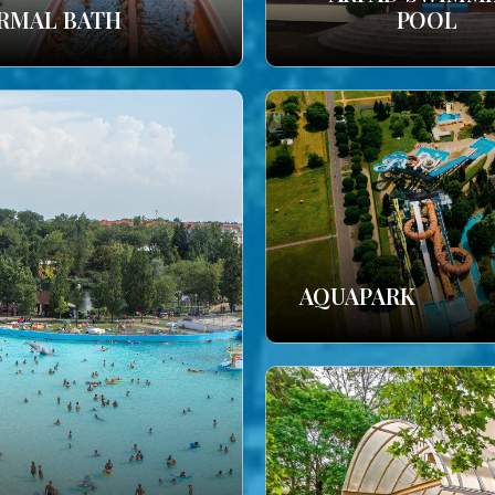
RMAL BATH
POOL
AQUAPARK