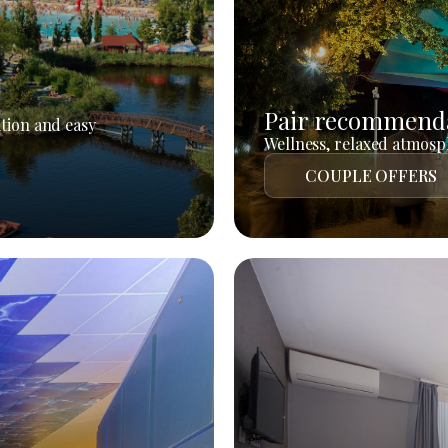
Pair recommend
tion and easy
Wellness, relaxed atmosph
COUPLE OFFERS