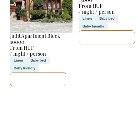
From HUF
/ night / person
Linen
Baby bed
Baby friendly
Judit Apartment Block
SEE DETAILS
10000
From HUF
/ night / person
Linen
Baby bed
Baby friendly
SEE DETAILS