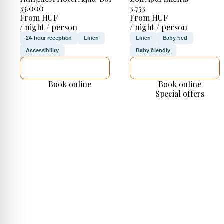
33.000
3.753
From HUF
From HUF
/ night / person
/ night / person
24-hour reception
Linen
Linen
Baby bed
Accessibility
Baby friendly
SEE DETAILS
SEE DETAILS
Book online
Book online
Special offers