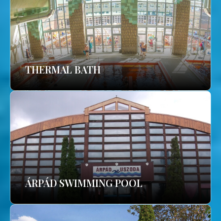
THERMAL BATH
ÁRPÁD SWIMMING POOL