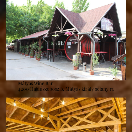
Mátyás Wine Bar
4200 Hajdúszoboszló, Mátyás király sétány 17.