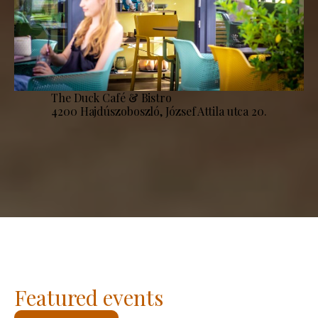
The Duck Café & Bistro
4200 Hajdúszoboszló, József Attila utca 20.
Featured events