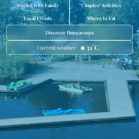
Staying with Family
Couples’ Activities
Local Events
Where to Eat
Discover Hungarospa
☀️ 31°C
Current weather: