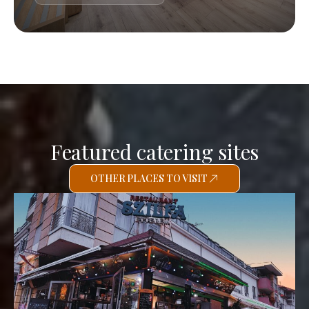
Featured catering sites
OTHER PLACES TO VISIT