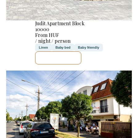
Judit Apartment Block
10000
From HUF
/ night / person
Linen
Baby bed
Baby friendly
SEE DETAILS