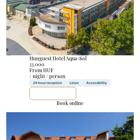
Hunguest Hotel Aqua-Sol
33.000
From HUF
/ night / person
24-hour reception
Linen
Accessibility
SEE DETAILS
Book online