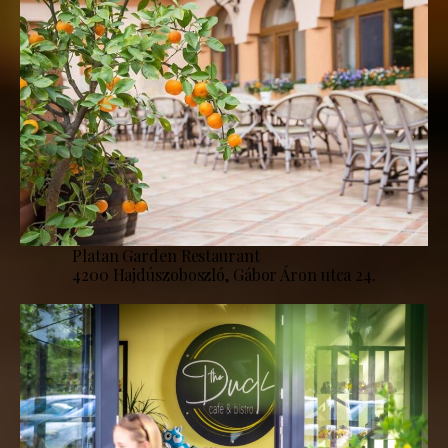
Platan Garden Restaurant
4200 Hajdúszoboszló, Gábor Áron utca 24.