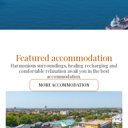
Featured accommodation
Harmonious surroundings, healing recharging and
comfortable relaxation await you in the best
accommodation.
MORE ACCOMMODATION