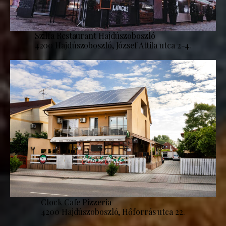
Szilfa Restaurant Hajdúszoboszló
4200 Hajdúszoboszló, József Attila utca 2-4.
Clock Cafe Pizzeria
4200 Hajdúszoboszló, Hőforrás utca 22.