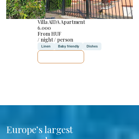
Villa AIDA Apartment
6.000
From HUF
/ night / person
Linen
Baby friendly
Dishes
SEE DETAILS
Europe’s largest