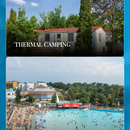
THERMAL CAMPING