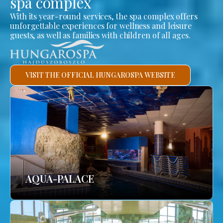
spa complex
With its year-round services, the spa complex offers
unforgettable experiences for wellness and leisure
guests, as well as families with children of all ages.
VISIT THE OFFICIAL HUNGAROSPA WEBSITE
AQUA-PALACE