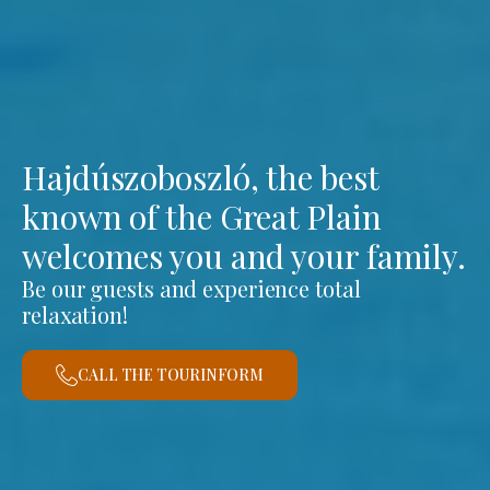
Hajdúszoboszló, the best
known of the Great Plain
welcomes you and your family.
Be our guests and experience total
relaxation!
CALL THE TOURINFORM