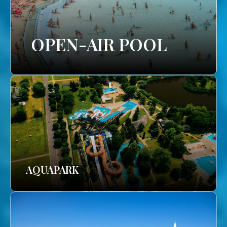
OPEN-AIR POOL
AQUAPARK