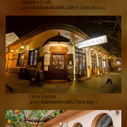
Vadaskert Café
4200 Hajdúszoboszló, Gábor Áron utca 12.
Oven Tavern
4200 Hajdúszoboszló, Daru zug 1.