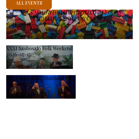
ALL EVENTS
KOCKASHOW HAJDÚSZOBOSZLÓ – LEGO®
EXHIBITION AND PLAY CENTRE
2026-07-11
-
2026-08-23
XXXI Szoboszlo Folk Weekend
2026-07-17
-
2026-07-19
XXXI. Szoboszló Dixieland Days
2026-08-21
-
2026-08-23