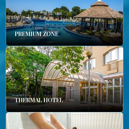
PREMIUM ZONE
THERMAL HOTEL