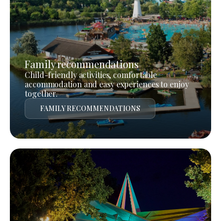
Family recommendations
Child-friendly activities, comfortable
accommodation and easy experiences to enjoy
together.
FAMILY RECOMMENDATIONS