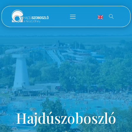
Hajdúszoboszló