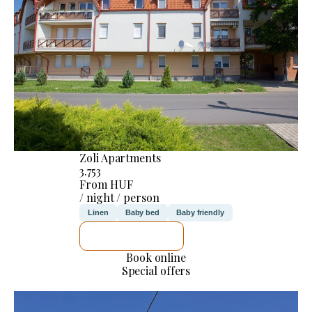
Zoli Apartments
3.753
From HUF
/ night / person
Linen
Baby bed
Baby friendly
SEE DETAILS
Book online
Special offers