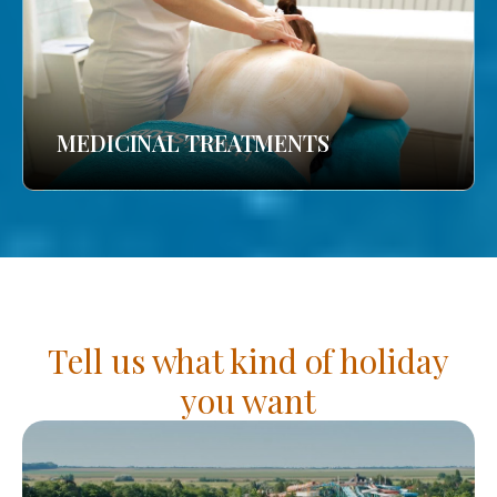
MEDICINAL TREATMENTS
Tell us what kind of holiday
you want