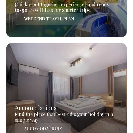
Quickly put together experiences and ready-
to-go travel ideas for shorter trips.
WEEKEND TRAVEL PLAN
Accomodations
Find the place that best suits your holiday in a
simple way
ACCOMODATIONS