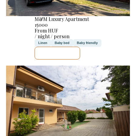
M&M Luxury Apartment
15000
From HUF
/ night / person
Linen
Baby bed
Baby friendly
SEE DETAILS