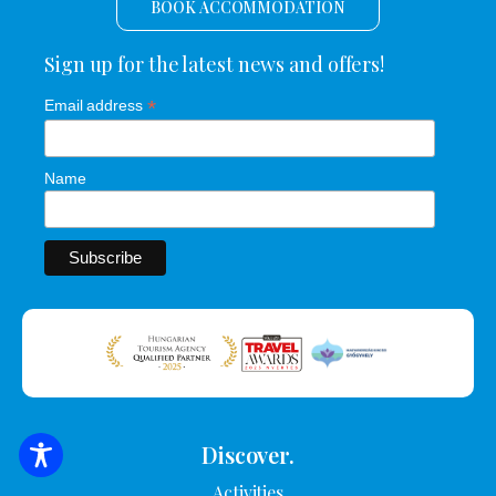
BOOK ACCOMMODATION
Sign up for the latest news and offers!
*
Email address
Name
Discover.
SEARCH FOR ACCOMMODATION
Activities