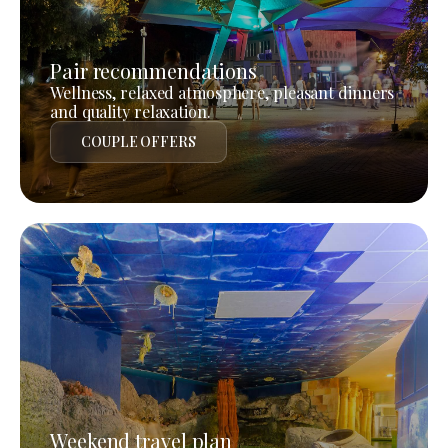
Pair recommendations
Wellness, relaxed atmosphere, pleasant dinners
and quality relaxation.
COUPLE OFFERS
Weekend travel plan