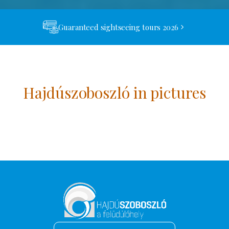
Guaranteed sightseeing tours 2026
Hajdúszoboszló in pictures