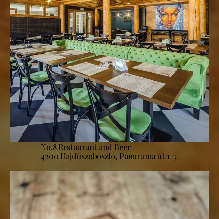
No.8 Restaurant and Beer
4200 Hajdúszoboszló, Panoráma út 1-3.