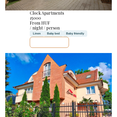
Clock Apartments
15000
From HUF
/ night / person
Linen
Baby bed
Baby friendly
SEE DETAILS