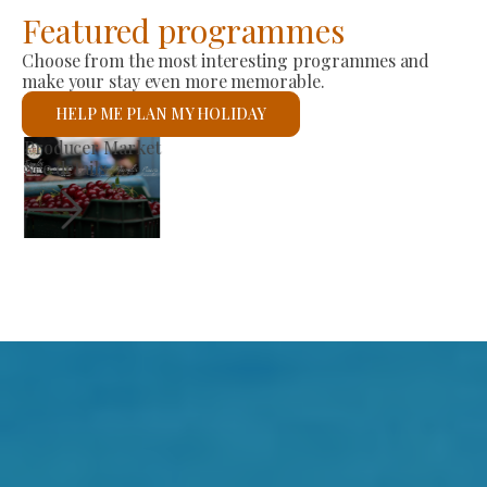
Featured programmes
Choose from the most interesting programmes and
make your stay even more memorable.
HELP ME PLAN MY HOLIDAY
St László Roman Catholic Church
See details