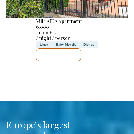
Villa AIDA Apartment
6.000
From HUF
/ night / person
Linen
Baby friendly
Dishes
SEE DETAILS
Europe’s largest