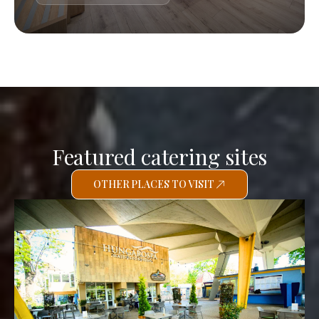
Featured catering sites
OTHER PLACES TO VISIT