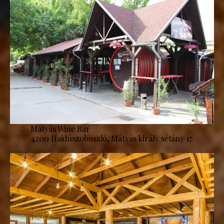
Mátyás Wine Bar
4200 Hajdúszoboszló, Mátyás király sétány 17.