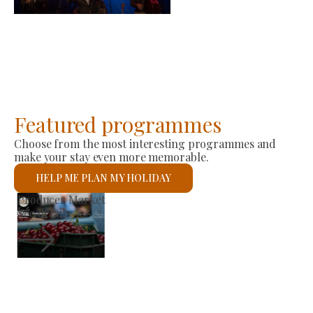
2026-08-23
Featured programmes
Choose from the most interesting programmes and
make your stay even more memorable.
HELP ME PLAN MY HOLIDAY
St László Roman Catholic Church
See details