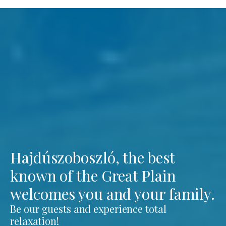
Hajdúszoboszló, the best
known of the Great Plain
welcomes you and your family.
Be our guests and experience total
relaxation!