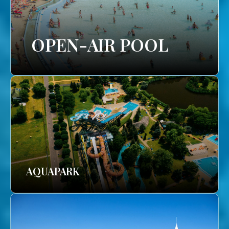
OPEN-AIR POOL
AQUAPARK