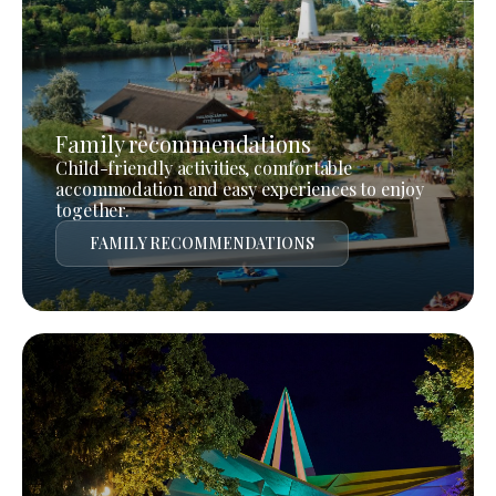
Family recommendations
Child-friendly activities, comfortable
accommodation and easy experiences to enjoy
together.
FAMILY RECOMMENDATIONS