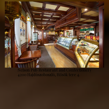
Nelson Pub Restaurant and Confectionery
4200 Hajdúszoboszló, Hősök tere 4.