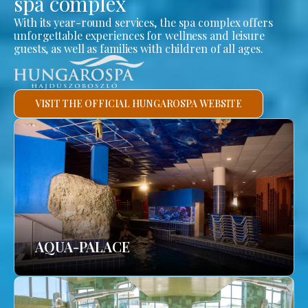
spa complex
With its year-round services, the spa complex offers
unforgettable experiences for wellness and leisure
guests, as well as families with children of all ages.
VISIT THE OFFICIAL HUNGAROSPA WEBSITE
AQUA-PALACE