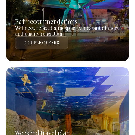
Pair recommendations
Wellness, relaxed atmosphere, pleasant dinners
and quality relaxation.
COUPLE OFFERS
Weekend travel plan