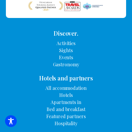
Discover.
Activities
Sights
Events
Gastronomy
Hotels and partners
All accommodation
Hotels
Apartments in
Bed and breakfast
Featured partners
Hospitality
SEARCH FOR ACCOMMODATION