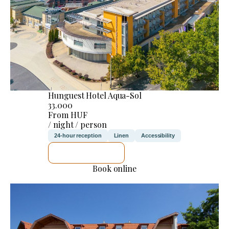
Hunguest Hotel Aqua-Sol
33.000
From HUF
/ night / person
24-hour reception
Linen
Accessibility
SEE DETAILS
Book online