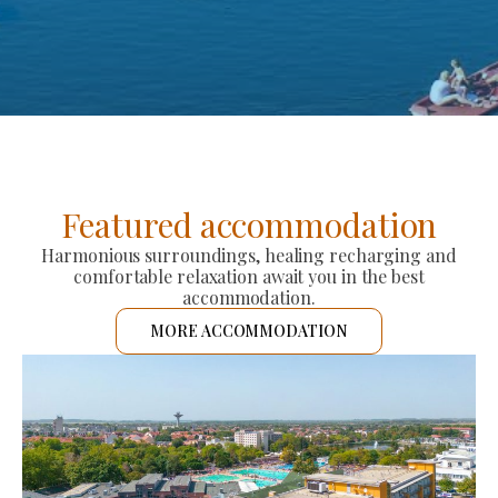
Featured accommodation
Harmonious surroundings, healing recharging and
comfortable relaxation await you in the best
accommodation.
MORE ACCOMMODATION