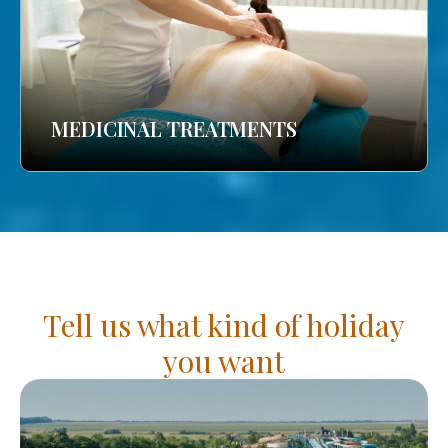
MEDICINAL TREATMENTS
Tell us what kind of holiday
you want