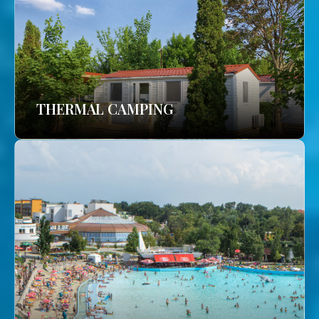
THERMAL CAMPING