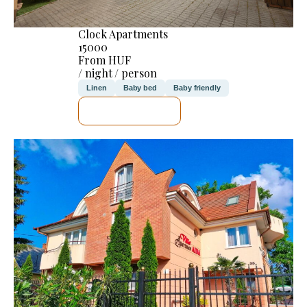
Clock Apartments
15000
From HUF
/ night / person
Linen
Baby bed
Baby friendly
SEE DETAILS