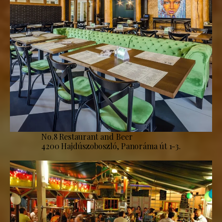
No.8 Restaurant and Beer
4200 Hajdúszoboszló, Panoráma út 1-3.