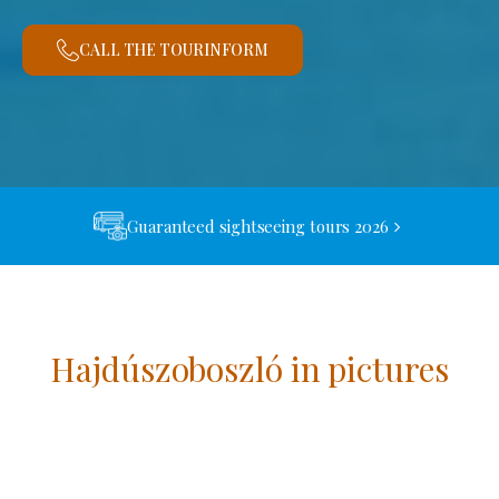
CALL THE TOURINFORM
Guaranteed sightseeing tours 2026
Hajdúszoboszló in pictures