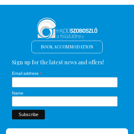
BOOK ACCOMMODATION
Sign up for the latest news and offers!
*
Email address
Name