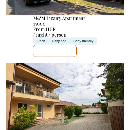
M&M Luxury Apartment
15000
From HUF
/ night / person
Linen
Baby bed
Baby friendly
SEE DETAILS