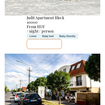
Judit Apartment Block
10000
From HUF
/ night / person
Linen
Baby bed
Baby friendly
SEE DETAILS