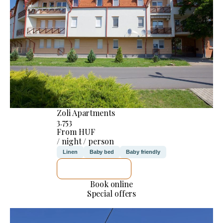
Zoli Apartments
3.753
From HUF
/ night / person
Linen
Baby bed
Baby friendly
SEE DETAILS
Book online
Special offers