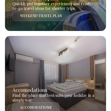
Quickly put together experiences and ready-
to-go travel ideas for shorter trips.
WEEKEND TRAVEL PLAN
Accomodations
Find the place that best suits your holiday in a
simple way
ACCOMODATIONS