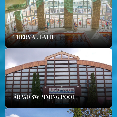
THERMAL BATH
ÁRPÁD SWIMMING POOL