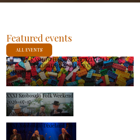
Featured events
ALL EVENTS
KOCKASHOW HAJDÚSZOBOSZLÓ – LEGO®
EXHIBITION AND PLAY CENTRE
2026-07-11
-
2026-08-23
XXXI Szoboszlo Folk Weekend
2026-07-17
-
2026-07-19
XXXI. Szoboszló Dixieland Days
2026-08-21
-