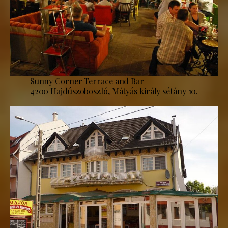
Sunny Corner Terrace and Bar
4200 Hajdúszoboszló, Mátyás király sétány 10.