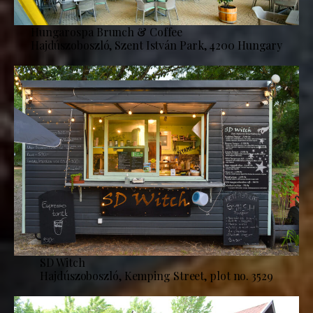
Hungarospa Brunch & Coffee
Hajdúszoboszló, Szent István Park, 4200 Hungary
SD Witch
Hajdúszoboszló, Kemping Street, plot no. 3529