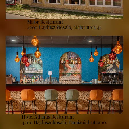
Major Restaurant
4200 Hajdúszoboszló, Major utca 41.
Hotel Atlantis Restaurant
4200 Hajdúszoboszló, Damjanich utca 10.