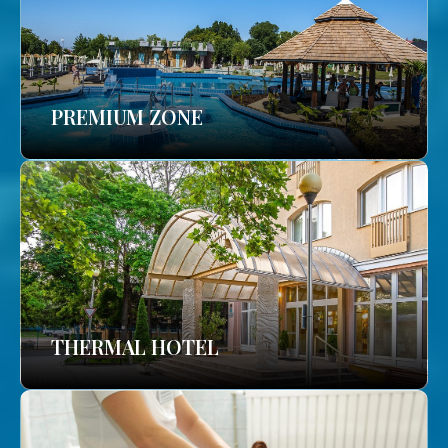
PREMIUM ZONE
THERMAL HOTEL