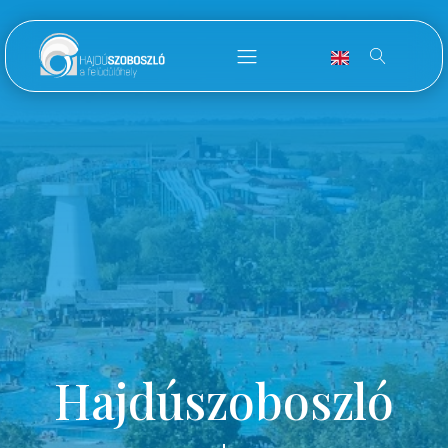
Hajdúszoboszló