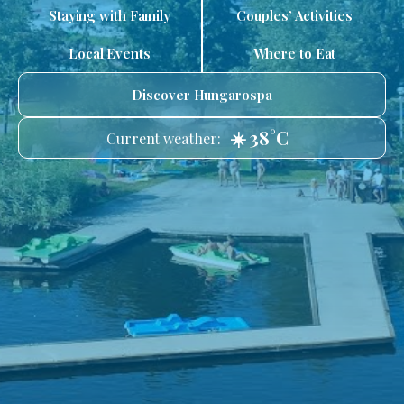
Staying with Family
Couples’ Activities
Local Events
Where to Eat
Discover Hungarospa
☀️ 38°C
Current weather: