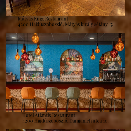
Mátyás King Restaurant
4200 Hajdúszoboszló, Mátyás király sétány 17.
Hotel Atlantis Restaurant
4200 Hajdúszoboszló, Damjanich utca 10.