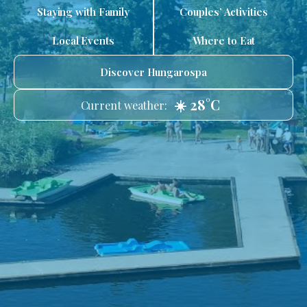
Staying with Family
Couples’ Activities
Local Events
Where to Eat
Discover Hungarospa
☀️ 28°C
Current weather: