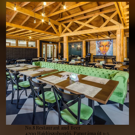
No.8 Restaurant and Beer
4200 Hajdúszoboszló, Panoráma út 1-3.