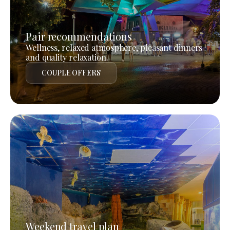
Pair recommendations
Wellness, relaxed atmosphere, pleasant dinners
and quality relaxation.
COUPLE OFFERS
Weekend travel plan