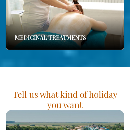
MEDICINAL TREATMENTS
Tell us what kind of holiday
you want