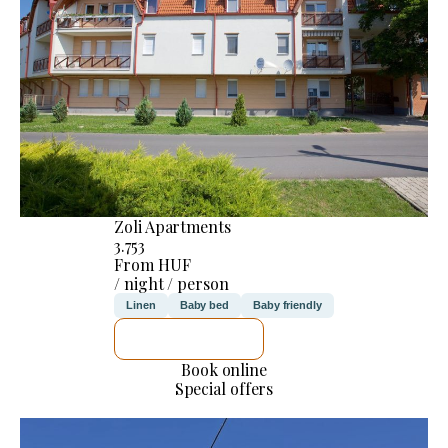
Zoli Apartments
3.753
From HUF
/ night / person
Linen
Baby bed
Baby friendly
SEE DETAILS
Book online
Special offers