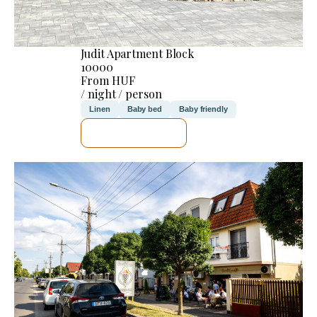
Judit Apartment Block
10000
From HUF
/ night / person
Linen
Baby bed
Baby friendly
SEE DETAILS