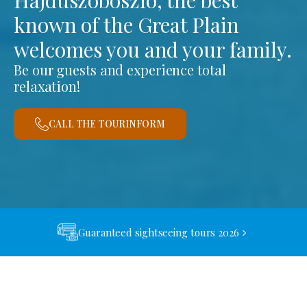
Hajdúszoboszló, the best
known of the Great Plain
welcomes you and your family.
Be our guests and experience total
relaxation!
CALL THE TOURINFORM
Guaranteed sightseeing tours 2026