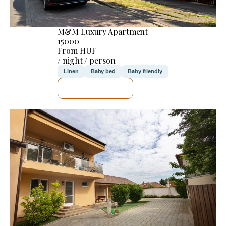
M&M Luxury Apartment
15000
From HUF
/ night / person
Linen
Baby bed
Baby friendly
SEE DETAILS