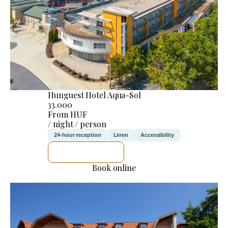
Hunguest Hotel Aqua-Sol
33.000
From HUF
/ night / person
24-hour reception
Linen
Accessibility
SEE DETAILS
Book online