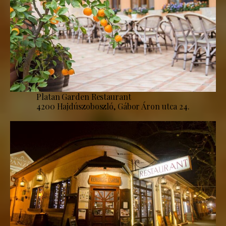
Platan Garden Restaurant
4200 Hajdúszoboszló, Gábor Áron utca 24.