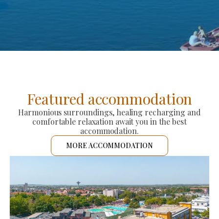
Featured accommodation
Harmonious surroundings, healing recharging and
comfortable relaxation await you in the best
accommodation.
MORE ACCOMMODATION