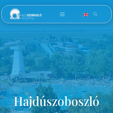
Hajdúszoboszló