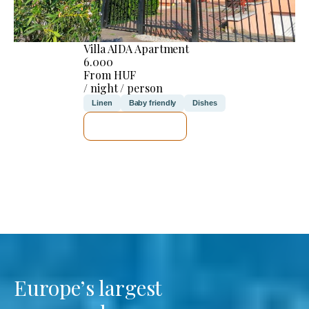
Villa AIDA Apartment
6.000
From HUF
/ night / person
Linen
Baby friendly
Dishes
SEE DETAILS
Europe’s largest