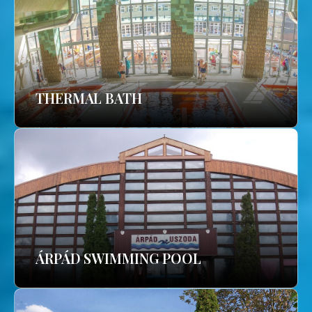
THERMAL BATH
ÁRPÁD SWIMMING POOL