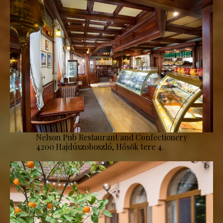
Nelson Pub Restaurant and Confectionery
4200 Hajdúszoboszló, Hősök tere 4.