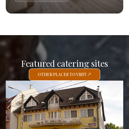
Featured catering sites
OTHER PLACES TO VISIT