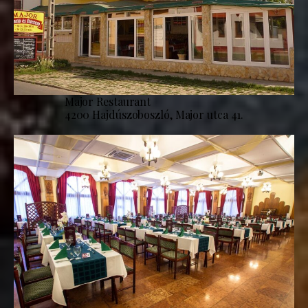
Major Restaurant
4200 Hajdúszoboszló, Major utca 41.