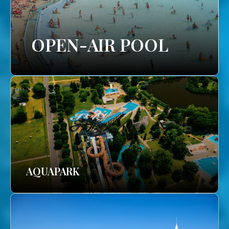
OPEN-AIR POOL
AQUAPARK