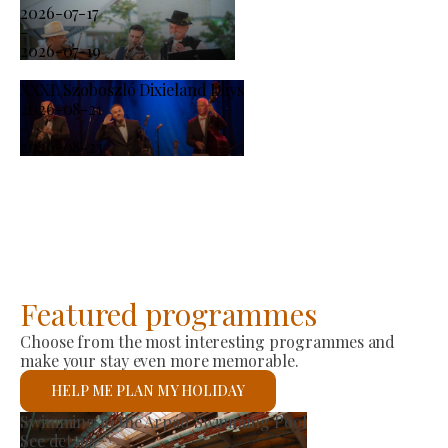
2026-07-17
-
2026-07-19
XXXI. Szoboszló Dixieland Days
2026-08-21
-
2026-08-23
Featured programmes
Choose from the most interesting programmes and
make your stay even more memorable.
HELP ME PLAN MY HOLIDAY
roducer Market
St 
ee details
See 