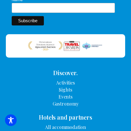
Discover.
Activities
Sights
Events
Gastronomy
Hotels and partners
SEARCH FOR ACCOMMODATION
All accommodation