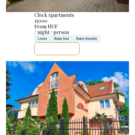
Clock Apartments
15000
From HUF
/ night / person
Linen
Baby bed
Baby friendly
SEE DETAILS