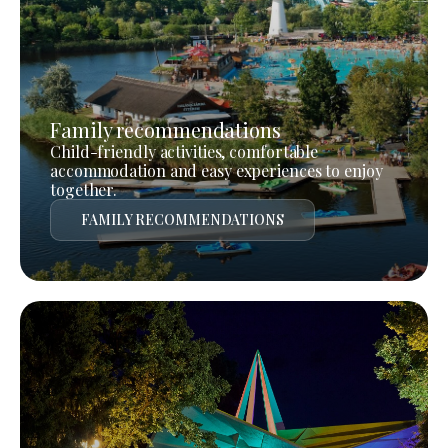
Family recommendations
Child-friendly activities, comfortable
accommodation and easy experiences to enjoy
together.
FAMILY RECOMMENDATIONS