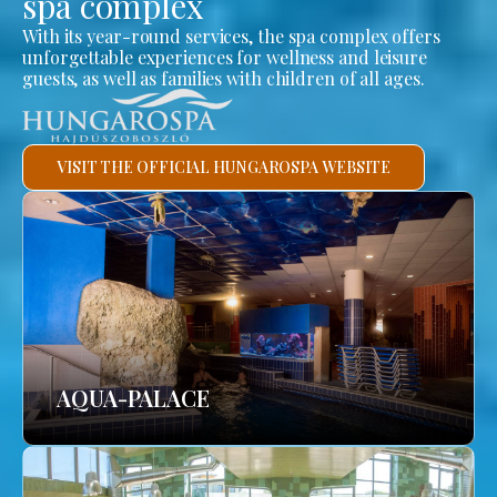
spa complex
With its year-round services, the spa complex offers
unforgettable experiences for wellness and leisure
guests, as well as families with children of all ages.
VISIT THE OFFICIAL HUNGAROSPA WEBSITE
AQUA-PALACE