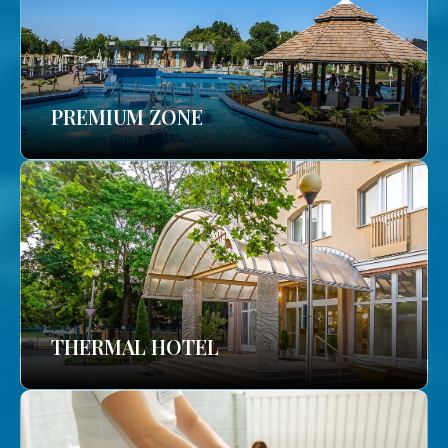
PREMIUM ZONE
THERMAL HOTEL