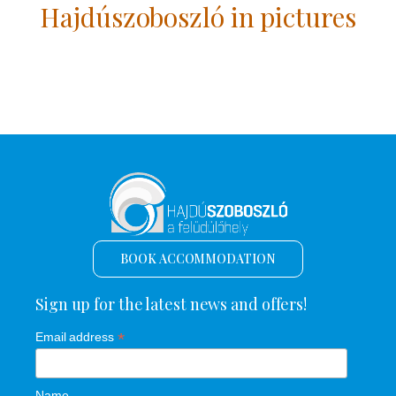
Hajdúszoboszló in pictures
BOOK ACCOMMODATION
Sign up for the latest news and offers!
*
Email address
Name