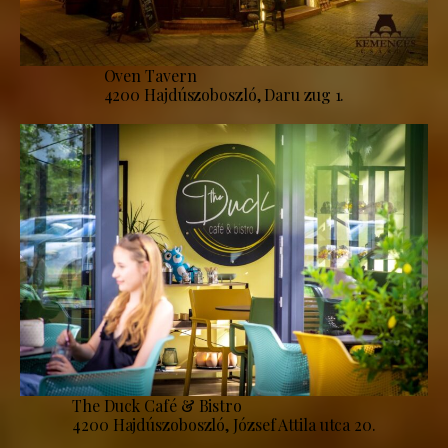
Oven Tavern
4200 Hajdúszoboszló, Daru zug 1.
The Duck Café & Bistro
4200 Hajdúszoboszló, József Attila utca 20.