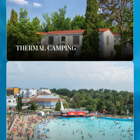
THERMAL CAMPING