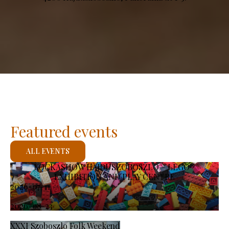
Featured events
ALL EVENTS
KOCKASHOW HAJDÚSZOBOSZLÓ – LEGO®
EXHIBITION AND PLAY CENTRE
2026-07-11
-
2026-08-23
XXXI Szoboszlo Folk Weekend