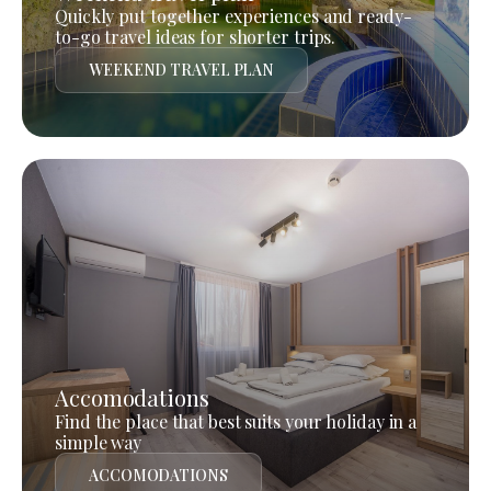
Quickly put together experiences and ready-
to-go travel ideas for shorter trips.
WEEKEND TRAVEL PLAN
Accomodations
Find the place that best suits your holiday in a
simple way
ACCOMODATIONS