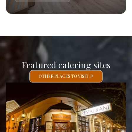
Featured catering sites
OTHER PLACES TO VISIT