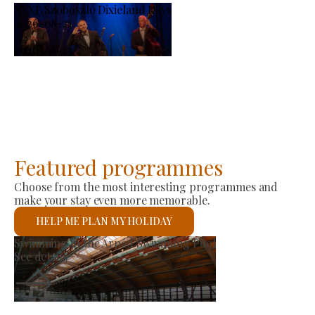
XXXI. Szoboszló Dixieland Days
2026-08-21
-
2026-08-23
Featured programmes
Choose from the most interesting programmes and
make your stay even more memorable.
HELP ME PLAN MY HOLIDAY
Producer Market
See details