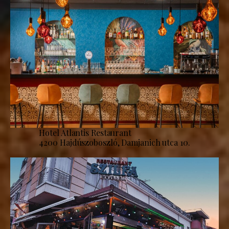
Hotel Atlantis Restaurant
4200 Hajdúszoboszló, Damjanich utca 10.