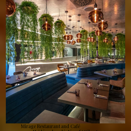
Mirage Restaurant and Café