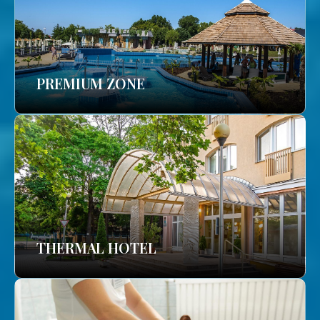
PREMIUM ZONE
THERMAL HOTEL