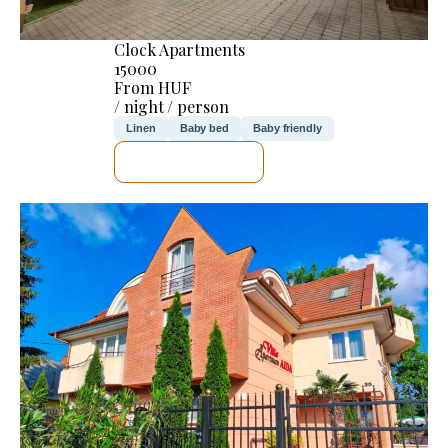
Clock Apartments
15000
From HUF
/ night / person
Linen
Baby bed
Baby friendly
SEE DETAILS