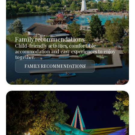
Family recommendations
Child-friendly activities, comfortable
accommodation and easy experiences to enjoy
together.
FAMILY RECOMMENDATIONS