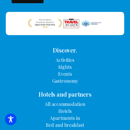
Discover.
Activities
Sights
Events
Gastronomy
Hotels and partners
All accommodation
Hotels
Apartments in
SEARCH FOR ACCOMMODATION
Bed and breakfast