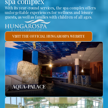
spa complex
With its year-round services, the spa complex offers
unforgettable experiences for wellness and leisure
guests, as well as families with children of all ages.
VISIT THE OFFICIAL HUNGAROSPA WEBSITE
AQUA-PALACE