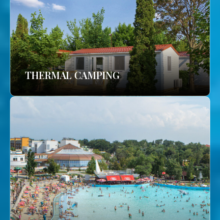
THERMAL CAMPING