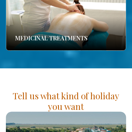
MEDICINAL TREATMENTS
Tell us what kind of holiday
you want