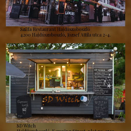
Szilfa Restaurant Hajdúszoboszló
4200 Hajdúszoboszló, József Attila utca 2-4.
SD Witch