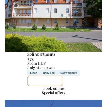
Zoli Apartments
3.753
From HUF
/ night / person
Linen
Baby bed
Baby friendly
SEE DETAILS
Book online
Special offers