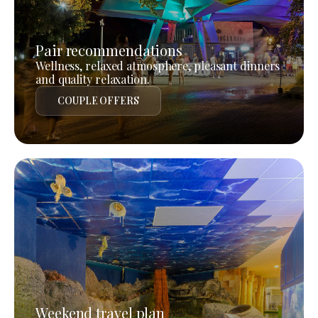
Pair recommendations
Wellness, relaxed atmosphere, pleasant dinners
and quality relaxation.
COUPLE OFFERS
Weekend travel plan