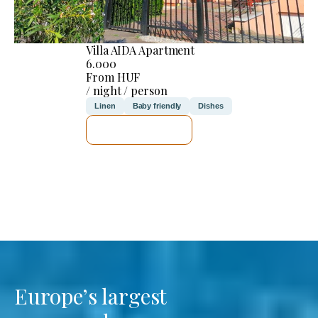
Villa AIDA Apartment
6.000
From HUF
/ night / person
Linen
Baby friendly
Dishes
SEE DETAILS
Europe’s largest