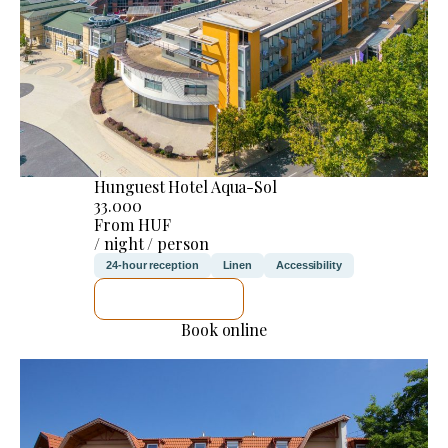
Hunguest Hotel Aqua-Sol
33.000
From HUF
/ night / person
24-hour reception
Linen
Accessibility
SEE DETAILS
Book online