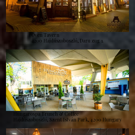
Oven Tavern
4200 Hajdúszoboszló, Daru zug 1.
Hungarospa Brunch & Coffee
Hajdúszoboszló, Szent István Park, 4200 Hungary