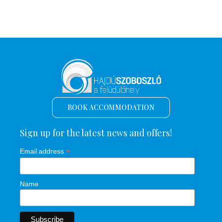
BOOK ACCOMMODATION
Sign up for the latest news and offers!
*
Email address
Name