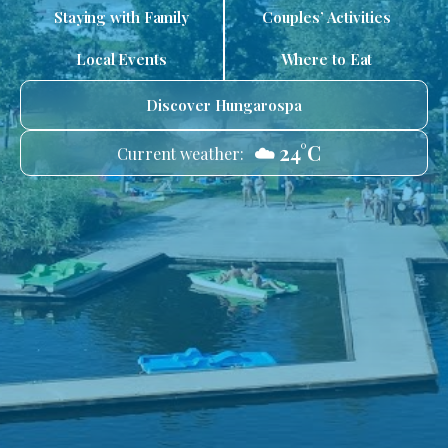
Staying with Family
Couples’ Activities
Local Events
Where to Eat
Discover Hungarospa
☁️ 24°C
Current weather: