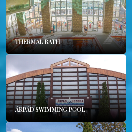
THERMAL BATH
ÁRPÁD SWIMMING POOL