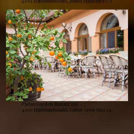
4200 Hajdúszoboszló, József Attila utca 5-7.
Platan Garden Restaurant
4200 Hajdúszoboszló, Gábor Áron utca 24.