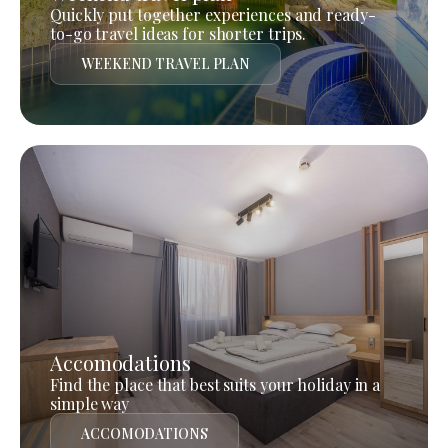
Quickly put together experiences and ready-
to-go travel ideas for shorter trips.
WEEKEND TRAVEL PLAN
Accomodations
Find the place that best suits your holiday in a
simple way
ACCOMODATIONS