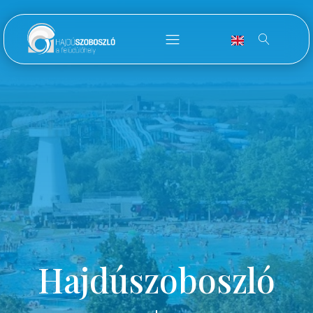
Hajdúszoboszló