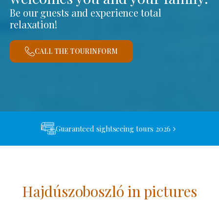
Be our guests and experience total
relaxation!
CALL THE TOURINFORM
Guaranteed sightseeing tours 2026
Hajdúszoboszló in pictures