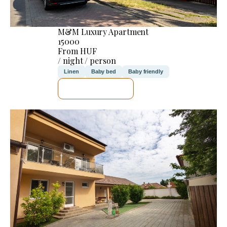
M&M Luxury Apartment
15000
From HUF
/ night / person
Linen
Baby bed
Baby friendly
SEE DETAILS