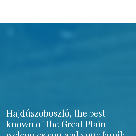
Hajdúszoboszló, the best
known of the Great Plain
welcomes you and your family.