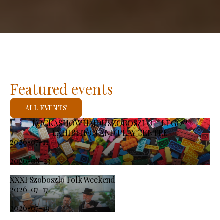
Featured events
ALL EVENTS
KOCKASHOW HAJDÚSZOBOSZLÓ – LEGO®
EXHIBITION AND PLAY CENTRE
2026-07-11
-
2026-08-23
XXXI Szoboszlo Folk Weekend
2026-07-17
-
2026-07-19