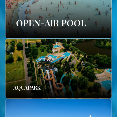
OPEN-AIR POOL
AQUAPARK