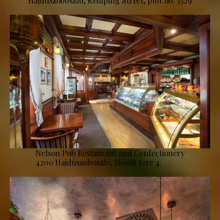
Hajdúszoboszló, Kemping Street, plot no. 3529
Nelson Pub Restaurant and Confectionery
4200 Hajdúszoboszló, Hősök tere 4.