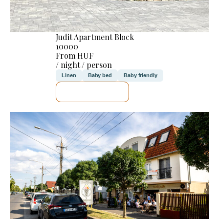
Judit Apartment Block
10000
From HUF
/ night / person
Linen
Baby bed
Baby friendly
SEE DETAILS