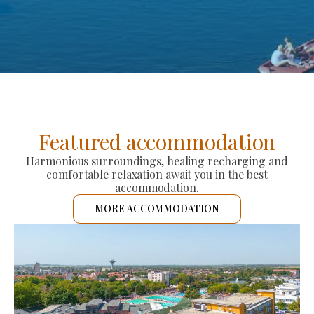
Featured accommodation
Harmonious surroundings, healing recharging and
comfortable relaxation await you in the best
accommodation.
MORE ACCOMMODATION