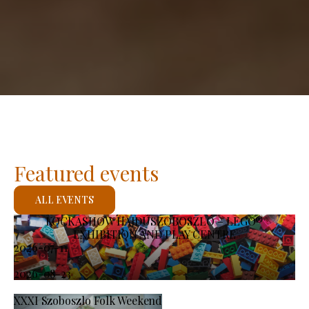
Featured events
ALL EVENTS
KOCKASHOW HAJDÚSZOBOSZLÓ – LEGO®
EXHIBITION AND PLAY CENTRE
2026-07-11
-
2026-08-23
XXXI Szoboszlo Folk Weekend