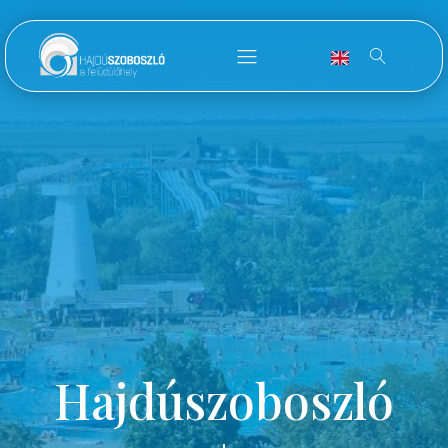
Hajdúszoboszló