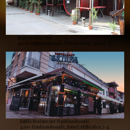
Mátyás Wine Bar
4200 Hajdúszoboszló, Mátyás király sétány 17.
Szilfa Restaurant Hajdúszoboszló
4200 Hajdúszoboszló, József Attila utca 2-4.