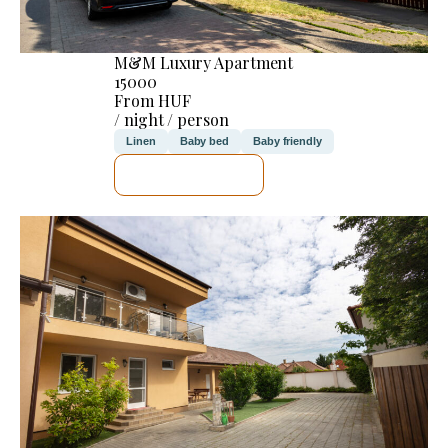
M&M Luxury Apartment
15000
From HUF
/ night / person
Linen
Baby bed
Baby friendly
SEE DETAILS