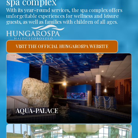
spa complex
With its year-round services, the spa complex offers
unforgettable experiences for wellness and leisure
guests, as well as families with children of all ages.
VISIT THE OFFICIAL HUNGAROSPA WEBSITE
AQUA-PALACE