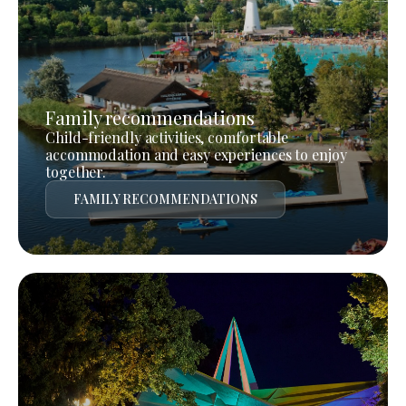
Family recommendations
Child-friendly activities, comfortable
accommodation and easy experiences to enjoy
together.
FAMILY RECOMMENDATIONS