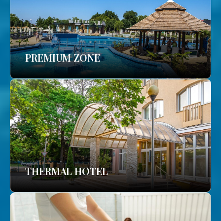
PREMIUM ZONE
THERMAL HOTEL