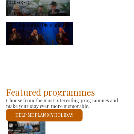
2026-07-17
-
2026-07-19
XXXI. Szoboszló Dixieland Days
2026-08-21
-
2026-08-23
Featured programmes
Choose from the most interesting programmes and
make your stay even more memorable.
HELP ME PLAN MY HOLIDAY
St László Roman Catholic Church
See details