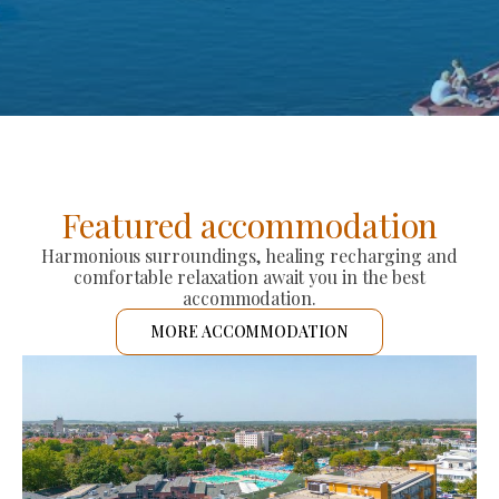
Featured accommodation
Harmonious surroundings, healing recharging and
comfortable relaxation await you in the best
accommodation.
MORE ACCOMMODATION