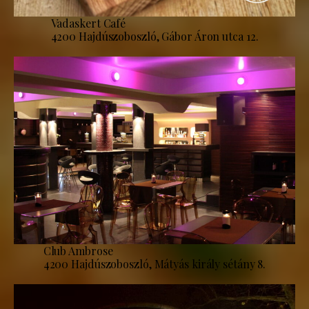
Vadaskert Café
4200 Hajdúszoboszló, Gábor Áron utca 12.
Club Ambrose
4200 Hajdúszoboszló, Mátyás király sétány 8.