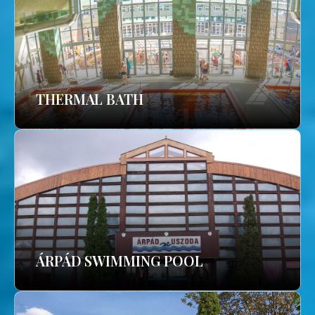
THERMAL BATH
ÁRPÁD SWIMMING POOL