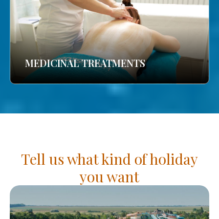
MEDICINAL TREATMENTS
Tell us what kind of holiday
you want