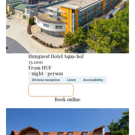
Hunguest Hotel Aqua-Sol
33.000
From HUF
/ night / person
24-hour reception
Linen
Accessibility
SEE DETAILS
Book online