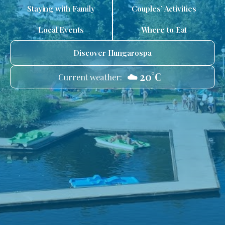
Staying with Family
Couples’ Activities
Local Events
Where to Eat
Discover Hungarospa
☁️ 20°C
Current weather: