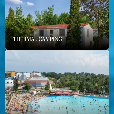
THERMAL CAMPING