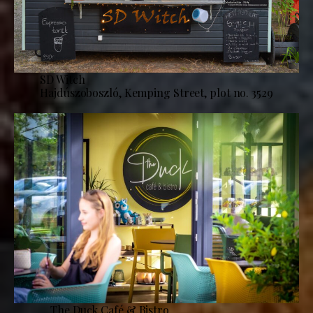
SD Witch
Hajdúszoboszló, Kemping Street, plot no. 3529
The Duck Café & Bistro