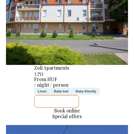
Zoli Apartments
3.753
From HUF
/ night / person
Linen
Baby bed
Baby friendly
SEE DETAILS
Book online
Special offers