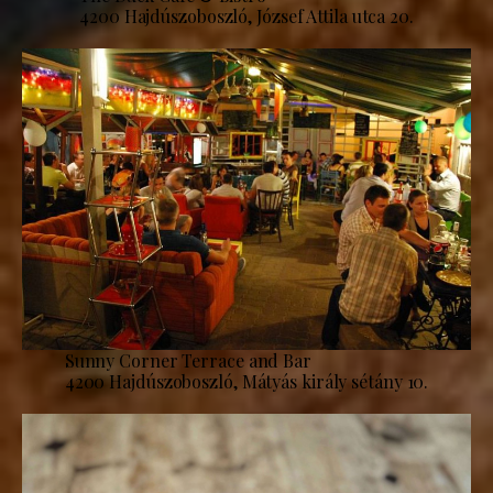
4200 Hajdúszoboszló, József Attila utca 20.
Sunny Corner Terrace and Bar
4200 Hajdúszoboszló, Mátyás király sétány 10.