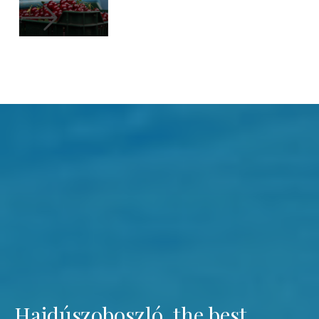
Hajdúszoboszló, the best