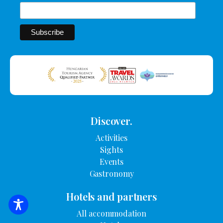
Discover.
Activities
Sights
Events
Gastronomy
Hotels and partners
SEARCH FOR ACCOMMODATION
All accommodation