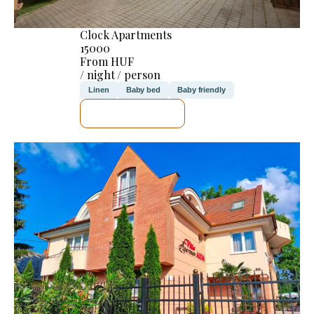
Clock Apartments
15000
From HUF
/ night / person
Linen
Baby bed
Baby friendly
SEE DETAILS