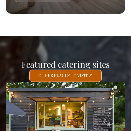
Featured catering sites
OTHER PLACES TO VISIT