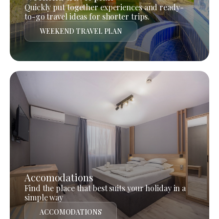
Quickly put together experiences and ready-
to-go travel ideas for shorter trips.
WEEKEND TRAVEL PLAN
Accomodations
Find the place that best suits your holiday in a
simple way
ACCOMODATIONS