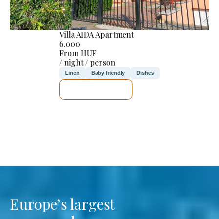
Villa AIDA Apartment
6.000
From HUF
/ night / person
Linen
Baby friendly
Dishes
SEE DETAILS
Europe’s largest