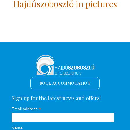
Hajdúszoboszló in pictures
BOOK ACCOMMODATION
Sign up for the latest news and offers!
*
Email address
Name