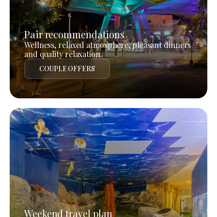
Pair recommendations
Wellness, relaxed atmosphere, pleasant dinners
and quality relaxation.
COUPLE OFFERS
Weekend travel plan