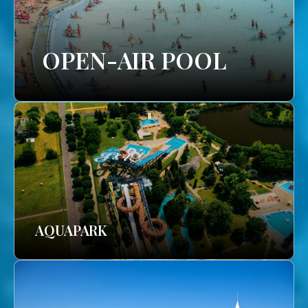
OPEN-AIR POOL
AQUAPARK