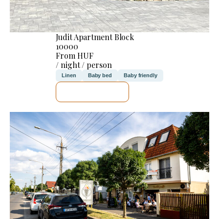
Judit Apartment Block
10000
From HUF
/ night / person
Linen
Baby bed
Baby friendly
SEE DETAILS