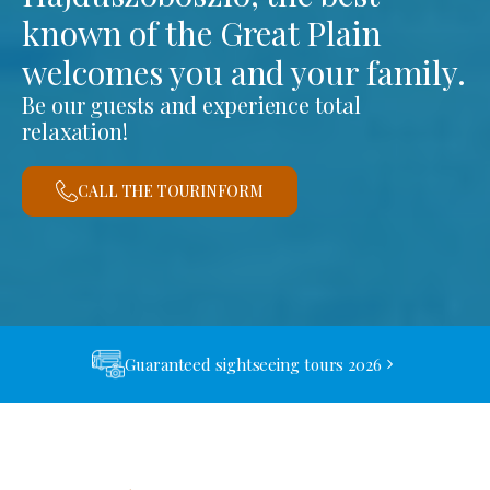
known of the Great Plain
welcomes you and your family.
Be our guests and experience total
relaxation!
CALL THE TOURINFORM
Guaranteed sightseeing tours 2026