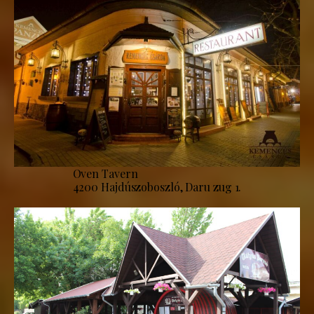
Oven Tavern
4200 Hajdúszoboszló, Daru zug 1.