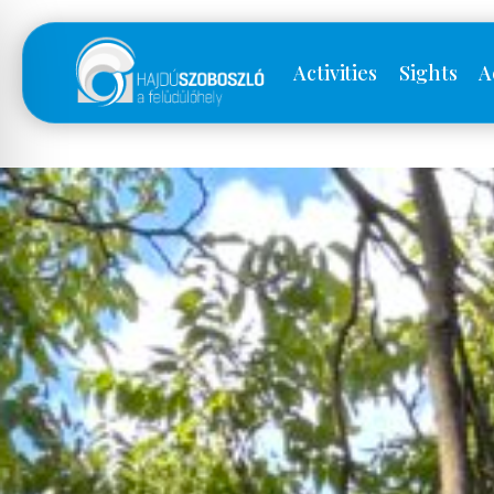
Activities
Sights
A