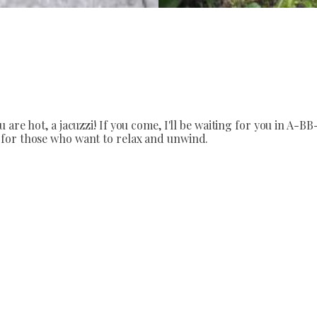
are hot, a jacuzzi! If you come, I'll be waiting for you in A-BB
 for those who want to relax and unwind.
 looking to relax and unwind in the A-BB-LAK, located just a 
.
ion for 10 persons.
ving room, a fully equipped kitchen and internet access, the h
f the guest house you can barbecue, grill, barbeque, bacon. Chi