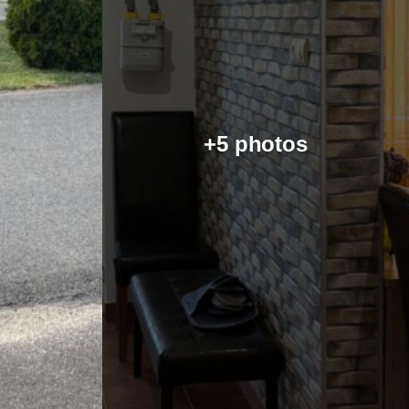
+5 photos