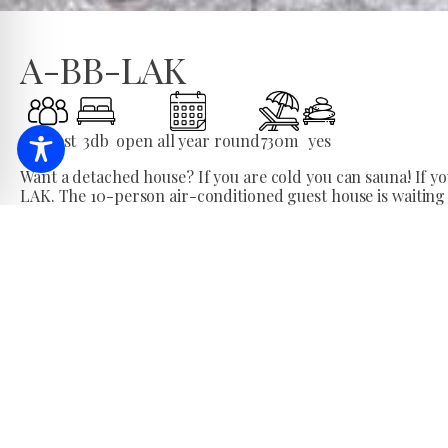
A-BB-LAK
10
Guest
3
db
open all year round
730
m
yes
Want a detached house? If you are cold you can sauna! If you 
LAK. The 10-person air-conditioned guest house is waiting
All year round, I welcome prospective and returning guests
minutes from the spa, where all rooms are air-conditioned
Number of seats
The A-BB-LAK guest house offers comfortable accommodat
The guest house has 3 bedrooms, 2 bathrooms, a spacious li
is air-conditioned.
Additional services
Closed parking is available for our guests. In the garden o
will not be bored.
Type: