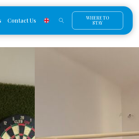
WHERE TO
s
Contact Us
STAY