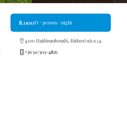
8.000
Ft / person / night
4200 Hajdúszoboszló, Báthori utca 24.
-
+36 30/303-4826
few
bbela71@freemail.hu
MA19010155
ouse
REQUEST AN OFFER
ldren