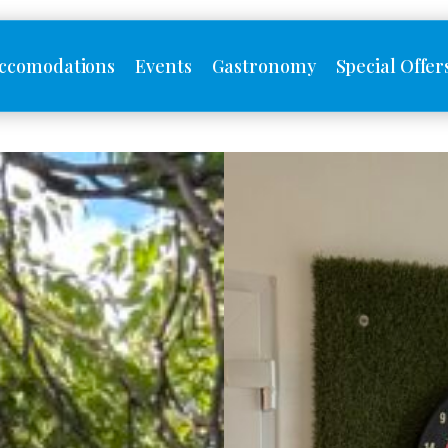
ccomodations
Events
Gastronomy
Special Offer