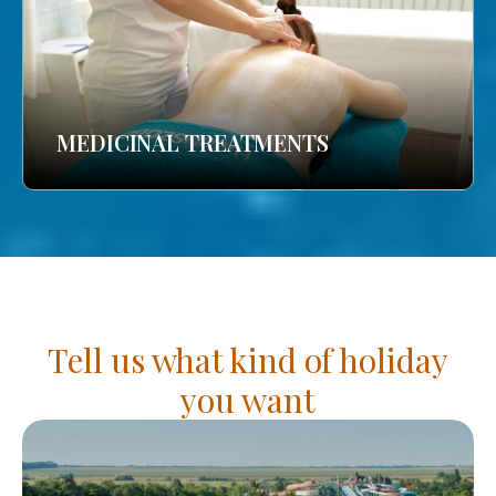
MEDICINAL TREATMENTS
Tell us what kind of holiday
you want