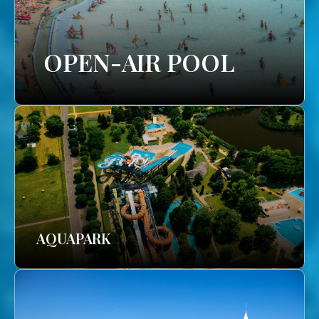
OPEN-AIR POOL
AQUAPARK