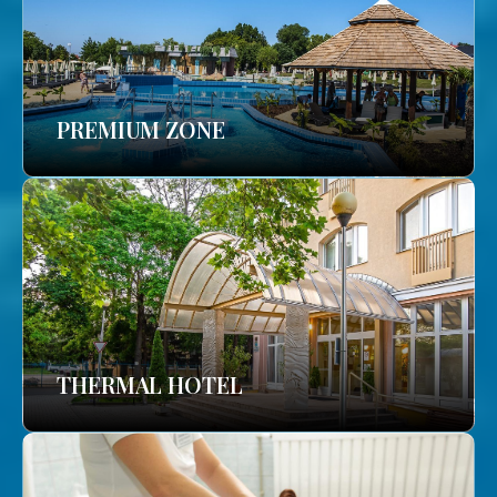
PREMIUM ZONE
THERMAL HOTEL