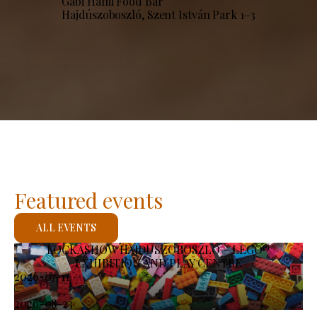
Gabi Hami Food Bar
Hajdúszoboszló, Szent István Park 1–3
Featured events
ALL EVENTS
KOCKASHOW HAJDÚSZOBOSZLÓ – LEGO®
EXHIBITION AND PLAY CENTRE
2026-07-11
-
2026-08-23