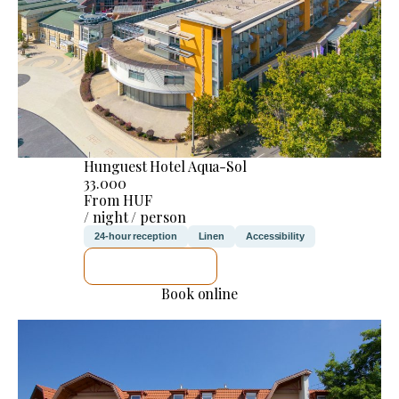
Hunguest Hotel Aqua-Sol
33.000
From HUF
/ night / person
24-hour reception
Linen
Accessibility
SEE DETAILS
Book online