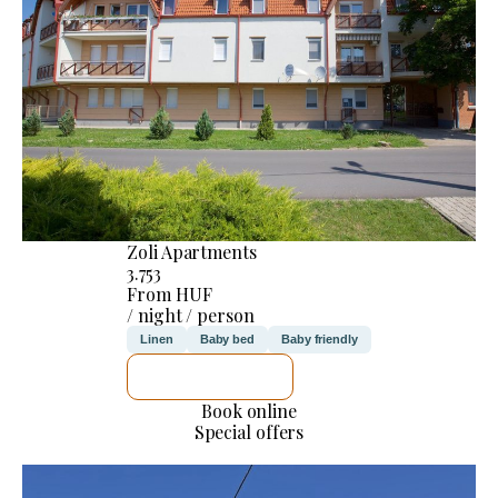
Zoli Apartments
3.753
From HUF
/ night / person
Linen
Baby bed
Baby friendly
SEE DETAILS
Book online
Special offers