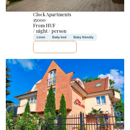
Clock Apartments
15000
From HUF
/ night / person
Linen
Baby bed
Baby friendly
SEE DETAILS