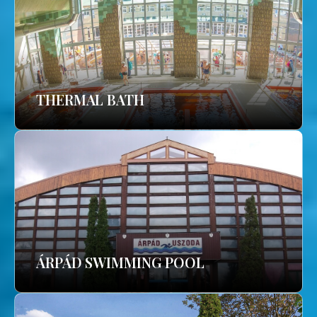
THERMAL BATH
ÁRPÁD SWIMMING POOL