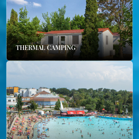
THERMAL CAMPING