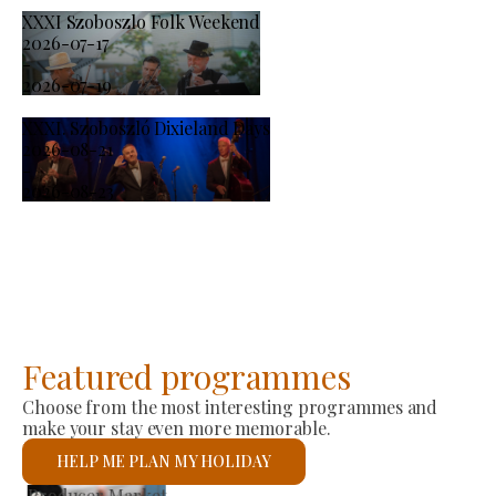
XXXI Szoboszlo Folk Weekend
2026-07-17
-
2026-07-19
XXXI. Szoboszló Dixieland Days
2026-08-21
-
2026-08-23
Featured programmes
Choose from the most interesting programmes and
make your stay even more memorable.
HELP ME PLAN MY HOLIDAY
St László Roman Catholic Church