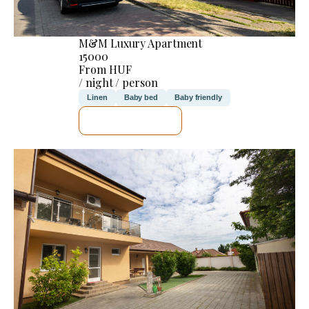
M&M Luxury Apartment
15000
From HUF
/ night / person
Linen
Baby bed
Baby friendly
SEE DETAILS