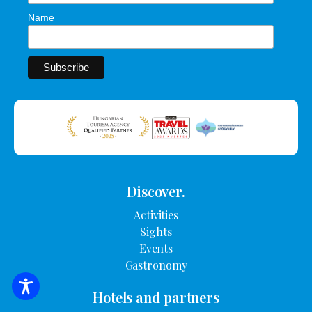
Name
Discover.
Activities
Sights
Events
Gastronomy
SEARCH FOR ACCOMMODATION
Hotels and partners