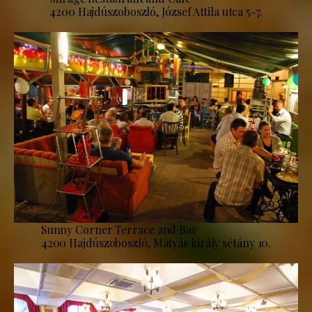
4200 Hajdúszoboszló, József Attila utca 5-7.
Sunny Corner Terrace and Bar
4200 Hajdúszoboszló, Mátyás király sétány 10.