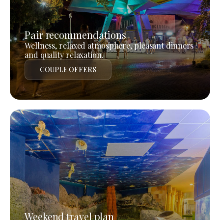
Pair recommendations
Wellness, relaxed atmosphere, pleasant dinners
and quality relaxation.
COUPLE OFFERS
Weekend travel plan