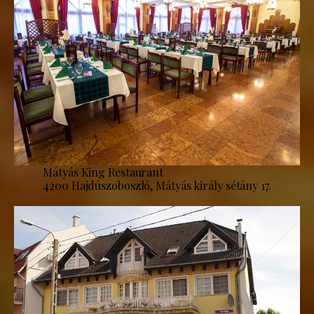
Mátyás King Restaurant
4200 Hajdúszoboszló, Mátyás király sétány 17.