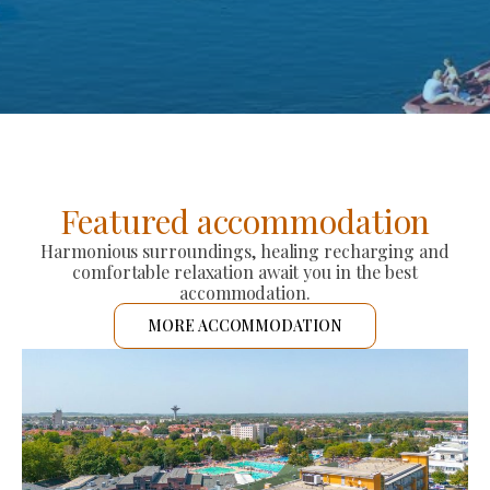
Featured accommodation
Harmonious surroundings, healing recharging and
comfortable relaxation await you in the best
accommodation.
MORE ACCOMMODATION