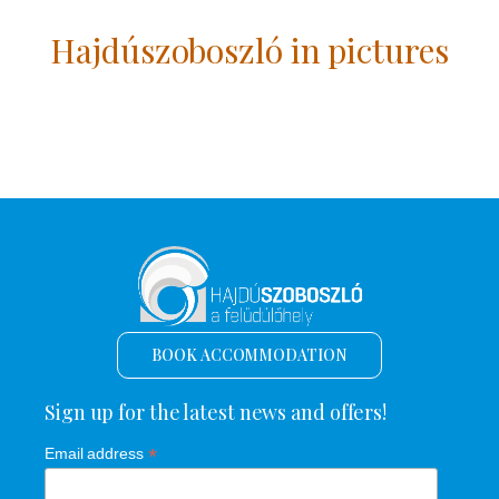
Hajdúszoboszló in pictures
BOOK ACCOMMODATION
Sign up for the latest news and offers!
*
Email address