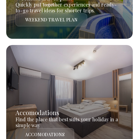
Quickly put together experiences and ready-
to-go travel ideas for shorter trips.
WEEKEND TRAVEL PLAN
Accomodations
Find the place that best suits your holiday in a
simple way
ACCOMODATIONS