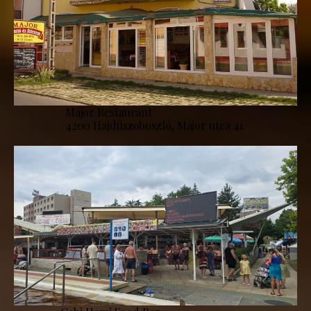
Major Restaurant
4200 Hajdúszoboszló, Major utca 41.