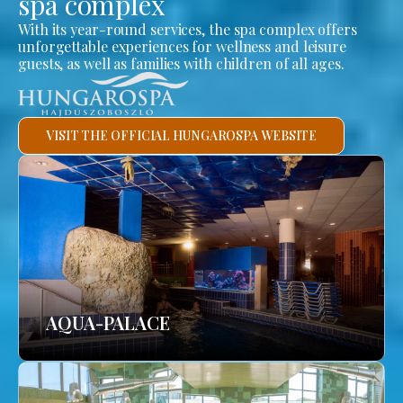
spa complex
With its year-round services, the spa complex offers
unforgettable experiences for wellness and leisure
guests, as well as families with children of all ages.
VISIT THE OFFICIAL HUNGAROSPA WEBSITE
AQUA-PALACE