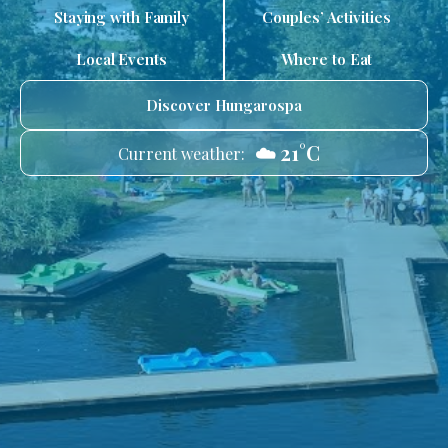
Staying with Family
Couples’ Activities
Local Events
Where to Eat
Discover Hungarospa
☁️ 21°C
Current weather: