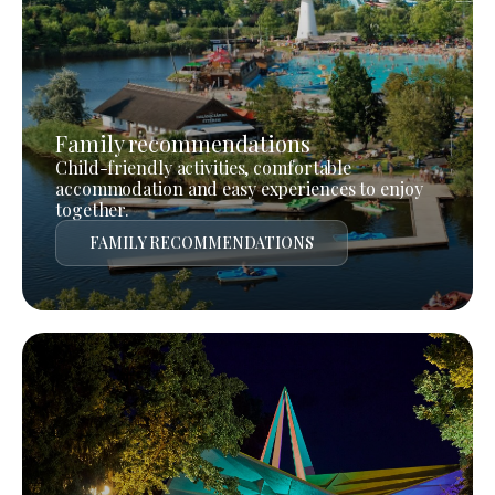
Family recommendations
Child-friendly activities, comfortable
accommodation and easy experiences to enjoy
together.
FAMILY RECOMMENDATIONS