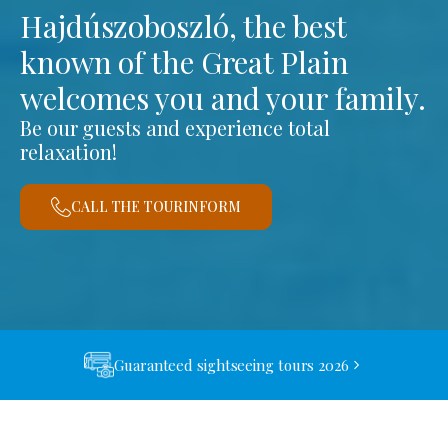
Hajdúszoboszló, the best
known of the Great Plain
welcomes you and your family.
Be our guests and experience total
relaxation!
CALL THE TOURINFORM
Guaranteed sightseeing tours 2026