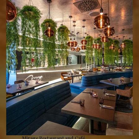
Mirage Restaurant and Café