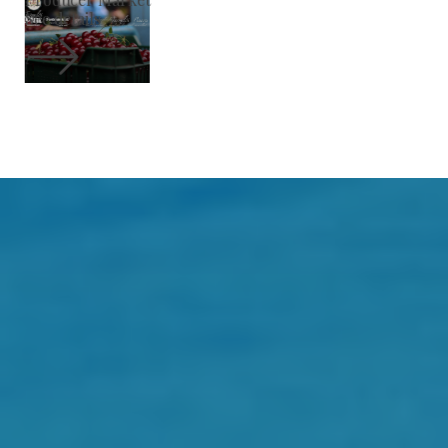
See details