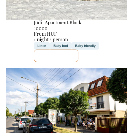
Judit Apartment Block
10000
From HUF
/ night / person
Linen
Baby bed
Baby friendly
SEE DETAILS