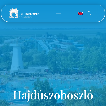
Hajdúszoboszló