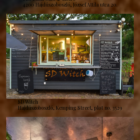
4200 Hajdúszoboszló, József Attila utca 20.
SD Witch
Hajdúszoboszló, Kemping Street, plot no. 3529