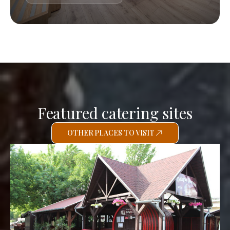
Featured catering sites
OTHER PLACES TO VISIT