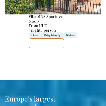
Villa AIDA Apartment
6.000
From HUF
/ night / person
Linen
Baby friendly
Dishes
SEE DETAILS
Europe’s largest