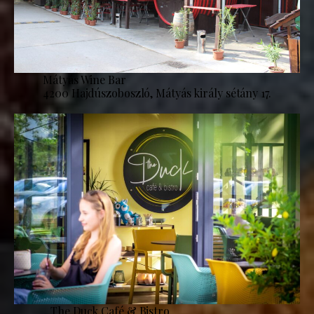
Mátyás Wine Bar
4200 Hajdúszoboszló, Mátyás király sétány 17.
The Duck Café & Bistro