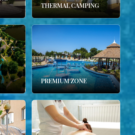
THERMAL CAMPING
PREMIUM ZONE