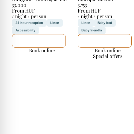
33.000
3.753
From HUF
From HUF
/ night / person
/ night / person
24-hour reception
Linen
Linen
Baby bed
Accessibility
Baby friendly
SEE DETAILS
SEE DETAILS
Book online
Book online
Special offers