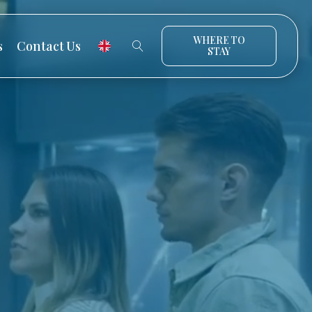
WHERE TO
s
Contact Us
STAY