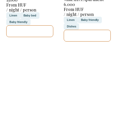
6.000
From HUF
From HUF
/ night / person
/ night / person
Linen
Baby bed
Linen
Baby friendly
Baby friendly
Dishes
SEE DETAILS
SEE DETAILS