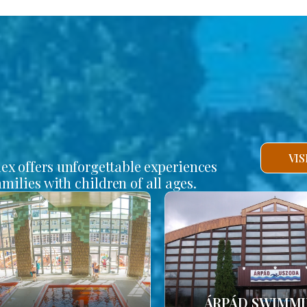
VI
lex offers unforgettable experiences
amilies with children of all ages.
ÁRPÁD SWIMM