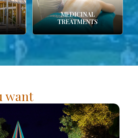
MEDICINAL
TREATMENTS
ou want