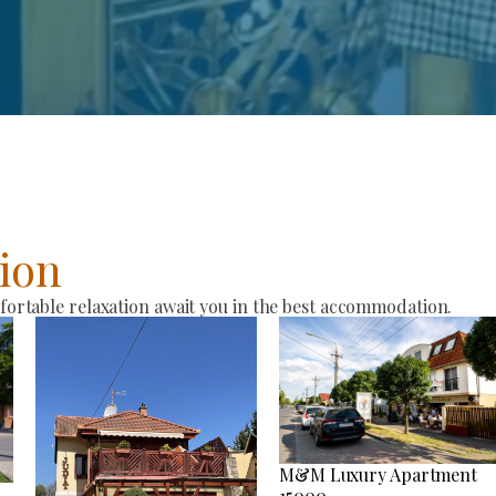
ion
rtable relaxation await you in the best accommodation.
M&M Luxury Apartment
15000