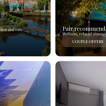
Pair recommend
tion and easy
Wellness, relaxed atmosph
COUPLE OFFERS