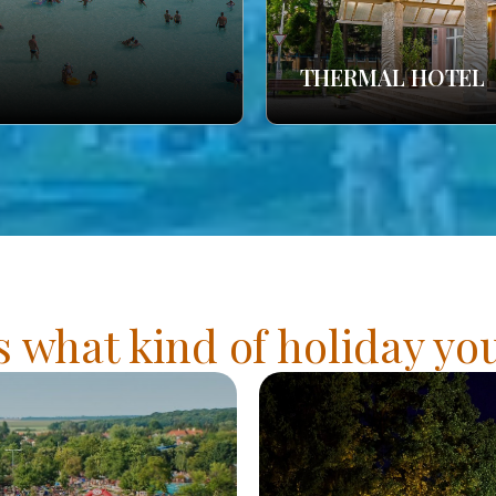
THERMAL HOTEL
s what kind of holiday y