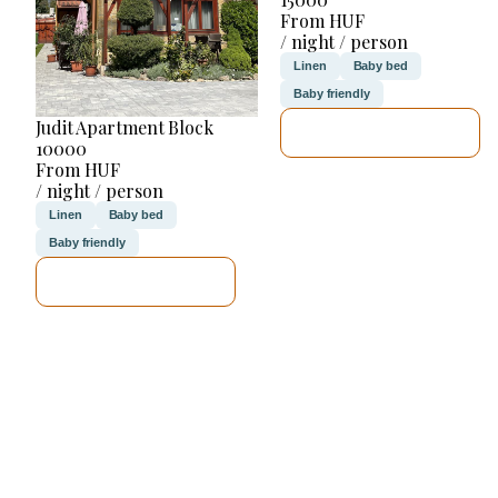
From HUF
/ night / person
Linen
Baby bed
Baby friendly
Judit Apartment Block
SEE DETAILS
10000
From HUF
/ night / person
Linen
Baby bed
Baby friendly
SEE DETAILS