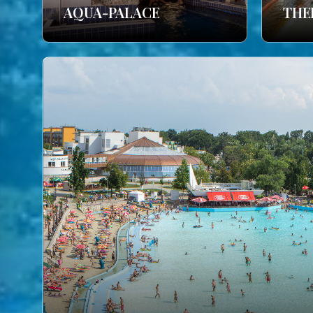
AQUA-PALACE
THE