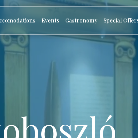
ccomodations
Events
Gastronomy
Special Offer
oboszló