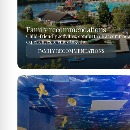
Family recommendations
Child-friendly activities, comfortable accommoda
experiences to enjoy together.
FAMILY RECOMMENDATIONS