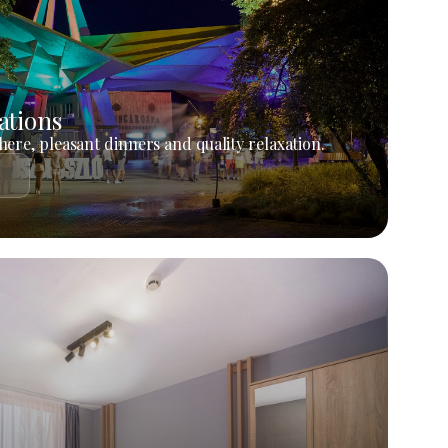
ations
ere, pleasant dinners and quality relaxation.