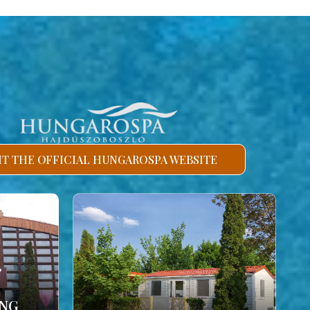
SIT THE OFFICIAL HUNGAROSPA WEBSITE
ING