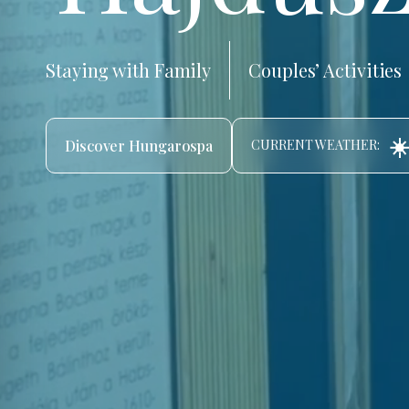
Staying with Family
Couples’ Activities
☀
Discover Hungarospa
CURRENT WEATHER: