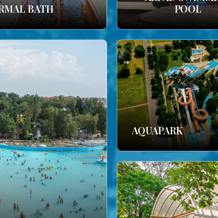
RMAL BATH
POOL
AQUAPARK