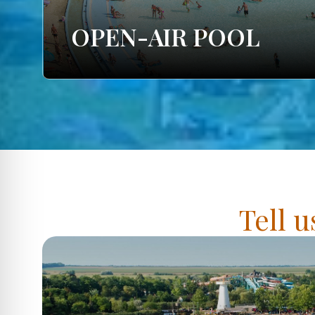
OPEN-AIR POOL
Tell u