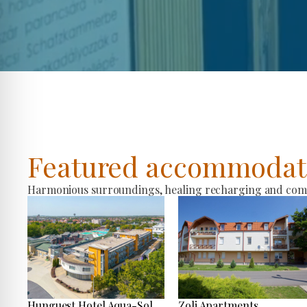
Featured accommodat
Harmonious surroundings, healing recharging and comfo
Hunguest Hotel Aqua-Sol
Zoli Apartments