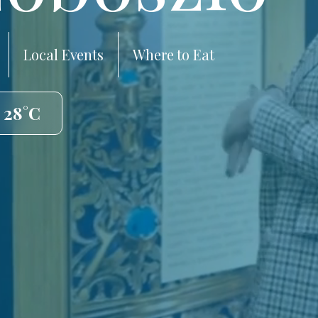
Local Events
Where to Eat
️ 28°C