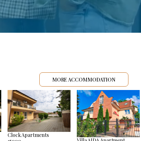
MORE ACCOMMODATION
Clock Apartments
Villa AIDA Apartment
15000