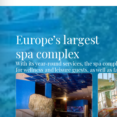
Europe’s largest
spa complex
With its year-round services, the spa comp
for wellness and leisure guests, as well as f