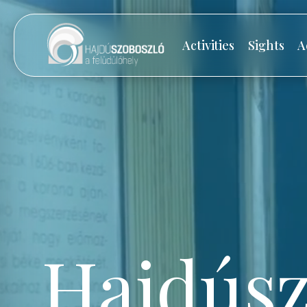
Activities
Sights
A
Hajdúsz