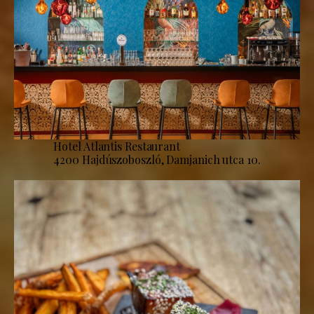
Hotel Atlantis Restaurant
4200 Hajdúszoboszló, Damjanich utca 10.