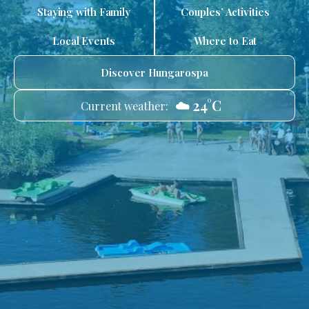
Staying with Family
Couples’ Activities
Local Events
Where to Eat
Discover Hungarospa
☁️ 24°C
Current weather: