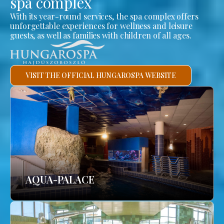
spa complex
With its year-round services, the spa complex offers
unforgettable experiences for wellness and leisure
guests, as well as families with children of all ages.
VISIT THE OFFICIAL HUNGAROSPA WEBSITE
AQUA-PALACE