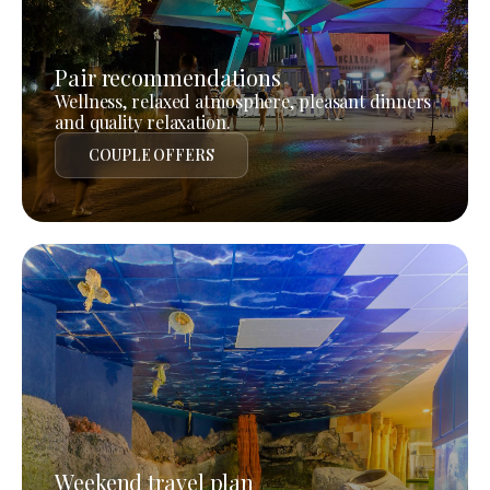
Pair recommendations
Wellness, relaxed atmosphere, pleasant dinners
and quality relaxation.
COUPLE OFFERS
Weekend travel plan