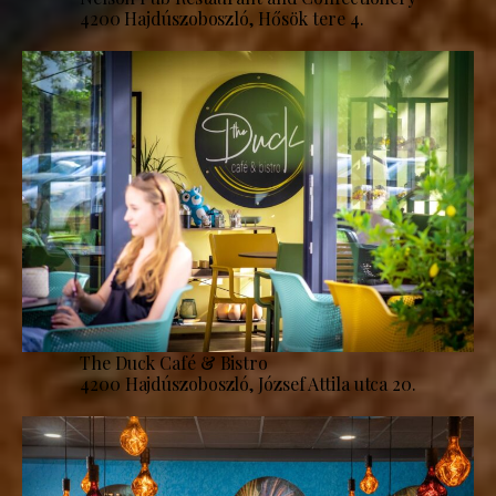
4200 Hajdúszoboszló, Hősök tere 4.
The Duck Café & Bistro
4200 Hajdúszoboszló, József Attila utca 20.