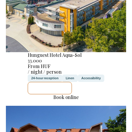
Hunguest Hotel Aqua-Sol
33.000
From HUF
/ night / person
24-hour reception
Linen
Accessibility
SEE DETAILS
Book online