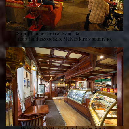
Sunny Corner Terrace and Bar
4200 Hajdúszoboszló, Mátyás király sétány 10.
Nelson Pub Restaurant and Confectionery