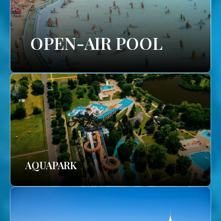
OPEN-AIR POOL
AQUAPARK