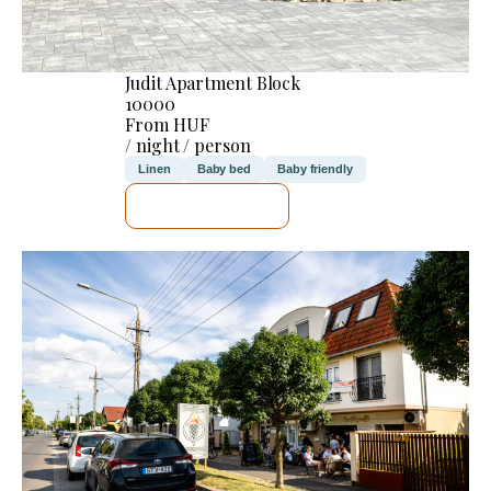
Judit Apartment Block
10000
From HUF
/ night / person
Linen
Baby bed
Baby friendly
SEE DETAILS