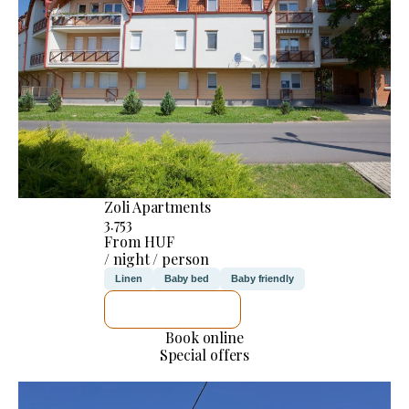
Zoli Apartments
3.753
From HUF
/ night / person
Linen
Baby bed
Baby friendly
SEE DETAILS
Book online
Special offers