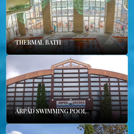
THERMAL BATH
ÁRPÁD SWIMMING POOL