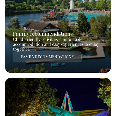
Family recommendations
Child-friendly activities, comfortable
accommodation and easy experiences to enjoy
together.
FAMILY RECOMMENDATIONS