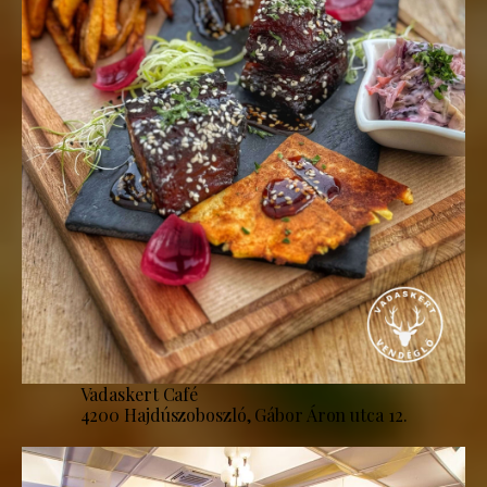
Vadaskert Café
4200 Hajdúszoboszló, Gábor Áron utca 12.