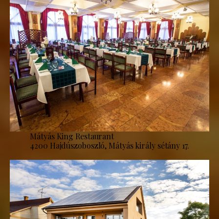
Mátyás King Restaurant
4200 Hajdúszoboszló, Mátyás király sétány 17.