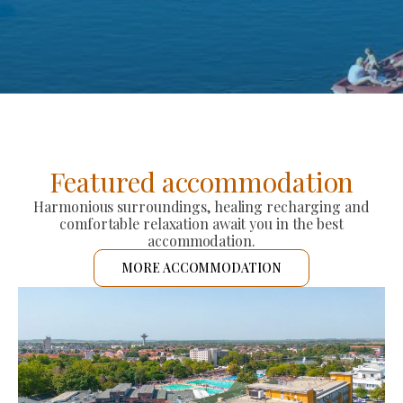
Featured accommodation
Harmonious surroundings, healing recharging and
comfortable relaxation await you in the best
accommodation.
MORE ACCOMMODATION