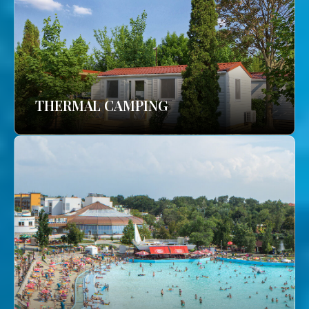
THERMAL CAMPING