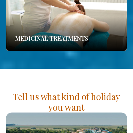
MEDICINAL TREATMENTS
Tell us what kind of holiday
you want