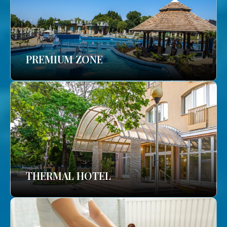
PREMIUM ZONE
THERMAL HOTEL