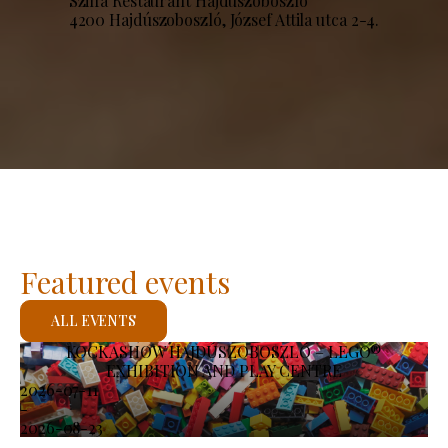
Szilfa Restaurant Hajdúszoboszló
4200 Hajdúszoboszló, József Attila utca 2-4.
Featured events
ALL EVENTS
KOCKASHOW HAJDÚSZOBOSZLÓ – LEGO®
EXHIBITION AND PLAY CENTRE
2026-07-11
-
2026-08-23