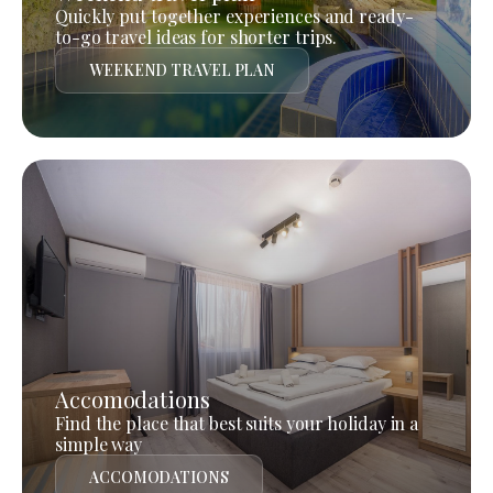
Quickly put together experiences and ready-
to-go travel ideas for shorter trips.
WEEKEND TRAVEL PLAN
Accomodations
Find the place that best suits your holiday in a
simple way
ACCOMODATIONS