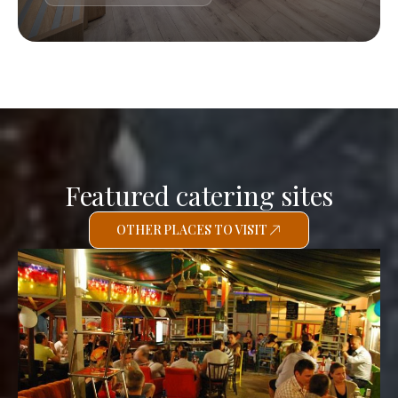
Featured catering sites
OTHER PLACES TO VISIT