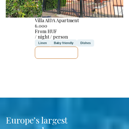
Villa AIDA Apartment
6.000
From HUF
/ night / person
Linen
Baby friendly
Dishes
SEE DETAILS
Europe’s largest