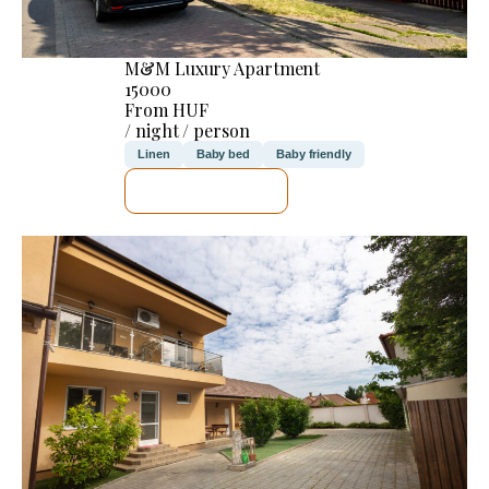
M&M Luxury Apartment
15000
From HUF
/ night / person
Linen
Baby bed
Baby friendly
SEE DETAILS