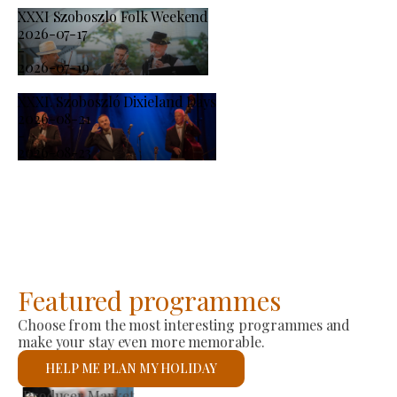
XXXI Szoboszlo Folk Weekend
2026-07-17
-
2026-07-19
XXXI. Szoboszló Dixieland Days
2026-08-21
-
2026-08-23
Featured programmes
Choose from the most interesting programmes and
make your stay even more memorable.
HELP ME PLAN MY HOLIDAY
St László Roman Catholic Church