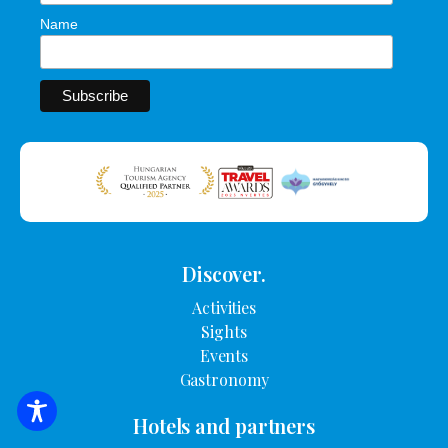
Name
Discover.
Activities
Sights
Events
Gastronomy
SEARCH FOR ACCOMMODATION
Hotels and partners