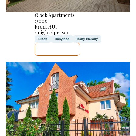
Clock Apartments
15000
From HUF
/ night / person
Linen
Baby bed
Baby friendly
SEE DETAILS