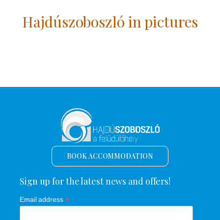
Hajdúszoboszló in pictures
BOOK ACCOMMODATION
Sign up for the latest news and offers!
*
Email address