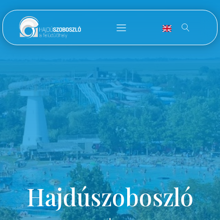
Hajdúszoboszló