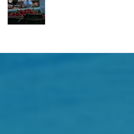
See details