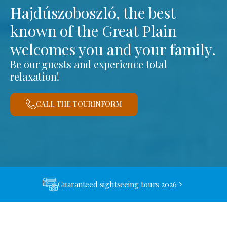
Hajdúszoboszló, the best
known of the Great Plain
welcomes you and your family.
Be our guests and experience total
relaxation!
CALL THE TOURINFORM
Guaranteed sightseeing tours 2026