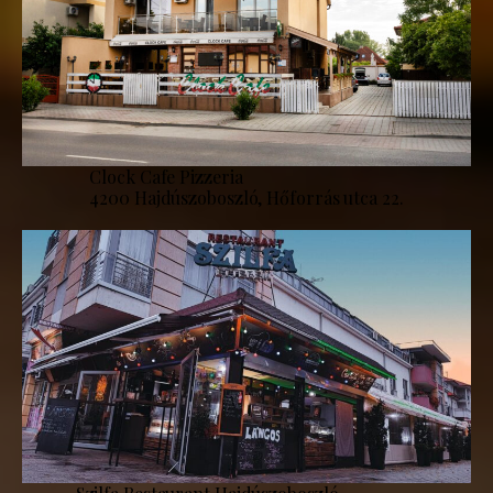
Clock Cafe Pizzeria
4200 Hajdúszoboszló, Hőforrás utca 22.