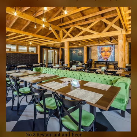
No.8 Restaurant and Beer