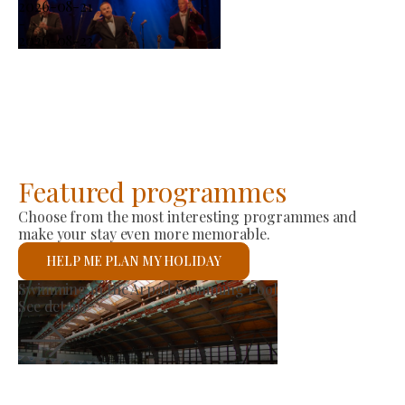
2026-08-21
-
2026-08-23
Featured programmes
Choose from the most interesting programmes and
make your stay even more memorable.
HELP ME PLAN MY HOLIDAY
Producer Market
See details