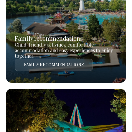
Family recommendations
Child-friendly activities, comfortable
accommodation and easy experiences to enjoy
together.
FAMILY RECOMMENDATIONS