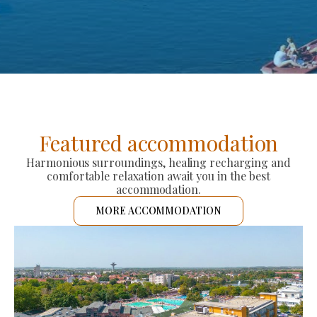
Featured accommodation
Harmonious surroundings, healing recharging and
comfortable relaxation await you in the best
accommodation.
MORE ACCOMMODATION