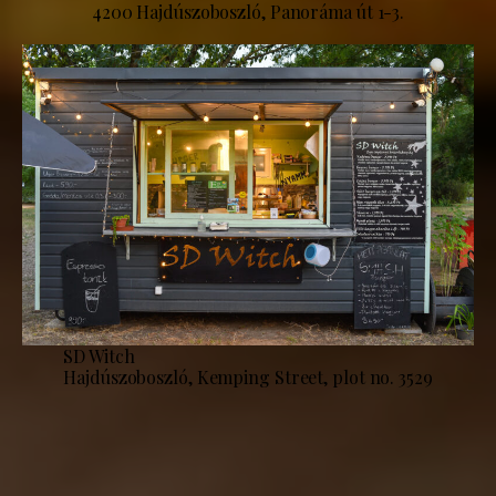
4200 Hajdúszoboszló, Panoráma út 1-3.
SD Witch
Hajdúszoboszló, Kemping Street, plot no. 3529