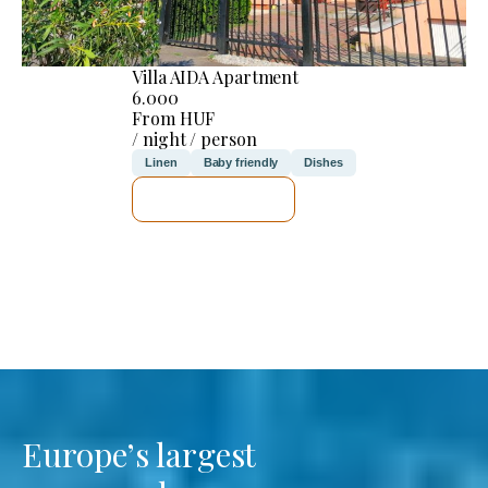
Villa AIDA Apartment
6.000
From HUF
/ night / person
Linen
Baby friendly
Dishes
SEE DETAILS
Europe’s largest