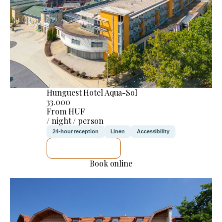
Hunguest Hotel Aqua-Sol
33.000
From HUF
/ night / person
24-hour reception
Linen
Accessibility
SEE DETAILS
Book online