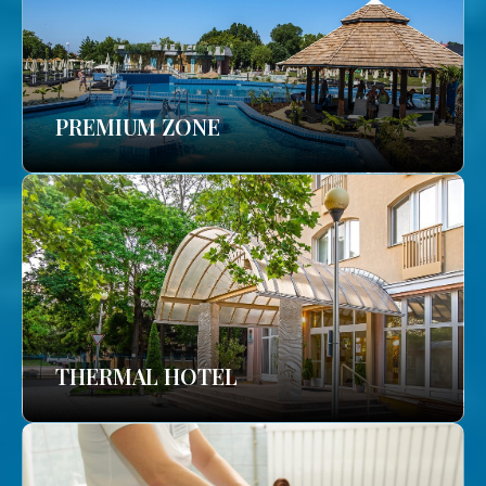
PREMIUM ZONE
THERMAL HOTEL