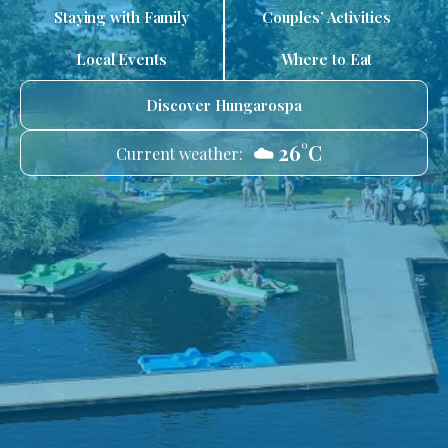
Staying with Family
Couples’ Activities
Local Events
Where to Eat
Discover Hungarospa
☁️ 26°C
Current weather: