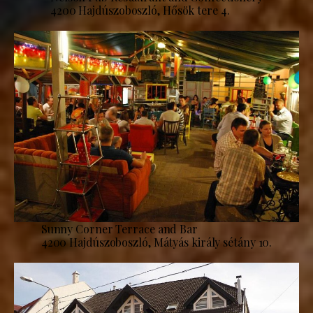
4200 Hajdúszoboszló, Hősök tere 4.
Sunny Corner Terrace and Bar
4200 Hajdúszoboszló, Mátyás király sétány 10.