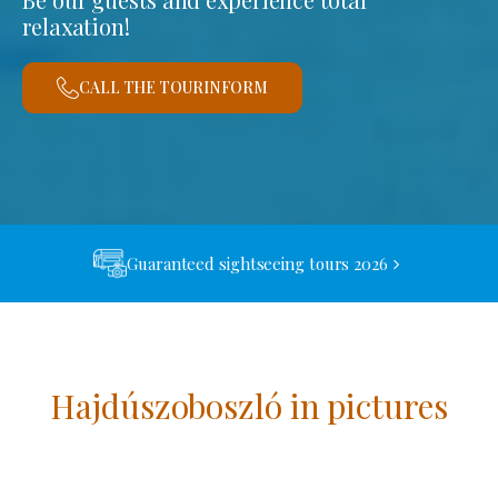
relaxation!
CALL THE TOURINFORM
Guaranteed sightseeing tours 2026
Hajdúszoboszló in pictures