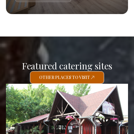
Featured catering sites
OTHER PLACES TO VISIT