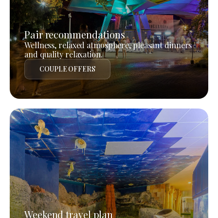
Pair recommendations
Wellness, relaxed atmosphere, pleasant dinners
and quality relaxation.
COUPLE OFFERS
Weekend travel plan