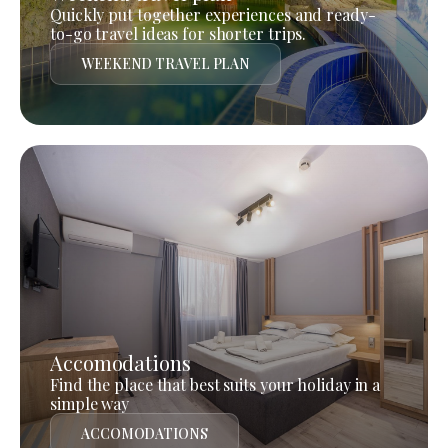
Quickly put together experiences and ready-
to-go travel ideas for shorter trips.
WEEKEND TRAVEL PLAN
Accomodations
Find the place that best suits your holiday in a
simple way
ACCOMODATIONS