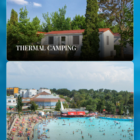
THERMAL CAMPING