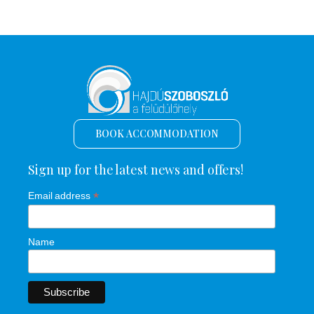
BOOK ACCOMMODATION
Sign up for the latest news and offers!
*
Email address
Name