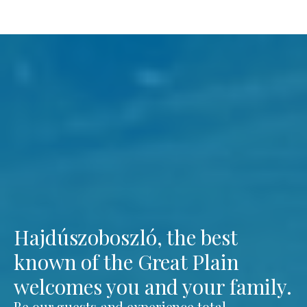
Hajdúszoboszló, the best
known of the Great Plain
welcomes you and your family.
Be our guests and experience total