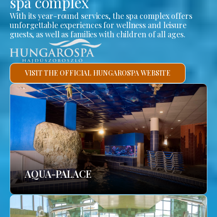
spa complex
With its year-round services, the spa complex offers
unforgettable experiences for wellness and leisure
guests, as well as families with children of all ages.
VISIT THE OFFICIAL HUNGAROSPA WEBSITE
AQUA-PALACE