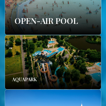
OPEN-AIR POOL
AQUAPARK