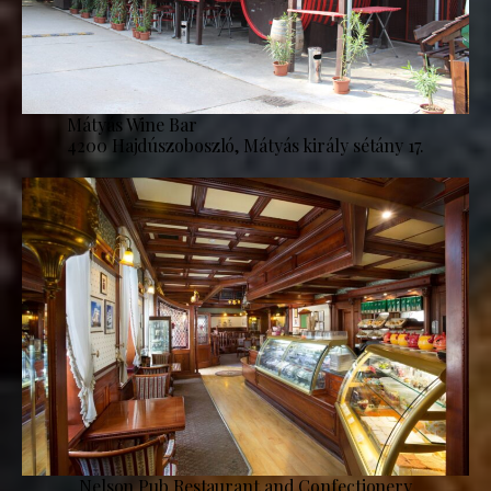
Mátyás Wine Bar
4200 Hajdúszoboszló, Mátyás király sétány 17.
Nelson Pub Restaurant and Confectionery