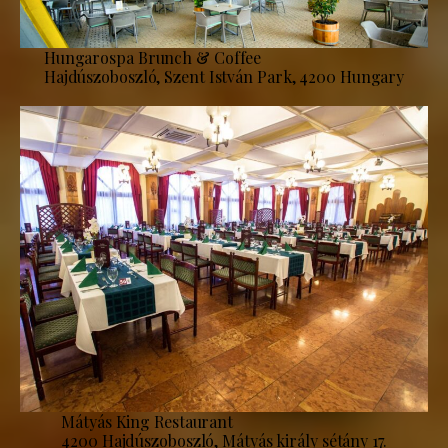
Hungarospa Brunch & Coffee
Hajdúszoboszló, Szent István Park, 4200 Hungary
Mátyás King Restaurant
4200 Hajdúszoboszló, Mátyás király sétány 17.