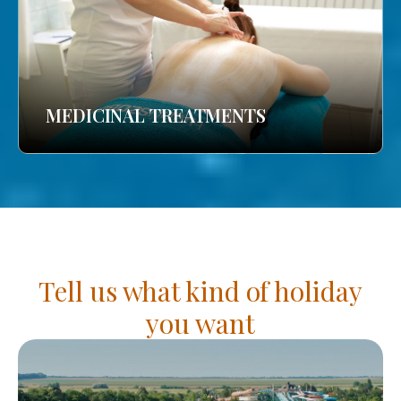
MEDICINAL TREATMENTS
Tell us what kind of holiday
you want