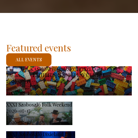
Featured events
ALL EVENTS
KOCKASHOW HAJDÚSZOBOSZLÓ – LEGO®
EXHIBITION AND PLAY CENTRE
2026-07-11
-
2026-08-23
XXXI Szoboszlo Folk Weekend
2026-07-17
-
2026-07-19
XXXI. Szoboszló Dixieland Days