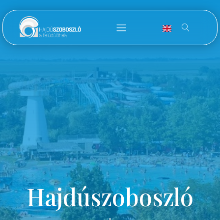
Hajdúszoboszló