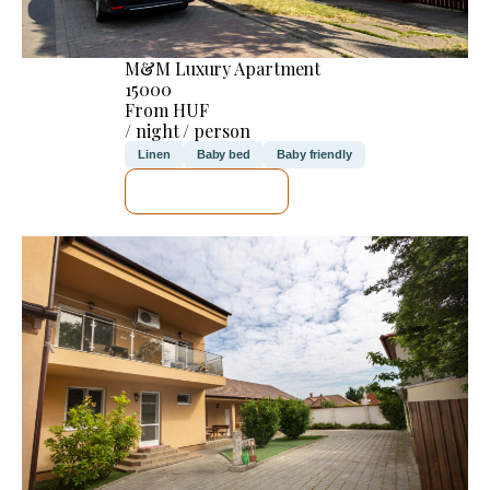
M&M Luxury Apartment
15000
From HUF
/ night / person
Linen
Baby bed
Baby friendly
SEE DETAILS