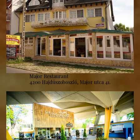
Major Restaurant
4200 Hajdúszoboszló, Major utca 41.