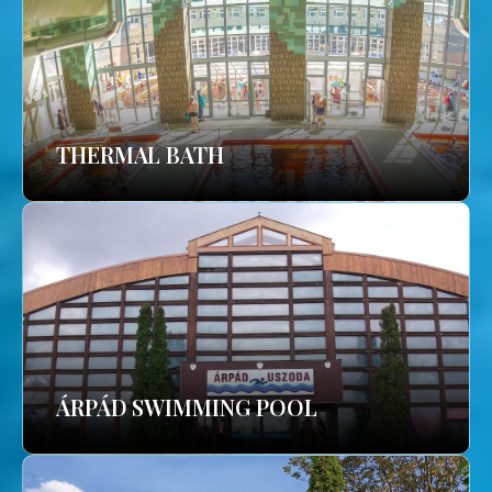
THERMAL BATH
ÁRPÁD SWIMMING POOL