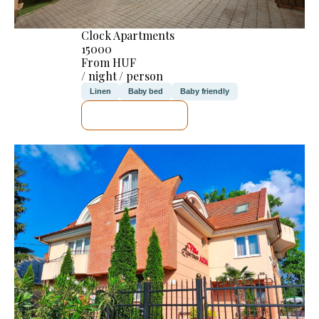
Clock Apartments
15000
From HUF
/ night / person
Linen
Baby bed
Baby friendly
SEE DETAILS