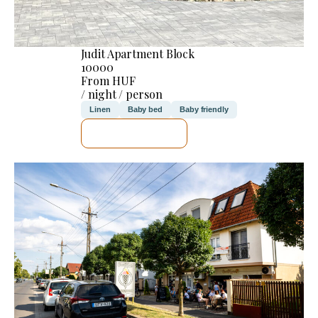
Judit Apartment Block
10000
From HUF
/ night / person
Linen
Baby bed
Baby friendly
SEE DETAILS