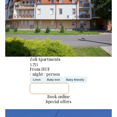
Zoli Apartments
3.753
From HUF
/ night / person
Linen
Baby bed
Baby friendly
SEE DETAILS
Book online
Special offers