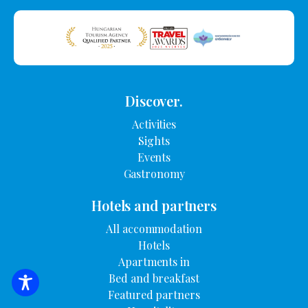
Discover.
Activities
Sights
Events
Gastronomy
Hotels and partners
All accommodation
Hotels
Apartments in
Bed and breakfast
SEARCH FOR ACCOMMODATION
Featured partners