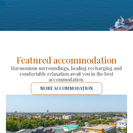
Featured accommodation
Harmonious surroundings, healing recharging and
comfortable relaxation await you in the best
accommodation.
MORE ACCOMMODATION