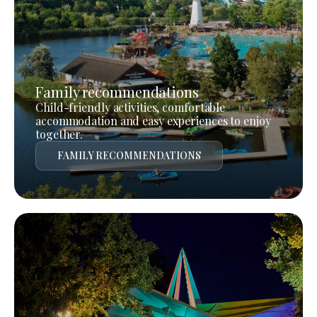
Family recommendations
Child-friendly activities, comfortable
accommodation and easy experiences to enjoy
together.
FAMILY RECOMMENDATIONS