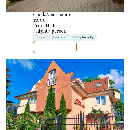
Clock Apartments
15000
From HUF
/ night / person
Linen
Baby bed
Baby friendly
SEE DETAILS