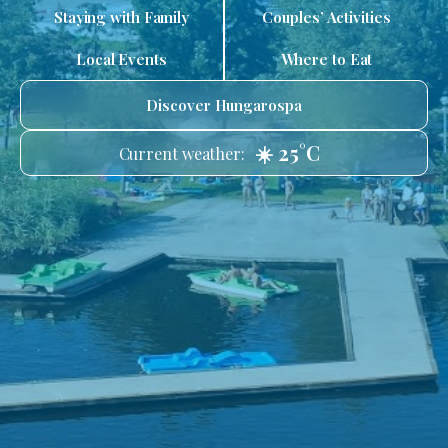
Staying with Family
Couples’ Activities
Local Events
Where to Eat
Discover Hungarospa
☀️ 25°C
Current weather: