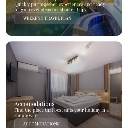
Quickly put together experiences and ready-
to-go travel ideas for shorter trips.
WEEKEND TRAVEL PLAN
Accomodations
Find the place that best suits your holiday in a
simple way
ACCOMODATIONS