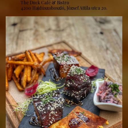
The Duck Café & Bistro
4200 Hajdúszoboszló, József Attila utca 20.