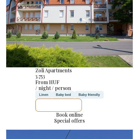
Zoli Apartments
3.753
From HUF
/ night / person
Linen
Baby bed
Baby friendly
SEE DETAILS
Book online
Special offers