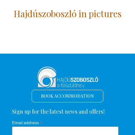
Hajdúszoboszló in pictures
BOOK ACCOMMODATION
Sign up for the latest news and offers!
*
Email address