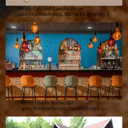
Sétány Café and Pancake House
4200 Hajdúszoboszló, Mátyás király sétány 1.
Hotel Atlantis Restaurant
4200 Hajdúszoboszló, Damjanich utca 10.