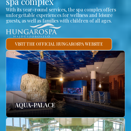
spa complex
With its year-round services, the spa complex offers
unforgettable experiences for wellness and leisure
guests, as well as families with children of all ages.
VISIT THE OFFICIAL HUNGAROSPA WEBSITE
AQUA-PALACE