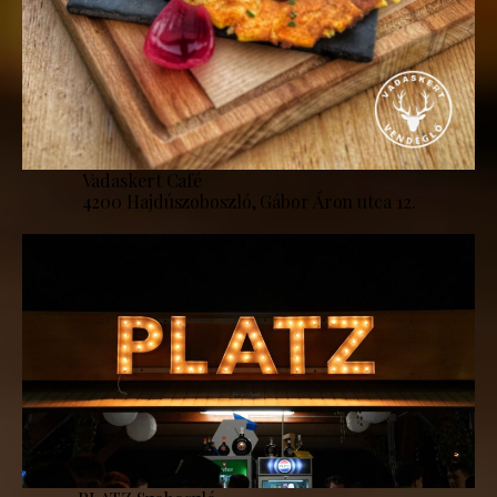
Vadaskert Café
4200 Hajdúszoboszló, Gábor Áron utca 12.