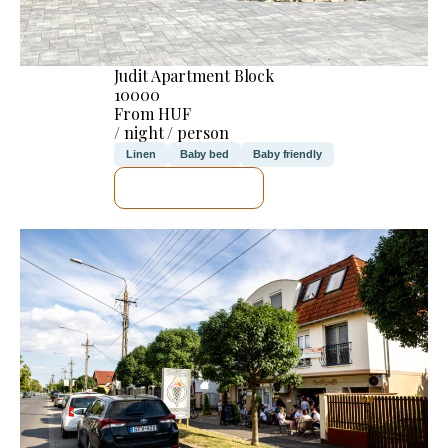
Judit Apartment Block
10000
From HUF
/ night / person
Linen
Baby bed
Baby friendly
SEE DETAILS