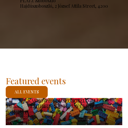
PLATZ Szoboszló
Hajdúszoboszló, 2 József Attila Street, 4200
Featured events
ALL EVENTS
KOCKASHOW HAJDÚSZOBOSZLÓ – LEGO®
EXHIBITION AND PLAY CENTRE
2026-07-11
-
2026-08-23