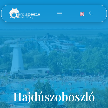
Hajdúszoboszló