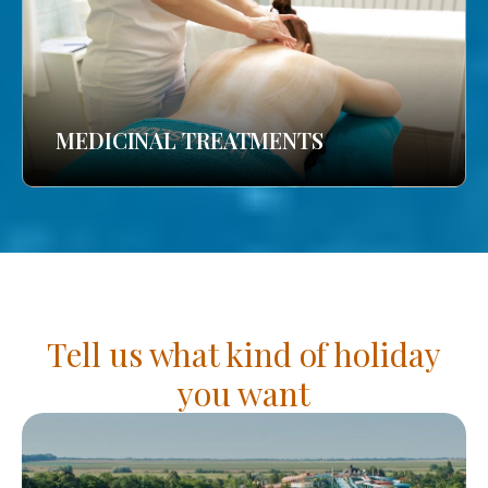
MEDICINAL TREATMENTS
Tell us what kind of holiday
you want