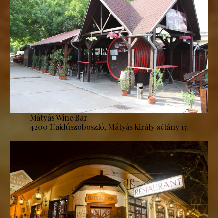
Mátyás Wine Bar
4200 Hajdúszoboszló, Mátyás király sétány 17.