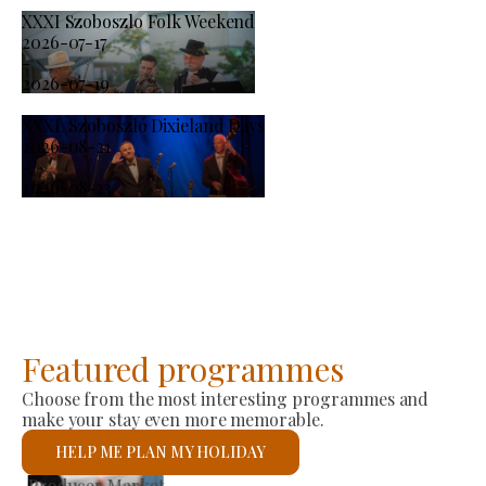
XXXI Szoboszlo Folk Weekend
2026-07-17
-
2026-07-19
XXXI. Szoboszló Dixieland Days
2026-08-21
-
2026-08-23
Featured programmes
Choose from the most interesting programmes and
make your stay even more memorable.
HELP ME PLAN MY HOLIDAY
St László Roman Catholic Church