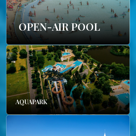
OPEN-AIR POOL
AQUAPARK