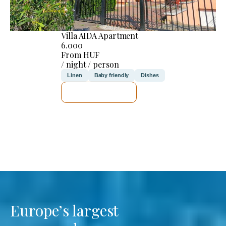
Villa AIDA Apartment
6.000
From HUF
/ night / person
Linen
Baby friendly
Dishes
SEE DETAILS
Europe’s largest