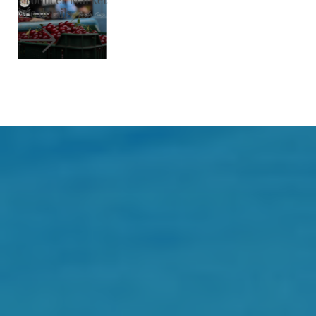
See details