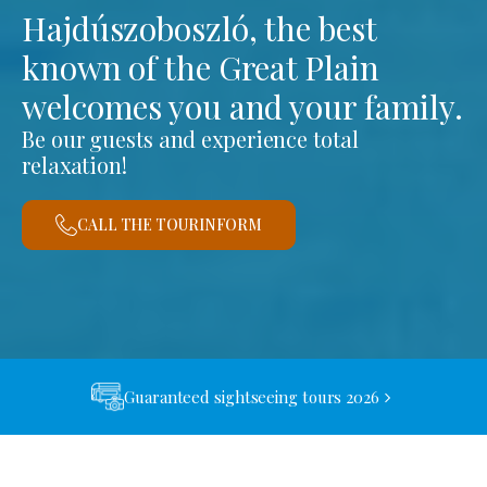
Hajdúszoboszló, the best
known of the Great Plain
welcomes you and your family.
Be our guests and experience total
relaxation!
CALL THE TOURINFORM
Guaranteed sightseeing tours 2026