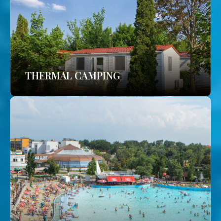
THERMAL CAMPING