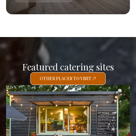
Featured catering sites
OTHER PLACES TO VISIT