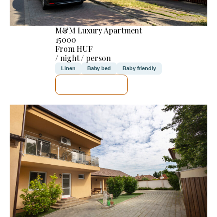
M&M Luxury Apartment
15000
From HUF
/ night / person
Linen
Baby bed
Baby friendly
SEE DETAILS