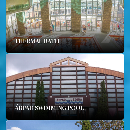
THERMAL BATH
ÁRPÁD SWIMMING POOL