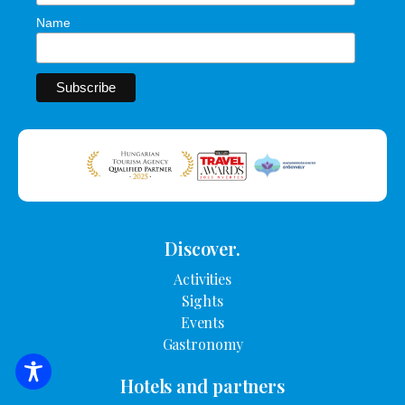
Name
Discover.
Activities
Sights
Events
Gastronomy
SEARCH FOR ACCOMMODATION
Hotels and partners