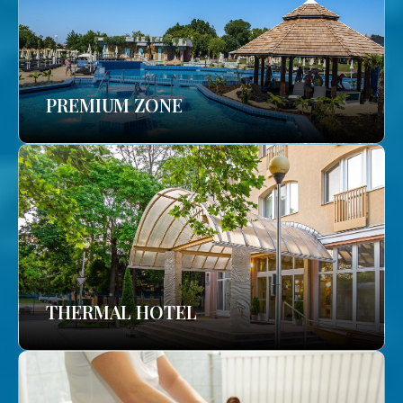
PREMIUM ZONE
THERMAL HOTEL