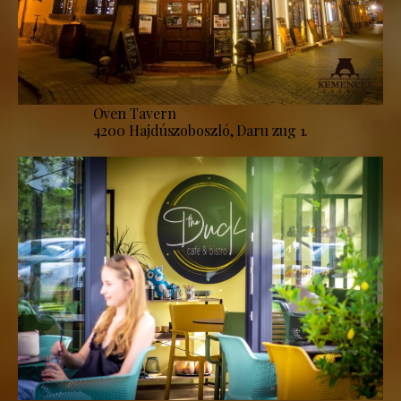
Oven Tavern
4200 Hajdúszoboszló, Daru zug 1.