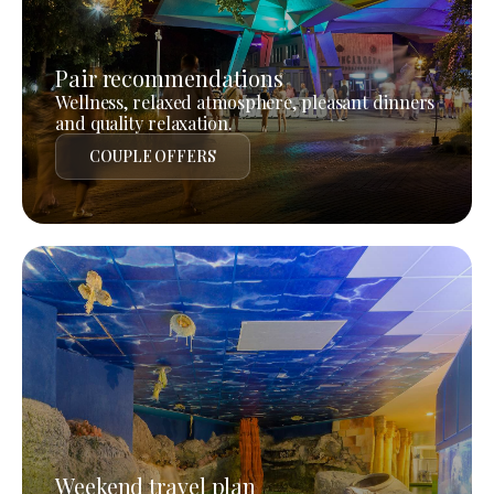
Pair recommendations
Wellness, relaxed atmosphere, pleasant dinners
and quality relaxation.
COUPLE OFFERS
Weekend travel plan