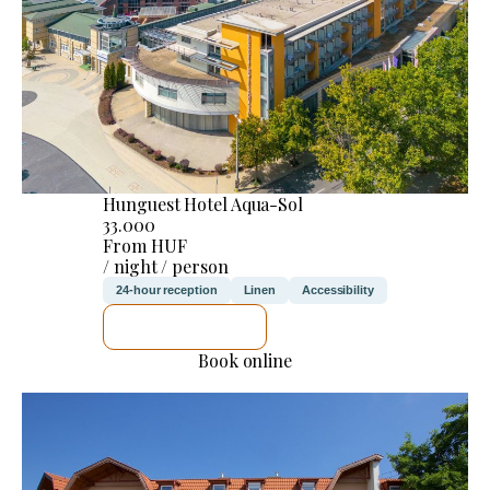
Hunguest Hotel Aqua-Sol
33.000
From HUF
/ night / person
24-hour reception
Linen
Accessibility
SEE DETAILS
Book online