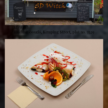
SD Witch
Hajdúszoboszló, Kemping Street, plot no. 3529