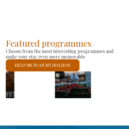
Featured programmes
Choose from the most interesting programmes and
make your stay even more memorable.
HELP ME PLAN MY HOLIDAY
St László Roman Catholic Church
See details