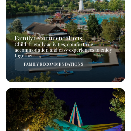
Family recommendations
Child-friendly activities, comfortable
accommodation and easy experiences to enjoy
together.
FAMILY RECOMMENDATIONS