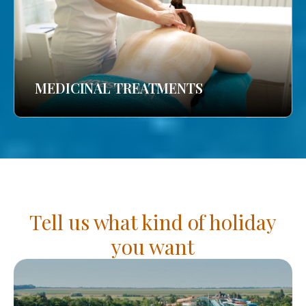
MEDICINAL TREATMENTS
Tell us what kind of holiday
you want