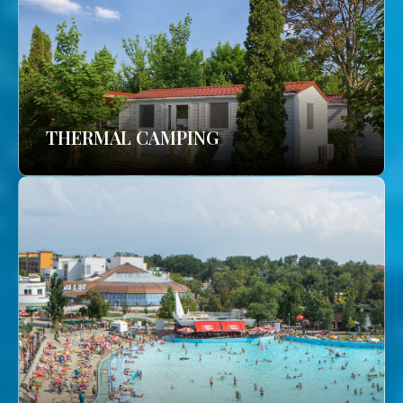
THERMAL CAMPING