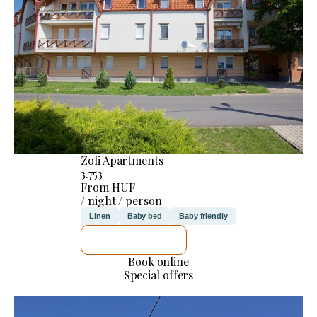
Zoli Apartments
3.753
From HUF
/ night / person
Linen
Baby bed
Baby friendly
SEE DETAILS
Book online
Special offers