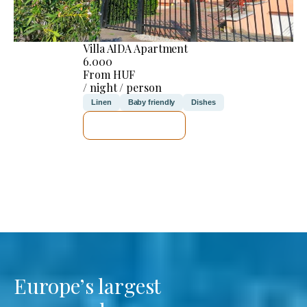
Villa AIDA Apartment
6.000
From HUF
/ night / person
Linen
Baby friendly
Dishes
SEE DETAILS
Europe’s largest