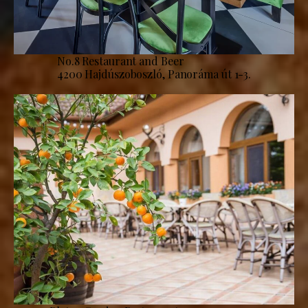
No.8 Restaurant and Beer
4200 Hajdúszoboszló, Panoráma út 1-3.