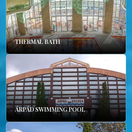
THERMAL BATH
ÁRPÁD SWIMMING POOL