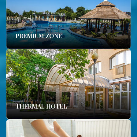
PREMIUM ZONE
THERMAL HOTEL