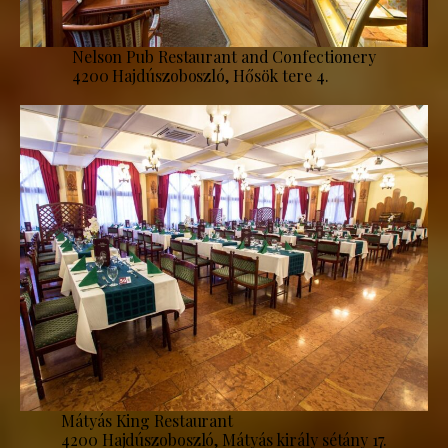
Nelson Pub Restaurant and Confectionery
4200 Hajdúszoboszló, Hősök tere 4.
Mátyás King Restaurant
4200 Hajdúszoboszló, Mátyás király sétány 17.