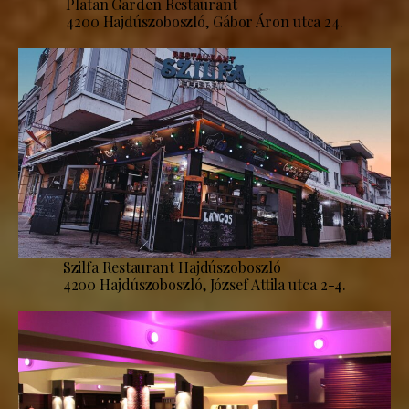
Platan Garden Restaurant
4200 Hajdúszoboszló, Gábor Áron utca 24.
Szilfa Restaurant Hajdúszoboszló
4200 Hajdúszoboszló, József Attila utca 2-4.