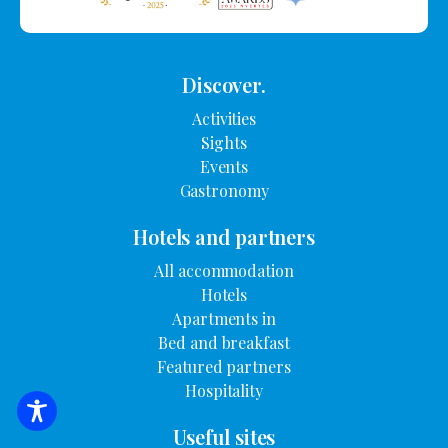
Discover.
Activities
Sights
Events
Gastronomy
Hotels and partners
All accommodation
Hotels
Apartments in
Bed and breakfast
Featured partners
Hospitality
SEARCH FOR ACCOMMODATION
Useful sites