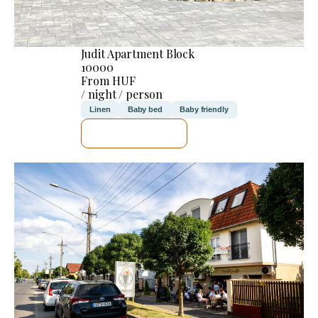
Judit Apartment Block
10000
From HUF
/ night / person
Linen
Baby bed
Baby friendly
SEE DETAILS