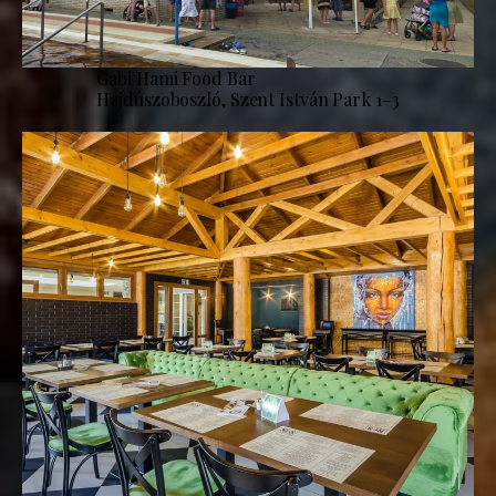
Gabi Hami Food Bar
Hajdúszoboszló, Szent István Park 1–3