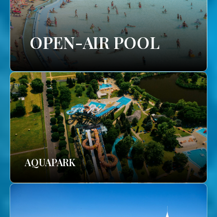
OPEN-AIR POOL
AQUAPARK