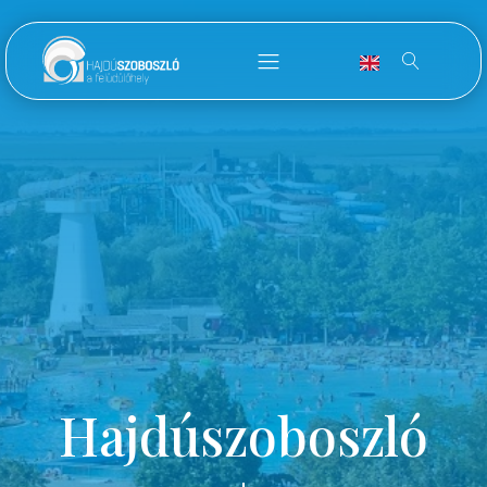
Hajdúszoboszló