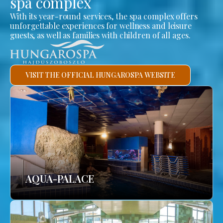
spa complex
With its year-round services, the spa complex offers
unforgettable experiences for wellness and leisure
guests, as well as families with children of all ages.
VISIT THE OFFICIAL HUNGAROSPA WEBSITE
AQUA-PALACE