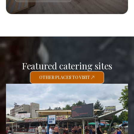
Featured catering sites
OTHER PLACES TO VISIT