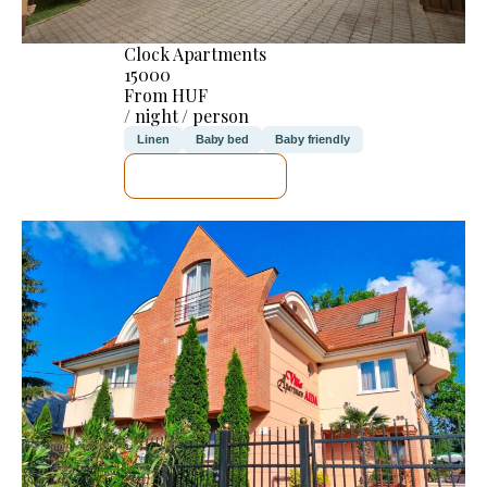
Clock Apartments
15000
From HUF
/ night / person
Linen
Baby bed
Baby friendly
SEE DETAILS