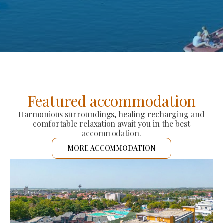
Featured accommodation
Harmonious surroundings, healing recharging and
comfortable relaxation await you in the best
accommodation.
MORE ACCOMMODATION