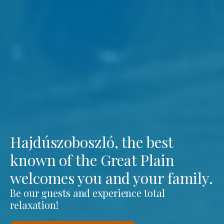
Hajdúszoboszló, the best
known of the Great Plain
welcomes you and your family.
Be our guests and experience total
relaxation!