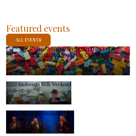
Featured events
ALL EVENTS
KOCKASHOW HAJDÚSZOBOSZLÓ – LEGO®
EXHIBITION AND PLAY CENTRE
2026-07-11
-
2026-08-23
XXXI Szoboszlo Folk Weekend
2026-07-17
-
2026-07-19
XXXI. Szoboszló Dixieland Days
2026-08-21
-
2026-08-23