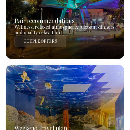
Pair recommendations
Wellness, relaxed atmosphere, pleasant dinners
and quality relaxation.
COUPLE OFFERS
Weekend travel plan