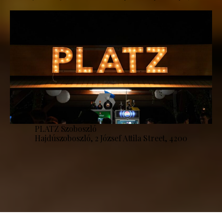
PLATZ Szoboszló
Hajdúszoboszló, 2 József Attila Street, 4200