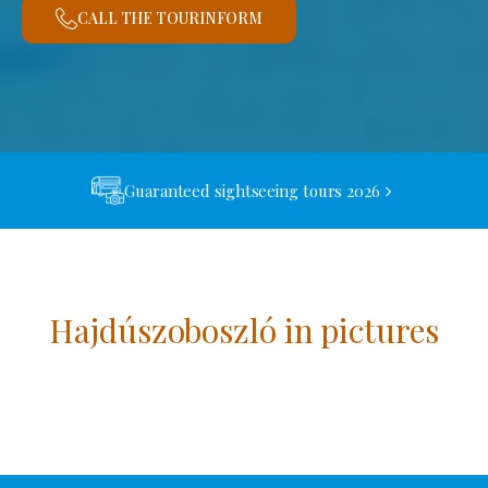
CALL THE TOURINFORM
Guaranteed sightseeing tours 2026
Hajdúszoboszló in pictures