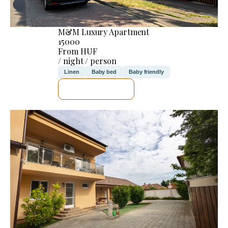
M&M Luxury Apartment
15000
From HUF
/ night / person
Linen
Baby bed
Baby friendly
SEE DETAILS