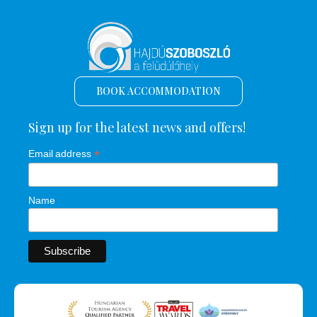
BOOK ACCOMMODATION
Sign up for the latest news and offers!
*
Email address
Name