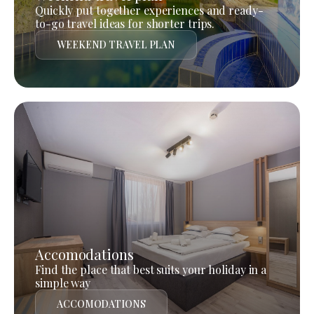
Quickly put together experiences and ready-
to-go travel ideas for shorter trips.
WEEKEND TRAVEL PLAN
Accomodations
Find the place that best suits your holiday in a
simple way
ACCOMODATIONS