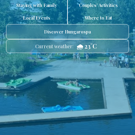
Staying with Family
Couples’ Activities
Local Events
Where to Eat
Discover Hungarospa
🌧️ 23°C
Current weather: