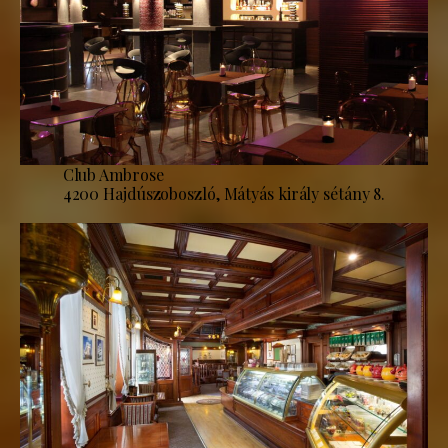
Club Ambrose
4200 Hajdúszoboszló, Mátyás király sétány 8.