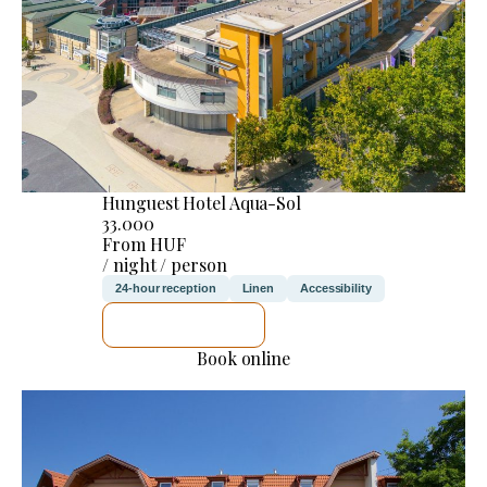
Hunguest Hotel Aqua-Sol
33.000
From HUF
/ night / person
24-hour reception
Linen
Accessibility
SEE DETAILS
Book online