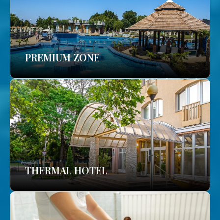
PREMIUM ZONE
THERMAL HOTEL