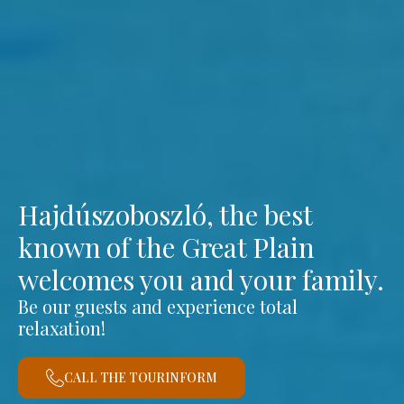
Hajdúszoboszló, the best
known of the Great Plain
welcomes you and your family.
Be our guests and experience total
relaxation!
CALL THE TOURINFORM