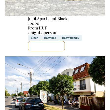
Judit Apartment Block
10000
From HUF
/ night / person
Linen
Baby bed
Baby friendly
SEE DETAILS