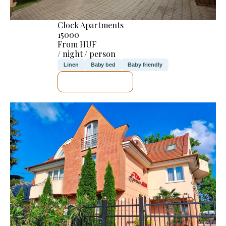
Clock Apartments
15000
From HUF
/ night / person
Linen
Baby bed
Baby friendly
SEE DETAILS