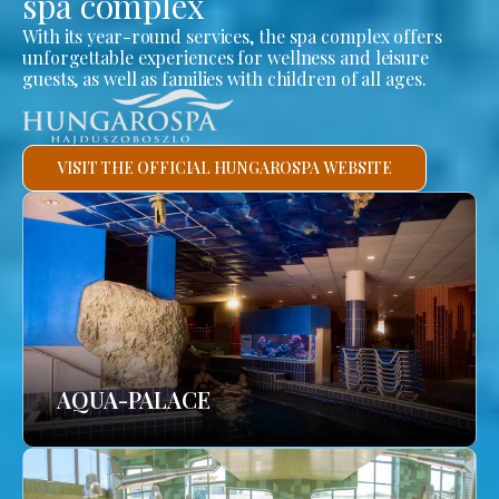
spa complex
With its year-round services, the spa complex offers
unforgettable experiences for wellness and leisure
guests, as well as families with children of all ages.
VISIT THE OFFICIAL HUNGAROSPA WEBSITE
AQUA-PALACE