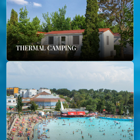
THERMAL CAMPING