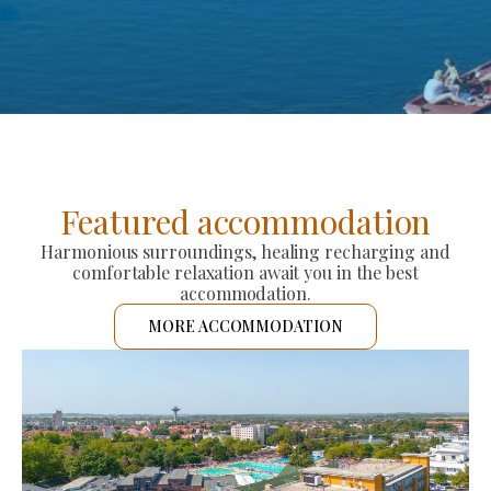
Featured accommodation
Harmonious surroundings, healing recharging and
comfortable relaxation await you in the best
accommodation.
MORE ACCOMMODATION