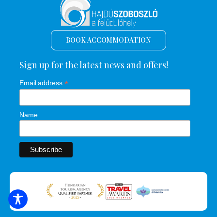
BOOK ACCOMMODATION
Sign up for the latest news and offers!
*
Email address
Name
SEARCH FOR ACCOMMODATION