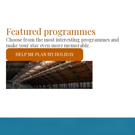
Featured programmes
Choose from the most interesting programmes and
make your stay even more memorable.
HELP ME PLAN MY HOLIDAY
arket
St László Rom
See details