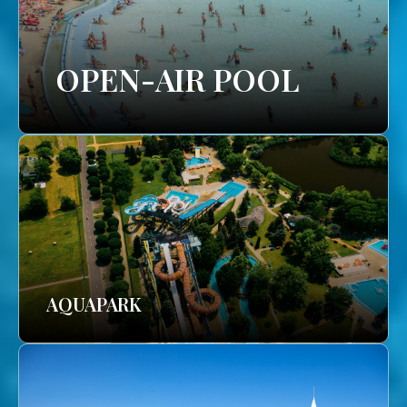
OPEN-AIR POOL
AQUAPARK