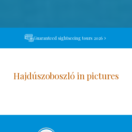
Guaranteed sightseeing tours 2026
Hajdúszoboszló in pictures