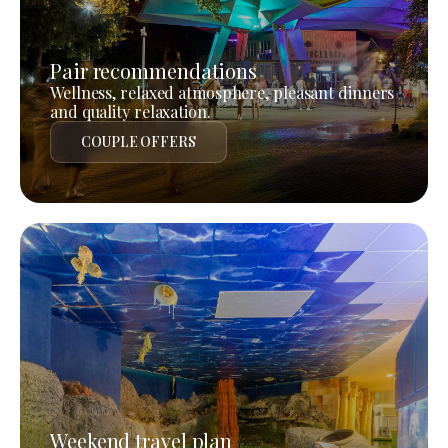
Pair recommendations
Wellness, relaxed atmosphere, pleasant dinners
and quality relaxation.
COUPLE OFFERS
Weekend travel plan