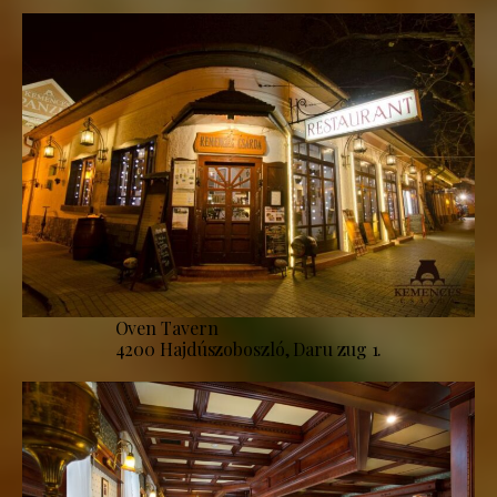
Oven Tavern
4200 Hajdúszoboszló, Daru zug 1.