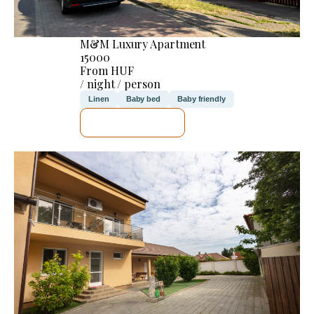
M&M Luxury Apartment
15000
From HUF
/ night / person
Linen
Baby bed
Baby friendly
SEE DETAILS