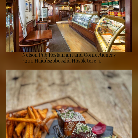
Nelson Pub Restaurant and Confectionery
4200 Hajdúszoboszló, Hősök tere 4.