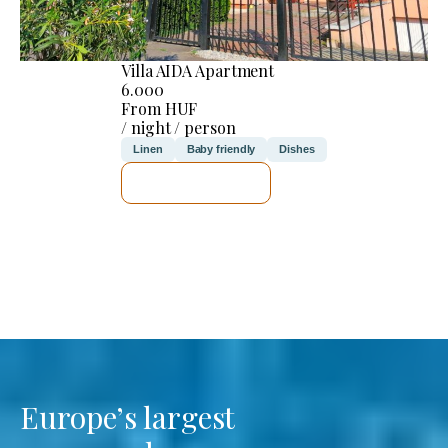
Villa AIDA Apartment
6.000
From HUF
/ night / person
Linen
Baby friendly
Dishes
SEE DETAILS
Europe’s largest