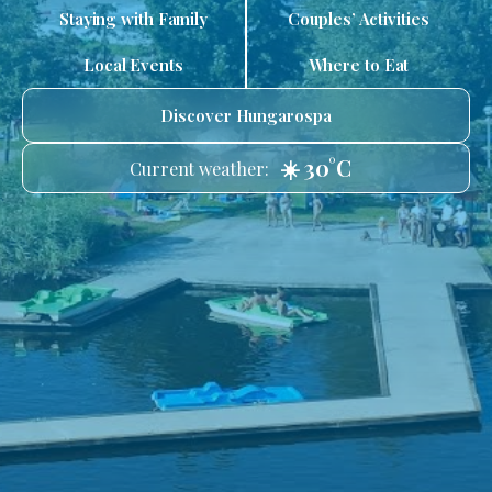
Staying with Family
Couples’ Activities
Local Events
Where to Eat
Discover Hungarospa
☀️ 30°C
Current weather: