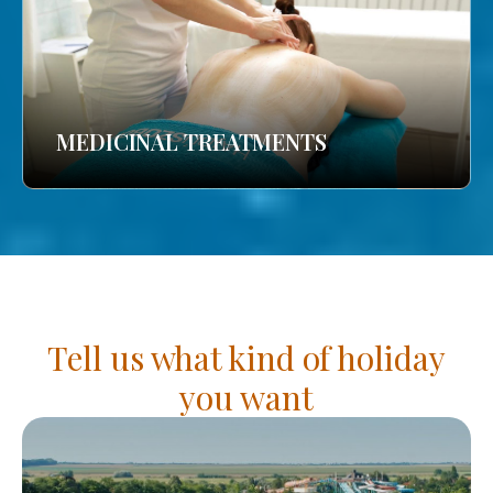
MEDICINAL TREATMENTS
Tell us what kind of holiday
you want