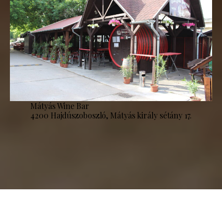
Mátyás Wine Bar
4200 Hajdúszoboszló, Mátyás király sétány 17.