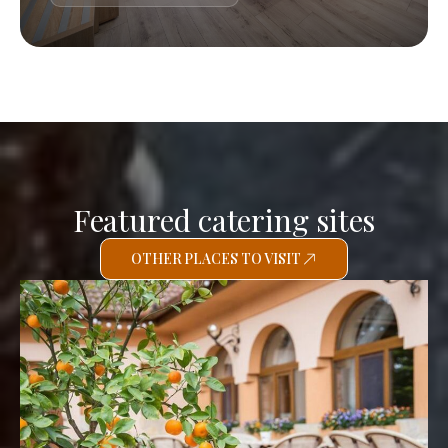
Featured catering sites
OTHER PLACES TO VISIT