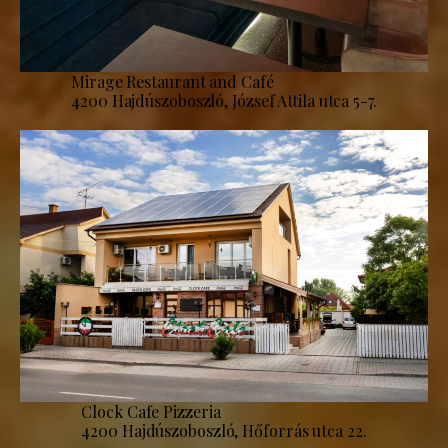
Mirage Restaurant and Café
4200 Hajdúszoboszló, József Attila utca 5-7.
Clock Cafe Pizzeria
4200 Hajdúszoboszló, Hőforrás utca 22.