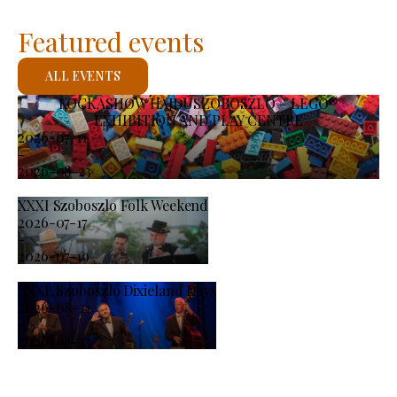
Featured events
ALL EVENTS
KOCKASHOW HAJDÚSZOBOSZLÓ – LEGO®
EXHIBITION AND PLAY CENTRE
2026-07-11
-
2026-08-23
XXXI Szoboszlo Folk Weekend
2026-07-17
-
2026-07-19
XXXI. Szoboszló Dixieland Days
2026-08-21
-
2026-08-23