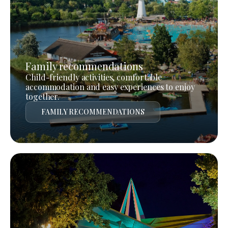
Family recommendations
Child-friendly activities, comfortable
accommodation and easy experiences to enjoy
together.
FAMILY RECOMMENDATIONS