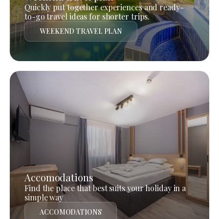
Quickly put together experiences and ready-
to-go travel ideas for shorter trips.
WEEKEND TRAVEL PLAN
Accomodations
Find the place that best suits your holiday in a
simple way
ACCOMODATIONS