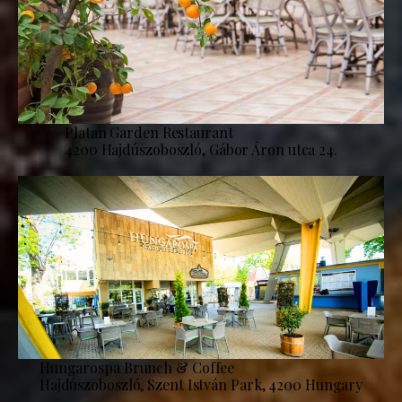
Platan Garden Restaurant
4200 Hajdúszoboszló, Gábor Áron utca 24.
Hungarospa Brunch & Coffee
Hajdúszoboszló, Szent István Park, 4200 Hungary