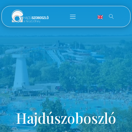
Hajdúszoboszló