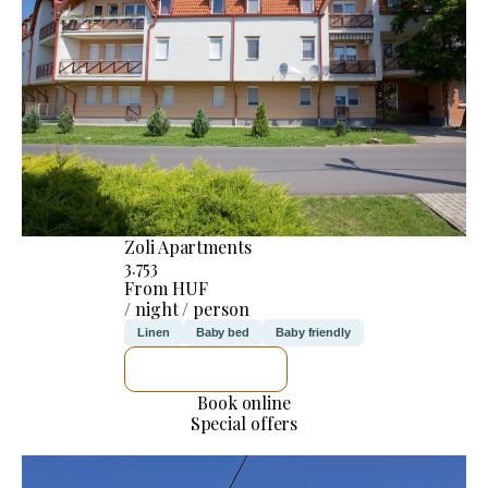
Zoli Apartments
3.753
From HUF
/ night / person
Linen
Baby bed
Baby friendly
SEE DETAILS
Book online
Special offers