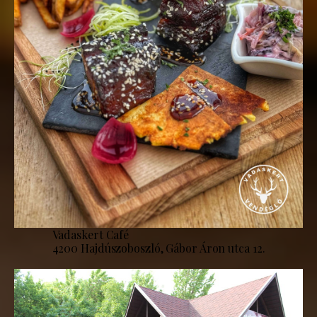
Vadaskert Café
4200 Hajdúszoboszló, Gábor Áron utca 12.