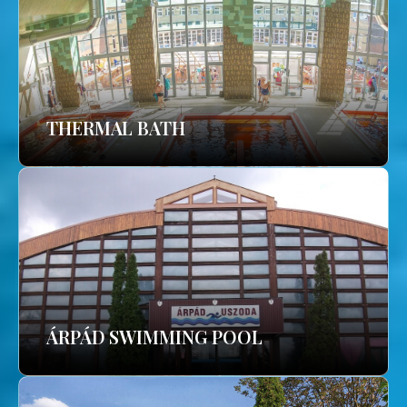
THERMAL BATH
ÁRPÁD SWIMMING POOL