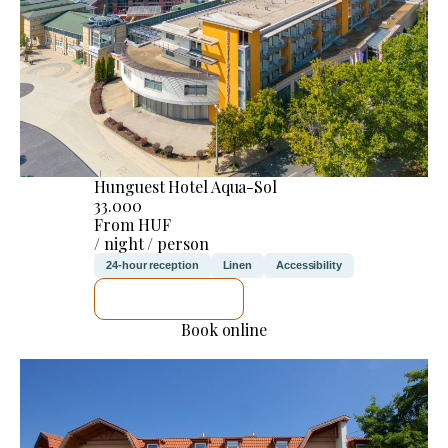
Hunguest Hotel Aqua-Sol
33.000
From HUF
/ night / person
24-hour reception
Linen
Accessibility
SEE DETAILS
Book online