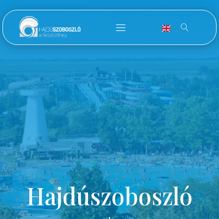
Hajdúszoboszló