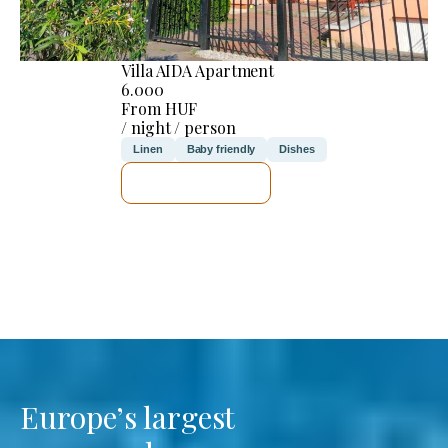
Villa AIDA Apartment
6.000
From HUF
/ night / person
Linen
Baby friendly
Dishes
SEE DETAILS
Europe’s largest