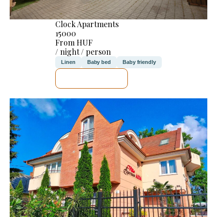
Clock Apartments
15000
From HUF
/ night / person
Linen
Baby bed
Baby friendly
SEE DETAILS