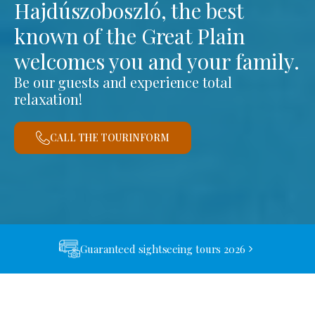
Hajdúszoboszló, the best
known of the Great Plain
welcomes you and your family.
Be our guests and experience total
relaxation!
CALL THE TOURINFORM
Guaranteed sightseeing tours 2026