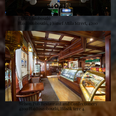
PLATZ Szoboszló
Hajdúszoboszló, 2 József Attila Street, 4200
Nelson Pub Restaurant and Confectionery
4200 Hajdúszoboszló, Hősök tere 4.