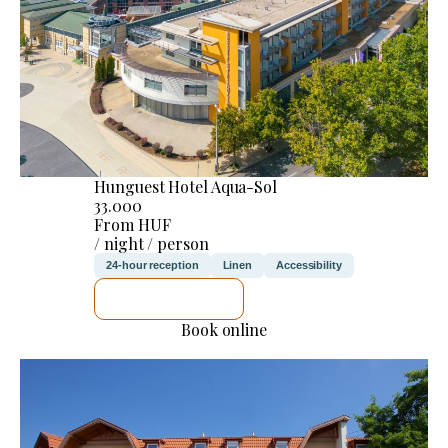
Hunguest Hotel Aqua-Sol
33.000
From HUF
/ night / person
24-hour reception
Linen
Accessibility
SEE DETAILS
Book online