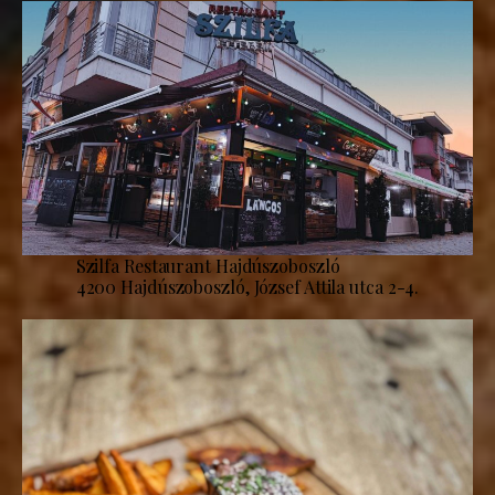
Szilfa Restaurant Hajdúszoboszló
4200 Hajdúszoboszló, József Attila utca 2-4.