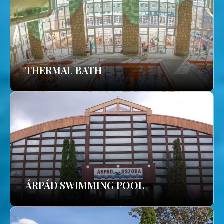
THERMAL BATH
ÁRPÁD SWIMMING POOL