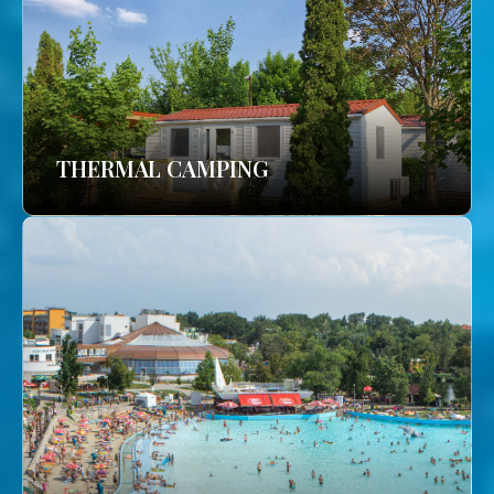
THERMAL CAMPING