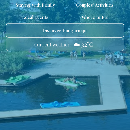
Staying with Family
Couples’ Activities
Local Events
Where to Eat
Discover Hungarospa
☁️ 32°C
Current weather: