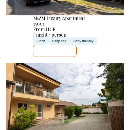
M&M Luxury Apartment
15000
From HUF
/ night / person
Linen
Baby bed
Baby friendly
SEE DETAILS