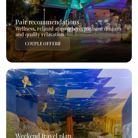
Pair recommendations
Wellness, relaxed atmosphere, pleasant dinners
and quality relaxation.
COUPLE OFFERS
Weekend travel plan