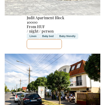
Judit Apartment Block
10000
From HUF
/ night / person
Linen
Baby bed
Baby friendly
SEE DETAILS