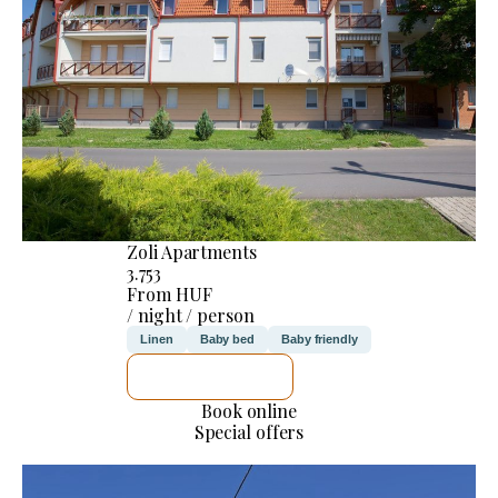
Zoli Apartments
3.753
From HUF
/ night / person
Linen
Baby bed
Baby friendly
SEE DETAILS
Book online
Special offers