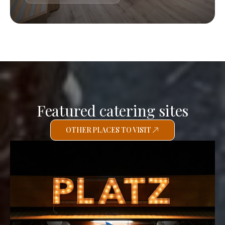
Featured catering sites
OTHER PLACES TO VISIT