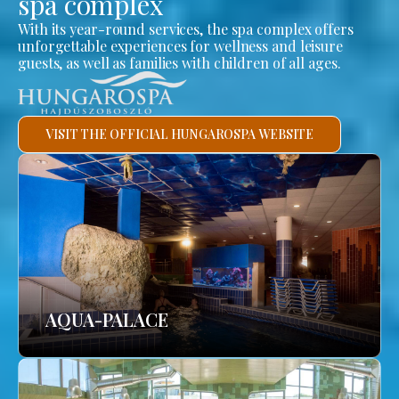
spa complex
With its year-round services, the spa complex offers
unforgettable experiences for wellness and leisure
guests, as well as families with children of all ages.
VISIT THE OFFICIAL HUNGAROSPA WEBSITE
AQUA-PALACE