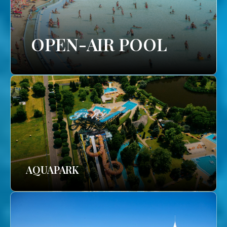
OPEN-AIR POOL
AQUAPARK