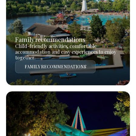
Family recommendations
Child-friendly activities, comfortable
accommodation and easy experiences to enjoy
together.
FAMILY RECOMMENDATIONS