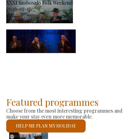
XXXI Szoboszlo Folk Weekend
2026-07-17
-
2026-07-19
XXXI. Szoboszló Dixieland Days
2026-08-21
-
2026-08-23
Featured programmes
Choose from the most interesting programmes and
make your stay even more memorable.
HELP ME PLAN MY HOLIDAY
St László Roman Catholic Church