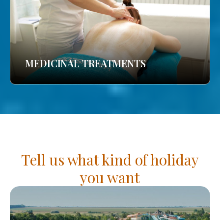
MEDICINAL TREATMENTS
Tell us what kind of holiday
you want