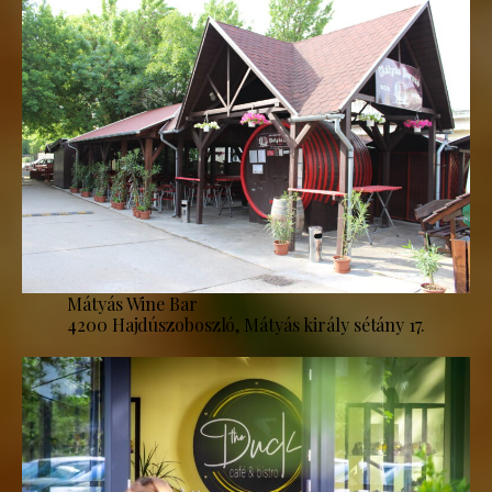
Mátyás Wine Bar
4200 Hajdúszoboszló, Mátyás király sétány 17.