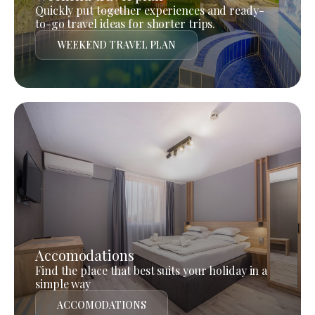
Quickly put together experiences and ready-
to-go travel ideas for shorter trips.
WEEKEND TRAVEL PLAN
Accomodations
Find the place that best suits your holiday in a
simple way
ACCOMODATIONS