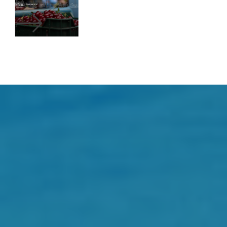
See details