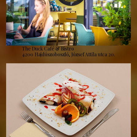
The Duck Café & Bistro
4200 Hajdúszoboszló, József Attila utca 20.