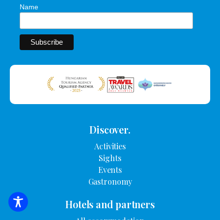
Name
Discover.
Activities
Sights
Events
Gastronomy
Hotels and partners
SEARCH FOR ACCOMMODATION