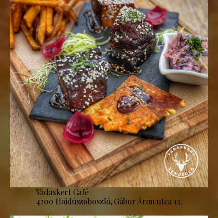
Vadaskert Café
4200 Hajdúszoboszló, Gábor Áron utca 12.