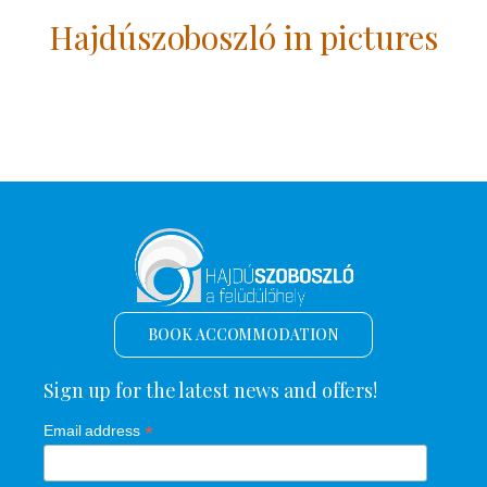
Hajdúszoboszló in pictures
BOOK ACCOMMODATION
Sign up for the latest news and offers!
*
Email address