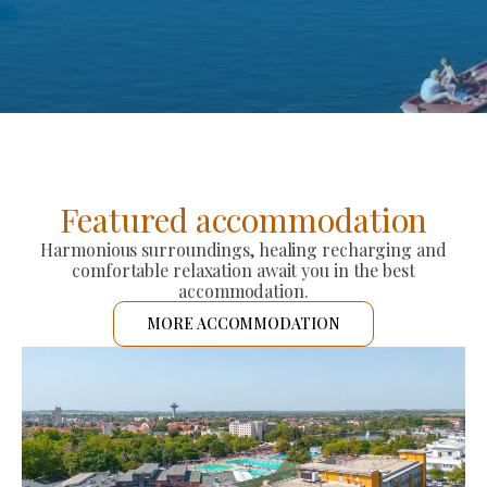
Featured accommodation
Harmonious surroundings, healing recharging and
comfortable relaxation await you in the best
accommodation.
MORE ACCOMMODATION