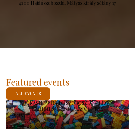
4200 Hajdúszoboszló, Mátyás király sétány 17.
Featured events
ALL EVENTS
KOCKASHOW HAJDÚSZOBOSZLÓ – LEGO®
EXHIBITION AND PLAY CENTRE
2026-07-11
-
2026-08-23