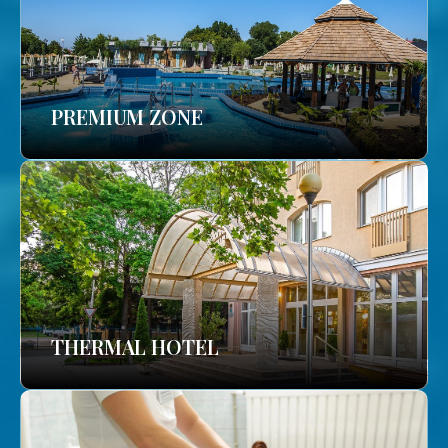
PREMIUM ZONE
THERMAL HOTEL