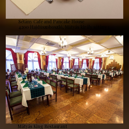
Sétány Café and Pancake House
4200 Hajdúszoboszló, Mátyás király sétány 1.
Mátyás King Restaurant