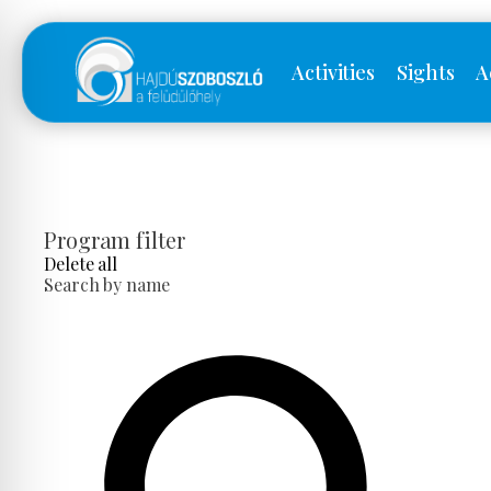
Activities
Sights
A
Program filter
Delete all
Search by name