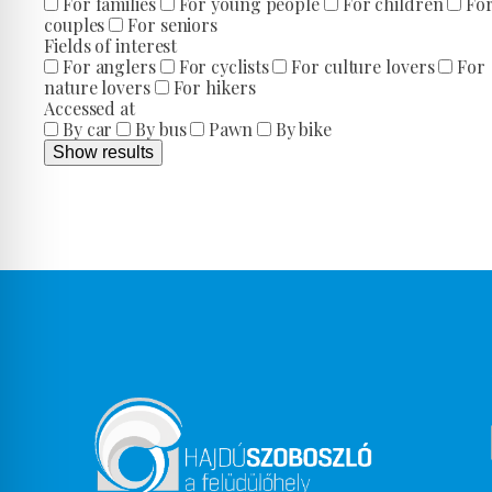
For families
For young people
For children
Fo
couples
For seniors
Fields of interest
For anglers
For cyclists
For culture lovers
For
nature lovers
For hikers
Accessed at
By car
By bus
Pawn
By bike
Show results