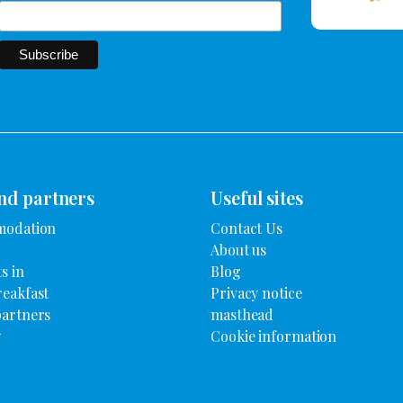
nd partners
Useful sites
modation
Contact Us
About us
s in
Blog
reakfast
Privacy notice
partners
masthead
y
Cookie information