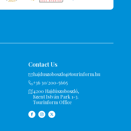
Contact Us
hajduszoboszlo@tourinform.hu
+36 30/200-5665
4200 Hajdúszoboszló,
Szent István Park 1-3.
Tourinform Office