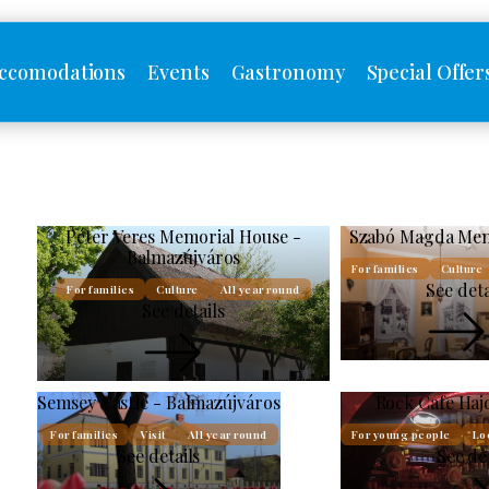
ccomodations
Events
Gastronomy
Special Offer
Péter Veres Memorial House -
Szabó Magda Mem
Balmazújváros
For families
Culture
See deta
For families
Culture
All year round
See details
Semsey Castle - Balmazújváros
Rock Cafe Haj
For families
Visit
All year round
For young people
Lo
See details
See de