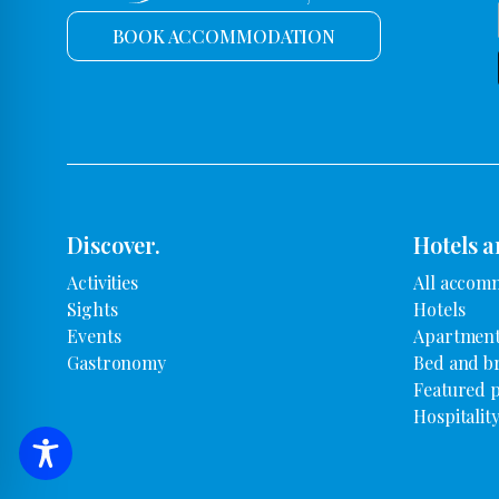
BOOK ACCOMMODATION
Discover.
Hotels a
Activities
All accom
Sights
Hotels
Events
Apartment
Gastronomy
Bed and b
Featured 
Hospitalit