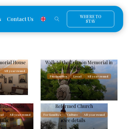
WHERE TO
s
Contact Us
STAY
orial House
Walk to the Trianon Memorial in
Hajdúszoboszló
All year round
ils
For families
Local
All year round
See details
dúszoboszló
Reformed Church
cal
All year round
For families
Culture
All year round
tails
See details