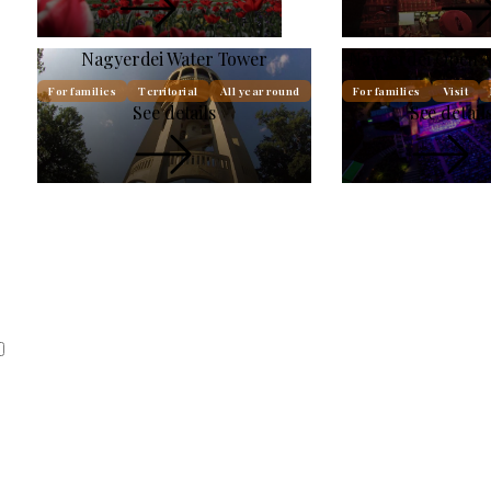
Nagyerdei Water Tower
Nagyerdei Open A
For families
Territorial
All year round
For families
Visit
See details
See detail