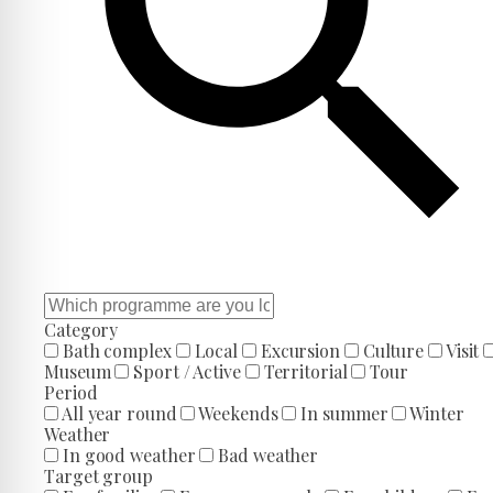
Category
Bath complex
Local
Excursion
Culture
Visit
Museum
Sport / Active
Territorial
Tour
Period
All year round
Weekends
In summer
Winter
Weather
In good weather
Bad weather
Target group