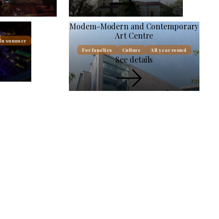
ir Stage
Modem-Modern and Contemporary
Art Centre
In summer
s
For families
Culture
All year round
See details