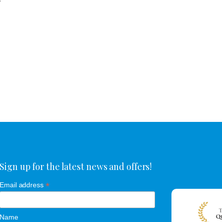
r
Sign up for the latest news and offers!
*
Email address
Name