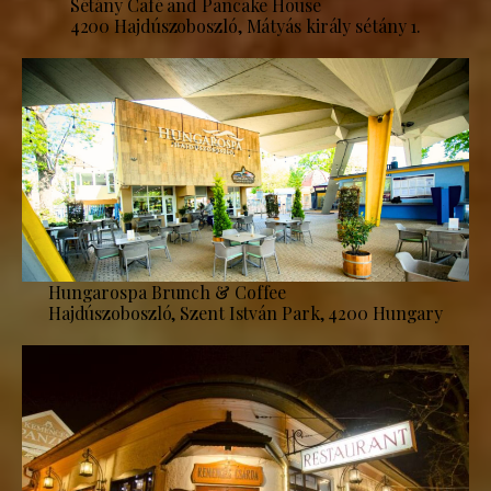
Sétány Café and Pancake House
4200 Hajdúszoboszló, Mátyás király sétány 1.
Hungarospa Brunch & Coffee
Hajdúszoboszló, Szent István Park, 4200 Hungary