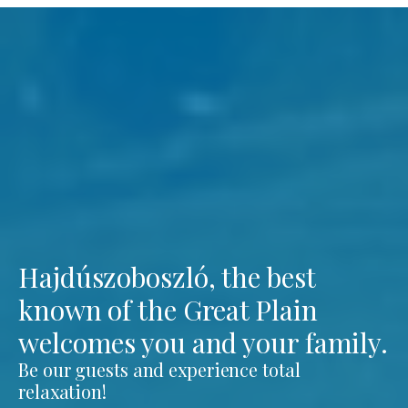
Hajdúszoboszló, the best
known of the Great Plain
welcomes you and your family.
Be our guests and experience total
relaxation!