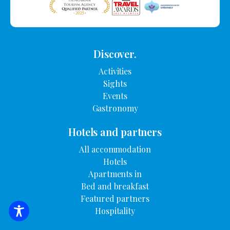
Discover.
Activities
Sights
Events
Gastronomy
Hotels and partners
All accommodation
Hotels
Apartments in
Bed and breakfast
Featured partners
Hospitality
SEARCH FOR ACCOMMODATION