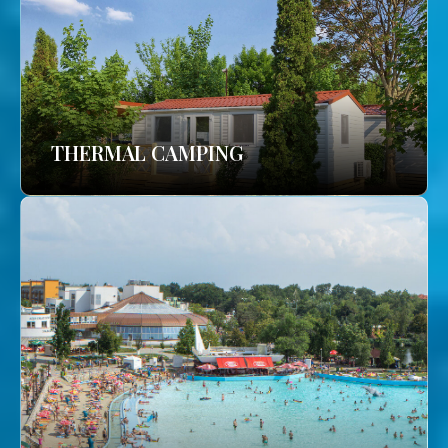
THERMAL CAMPING