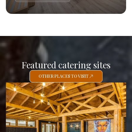
Featured catering sites
OTHER PLACES TO VISIT