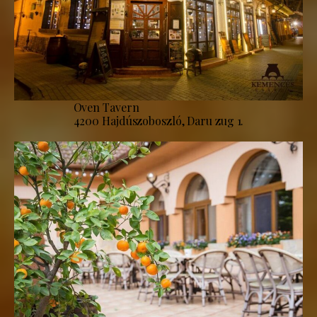
Oven Tavern
4200 Hajdúszoboszló, Daru zug 1.