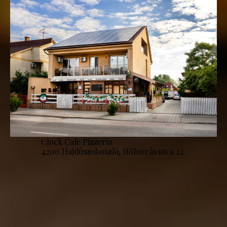
Clock Cafe Pizzeria
4200 Hajdúszoboszló, Hőforrás utca 22.