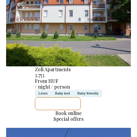
Zoli Apartments
3.753
From HUF
/ night / person
Linen
Baby bed
Baby friendly
SEE DETAILS
Book online
Special offers