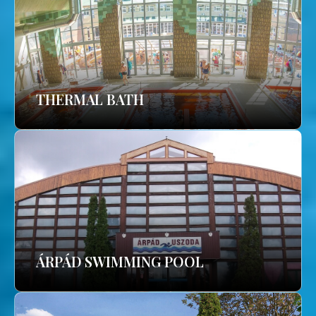
THERMAL BATH
ÁRPÁD SWIMMING POOL