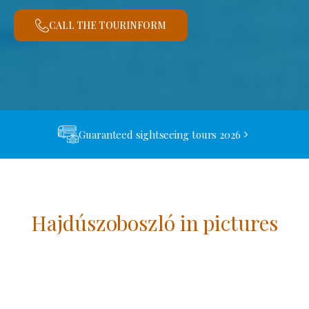
CALL THE TOURINFORM
Guaranteed sightseeing tours 2026
Hajdúszoboszló in pictures