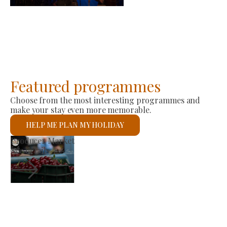
2026-08-23
Featured programmes
Choose from the most interesting programmes and
make your stay even more memorable.
HELP ME PLAN MY HOLIDAY
St László Roman Catholic Church
See details