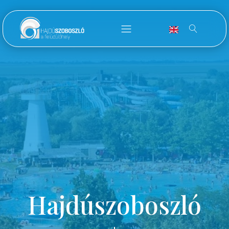
Hajdúszoboszló