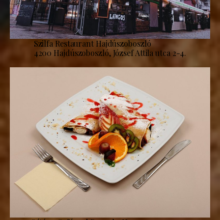
Szilfa Restaurant Hajdúszoboszló
4200 Hajdúszoboszló, József Attila utca 2-4.