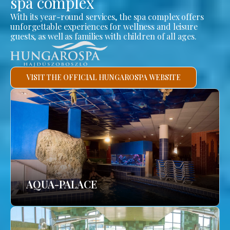
spa complex
With its year-round services, the spa complex offers
unforgettable experiences for wellness and leisure
guests, as well as families with children of all ages.
VISIT THE OFFICIAL HUNGAROSPA WEBSITE
AQUA-PALACE