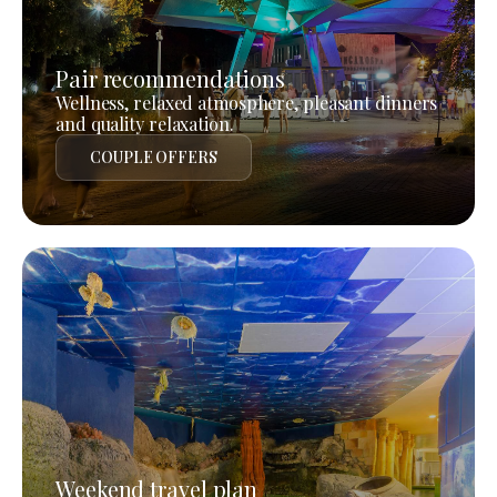
Pair recommendations
Wellness, relaxed atmosphere, pleasant dinners
and quality relaxation.
COUPLE OFFERS
Weekend travel plan