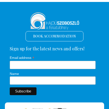
BOOK ACCOMMODATION
Sign up for the latest news and offers!
*
Email address
Name