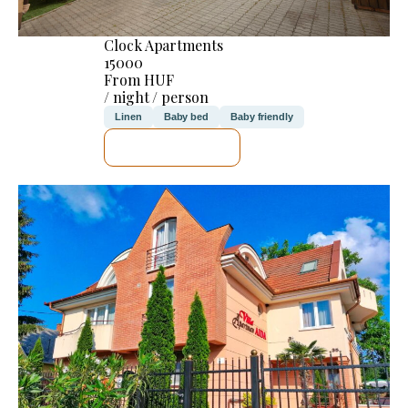
Clock Apartments
15000
From HUF
/ night / person
Linen
Baby bed
Baby friendly
SEE DETAILS