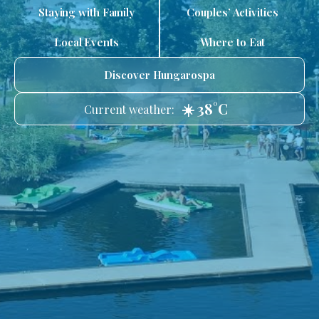
Staying with Family
Couples’ Activities
Local Events
Where to Eat
Discover Hungarospa
☀️ 38°C
Current weather: