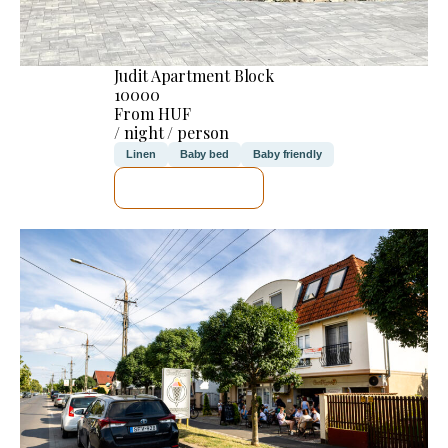
Judit Apartment Block
10000
From HUF
/ night / person
Linen
Baby bed
Baby friendly
SEE DETAILS