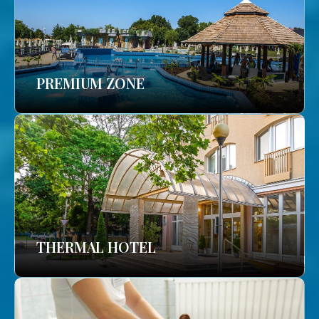
PREMIUM ZONE
THERMAL HOTEL