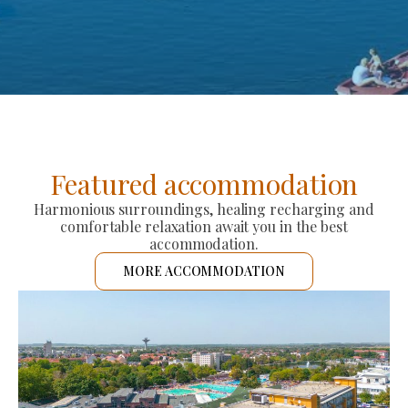
Featured accommodation
Harmonious surroundings, healing recharging and
comfortable relaxation await you in the best
accommodation.
MORE ACCOMMODATION