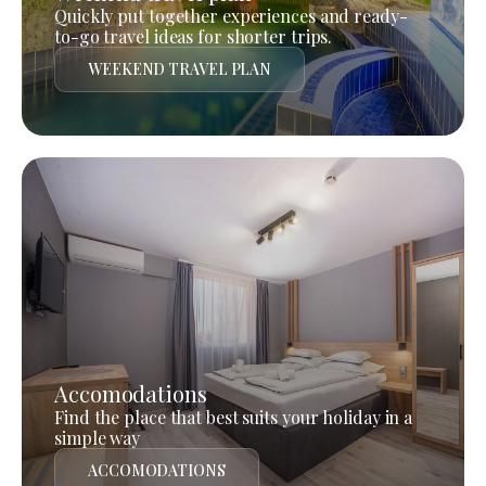
Quickly put together experiences and ready-
to-go travel ideas for shorter trips.
WEEKEND TRAVEL PLAN
Accomodations
Find the place that best suits your holiday in a
simple way
ACCOMODATIONS