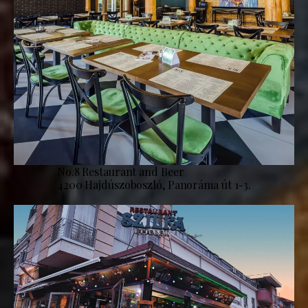
No.8 Restaurant and Beer
4200 Hajdúszoboszló, Panoráma út 1-3.