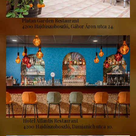
Platan Garden Restaurant
4200 Hajdúszoboszló, Gábor Áron utca 24.
Hotel Atlantis Restaurant
4200 Hajdúszoboszló, Damjanich utca 10.