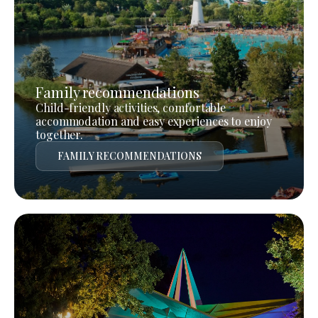
Family recommendations
Child-friendly activities, comfortable
accommodation and easy experiences to enjoy
together.
FAMILY RECOMMENDATIONS