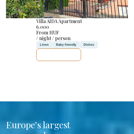
Villa AIDA Apartment
6.000
From HUF
/ night / person
Linen
Baby friendly
Dishes
SEE DETAILS
Europe’s largest