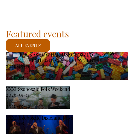
Featured events
ALL EVENTS
KOCKASHOW HAJDÚSZOBOSZLÓ – LEGO®
EXHIBITION AND PLAY CENTRE
2026-07-11
-
2026-08-23
XXXI Szoboszlo Folk Weekend
2026-07-17
-
2026-07-19
XXXI. Szoboszló Dixieland Days
2026-08-21
-