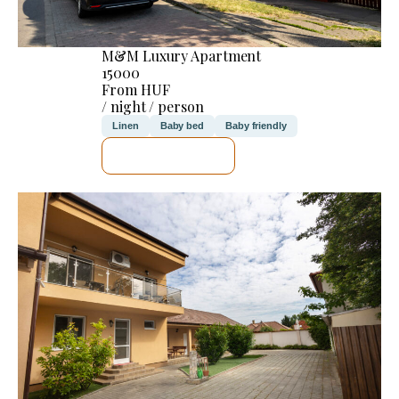
M&M Luxury Apartment
15000
From HUF
/ night / person
Linen
Baby bed
Baby friendly
SEE DETAILS