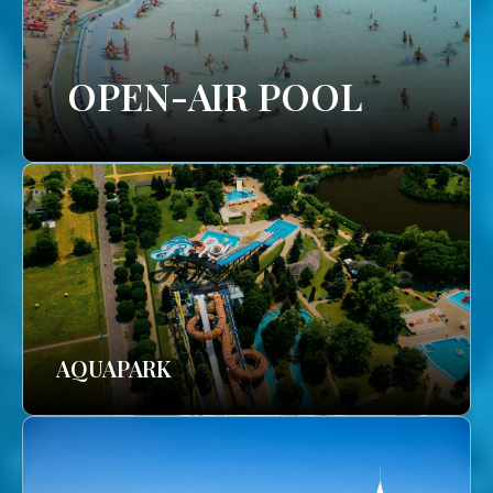
OPEN-AIR POOL
AQUAPARK