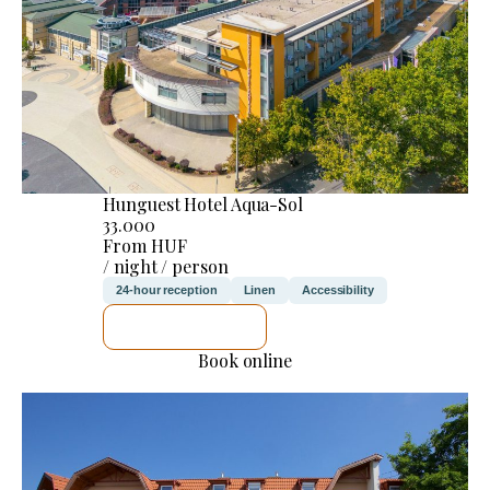
Hunguest Hotel Aqua-Sol
33.000
From HUF
/ night / person
24-hour reception
Linen
Accessibility
SEE DETAILS
Book online