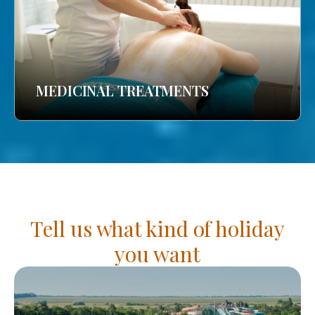
MEDICINAL TREATMENTS
Tell us what kind of holiday
you want