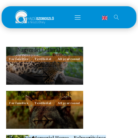
Nagyerdei Cultural Park
For families
Territorial
All year round
See details
Hortobágy Wildlife Park
For families
Territorial
All year round
See details
Péter Veres Memorial House - Balmazújváros