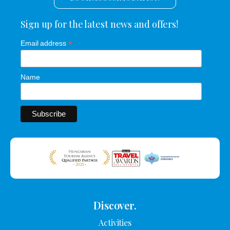
Sign up for the latest news and offers!
*
Email address
Name
Discover.
Activities