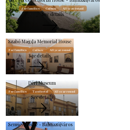
For families
Culture
All year round
See details
Szabó Magda Memorial House
For families
Culture
All year round
See details
Déri Museum
For families
Territorial
All year round
See details
Semsey Castle - Balmazújváros