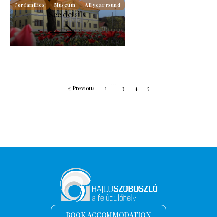
For families
Museum
All year round
See details
…
« Previous
1
3
4
5
BOOK ACCOMMODATION