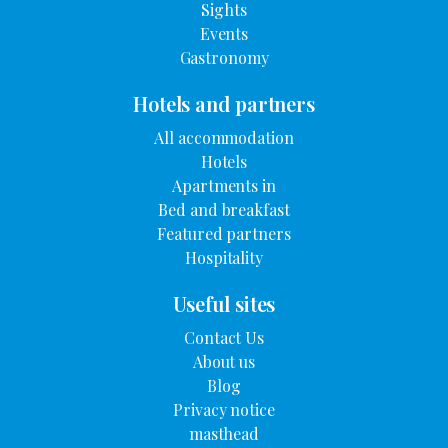
Sights
Events
Gastronomy
Hotels and partners
All accommodation
Hotels
Apartments in
Bed and breakfast
Featured partners
Hospitality
Useful sites
Contact Us
About us
Blog
Privacy notice
masthead